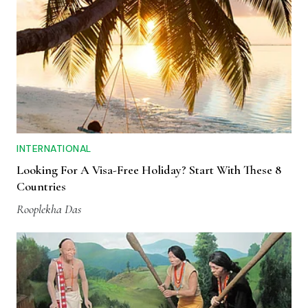
INTERNATIONAL
Looking For A Visa-Free Holiday? Start With These 8
Countries
Rooplekha Das