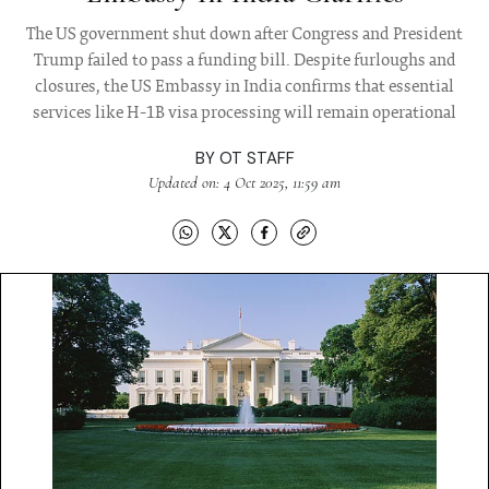
The US government shut down after Congress and President
Trump failed to pass a funding bill. Despite furloughs and
closures, the US Embassy in India confirms that essential
services like H-1B visa processing will remain operational
BY
OT STAFF
Updated on: 4 Oct 2025, 11:59 am