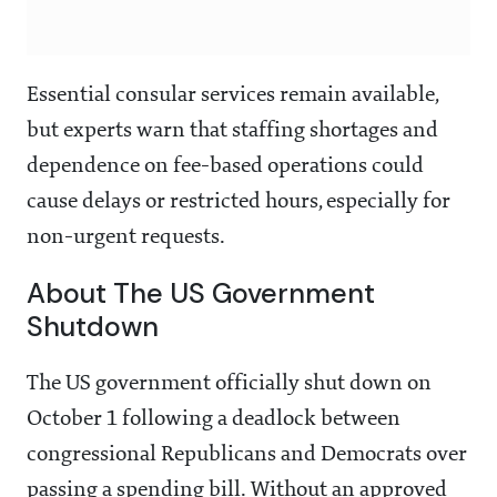
Essential consular services remain available,
but experts warn that staffing shortages and
dependence on fee-based operations could
cause delays or restricted hours, especially for
non-urgent requests.
About The US Government
Shutdown
The US government officially shut down on
October 1 following a deadlock between
congressional Republicans and Democrats over
passing a spending bill. Without an approved