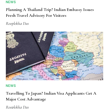
NEWS
Planning A Thailand Trip? Indian Embassy Issues
Fresh Travel Advisory For Visitors
Rooplekha Das
NEWS
Travelling To Japan? Indian Visa Applicants Get A
Major Cost Advantage
Rooplekha Das