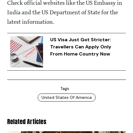
Check official websites like the US Embassy in
India and the US Department of State for the
latest information.
US Visa Just Got Stricter:
Travellers Can Apply Only
From Home Country Now
Tags
United States Of America
Related Articles