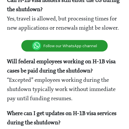
Can H-1B visa holders still enter the US during
the shutdown?
Yes, travel is allowed, but processing times for
new applications or renewals might be slower.
Follow our WhatsApp channel
Will federal employees working on H-1B visa
cases be paid during the shutdown?
“Excepted” employees working during the
shutdown typically work without immediate
pay until funding resumes.
Where can I get updates on H-1B visa services
during the shutdown?