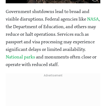
Government shutdowns lead to broad and
visible disruptions. Federal agencies like
NASA
,
the Department of Education, and others may
reduce or halt operations. Services such as
passport and visa processing may experience
significant delays or limited availability.
National parks
and monuments often close or
operate with reduced staff.