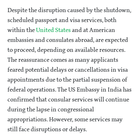
Despite the disruption caused by the shutdown,
scheduled passport and visa services, both
within the
United States
and at American
embassies and consulates abroad, are expected
to proceed, depending on available resources.
The reassurance comes as many applicants
feared potential delays or cancellations in visa
appointments due to the partial suspension of
federal operations. The US Embassy in India has
confirmed that consular services will continue
during the lapse in congressional
appropriations. However, some services may
still face disruptions or delays.