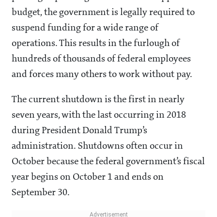
budget, the government is legally required to
suspend funding for a wide range of
operations. This results in the furlough of
hundreds of thousands of federal employees
and forces many others to work without pay.
The current shutdown is the first in nearly
seven years, with the last occurring in 2018
during President Donald Trump’s
administration. Shutdowns often occur in
October because the federal government’s fiscal
year begins on October 1 and ends on
September 30.