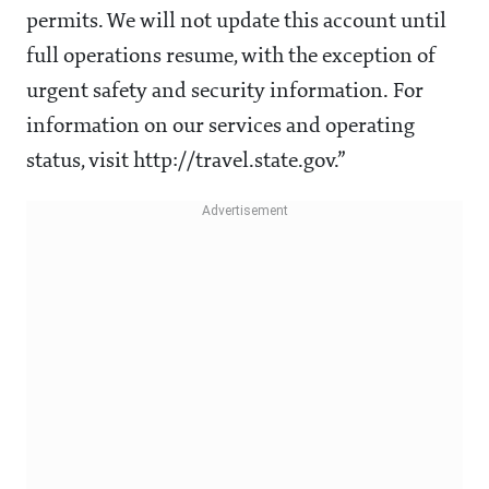
permits. We will not update this account until
full operations resume, with the exception of
urgent safety and security information. For
information on our services and operating
status, visit http://travel.state.gov.”