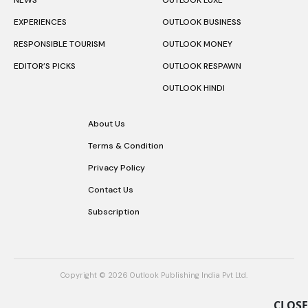
NEWS
OUTLOOK LUXE
EXPERIENCES
OUTLOOK BUSINESS
RESPONSIBLE TOURISM
OUTLOOK MONEY
EDITOR’S PICKS
OUTLOOK RESPAWN
OUTLOOK HINDI
About Us
Terms & Condition
Privacy Policy
Contact Us
Subscription
Copyright © 2026 Outlook Publishing India Pvt Ltd.
CLOSE