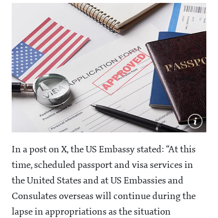
In a post on X, the US Embassy stated: “At this
time, scheduled passport and visa services in
the United States and at US Embassies and
Consulates overseas will continue during the
lapse in appropriations as the situation