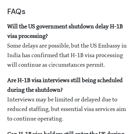
FAQs
Will the US government shutdown delay H-1B
visa processing?
Some delays are possible, but the US Embassy in
India has confirmed that H-1B visa processing
will continue as circumstances permit.
Are H-1B visa interviews still being scheduled
during the shutdown?
Interviews may be limited or delayed due to
reduced staffing, but essential visa services aim
to continue operating.