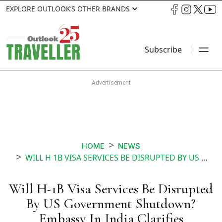
EXPLORE OUTLOOK’S OTHER BRANDS
Subscribe
HOME
NEWS
WILL H 1B VISA SERVICES BE DISRUPTED BY US GOVERNMENT SHUTDOWN EMBASSY IN INDIA CLARIFIES
Will H-1B Visa Services Be Disrupted
By US Government Shutdown?
Embassy In India Clarifies