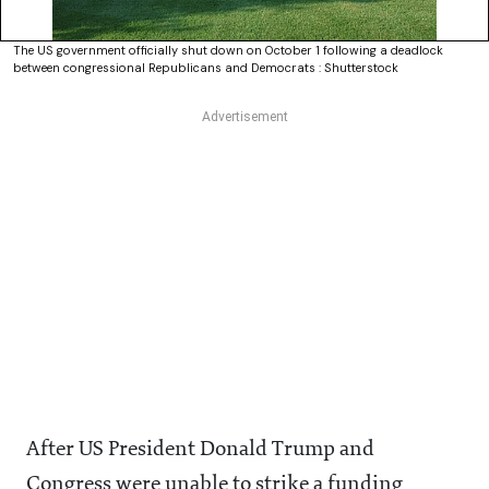
The US government officially shut down on October 1 following a deadlock
between congressional Republicans and Democrats : Shutterstock
After US President Donald Trump and
Congress were unable to strike a funding