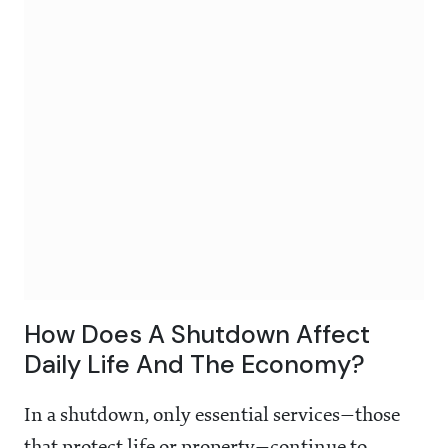
How Does A Shutdown Affect
Daily Life And The Economy?
In a shutdown, only essential services—those