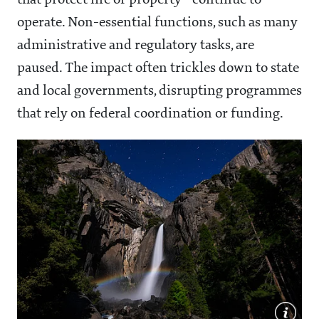
that protect life or property—continue to
operate. Non-essential functions, such as many
administrative and regulatory tasks, are
paused. The impact often trickles down to state
and local governments, disrupting programmes
that rely on federal coordination or funding.