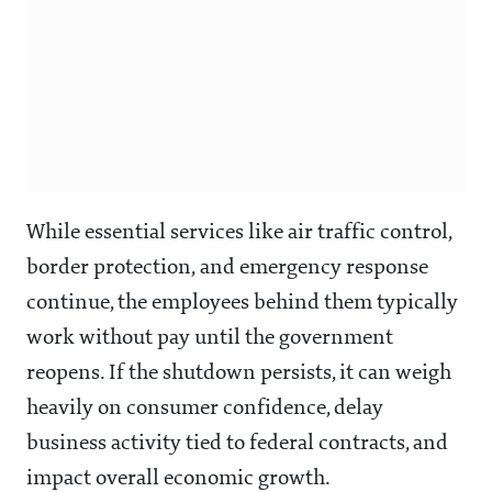
While essential services like air traffic control,
border protection, and emergency response
continue, the employees behind them typically
work without pay until the government
reopens. If the shutdown persists, it can weigh
heavily on consumer confidence, delay
business activity tied to federal contracts, and
impact overall economic growth.