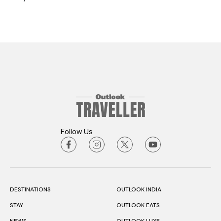
Follow Us
DESTINATIONS
OUTLOOK INDIA
STAY
OUTLOOK EATS