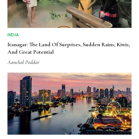
INDIA
Itanagar: The Land Of Surprises, Sudden Rains, Kiwis,
And Great Potential
Aanchal Poddar