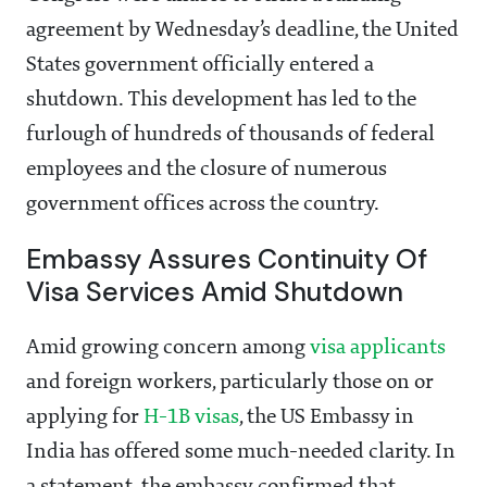
agreement by Wednesday’s deadline, the United
States government officially entered a
shutdown. This development has led to the
furlough of hundreds of thousands of federal
employees and the closure of numerous
government offices across the country.
Embassy Assures Continuity Of
Visa Services Amid Shutdown
Amid growing concern among
visa applicants
and foreign workers, particularly those on or
applying for
H-1B visas
, the US Embassy in
India has offered some much-needed clarity. In