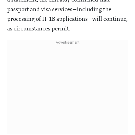
a statement, the embassy confirmed that
passport and visa services—including the
processing of H-1B applications—will continue,
as circumstances permit.