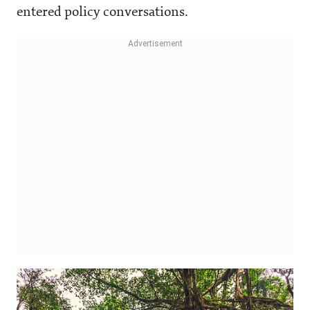
entered policy conversations.