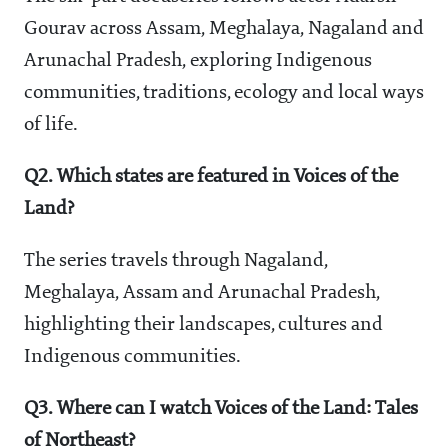
Gourav across Assam, Meghalaya, Nagaland and
Arunachal Pradesh, exploring Indigenous
communities, traditions, ecology and local ways
of life.
Q2. Which states are featured in Voices of the
Land?
The series travels through Nagaland,
Meghalaya, Assam and Arunachal Pradesh,
highlighting their landscapes, cultures and
Indigenous communities.
Q3. Where can I watch Voices of the Land: Tales
of Northeast?