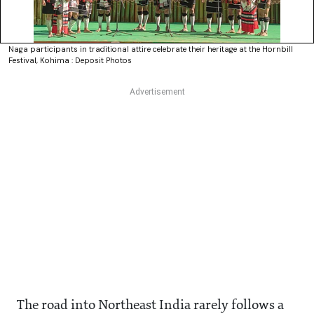
Naga participants in traditional attire celebrate their heritage at the Hornbill
Festival, Kohima : Deposit Photos
The road into Northeast India rarely follows a