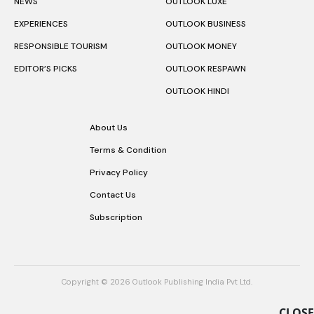
NEWS
OUTLOOK LUXE
EXPERIENCES
OUTLOOK BUSINESS
RESPONSIBLE TOURISM
OUTLOOK MONEY
EDITOR’S PICKS
OUTLOOK RESPAWN
OUTLOOK HINDI
About Us
Terms & Condition
Privacy Policy
Contact Us
Subscription
Copyright © 2026 Outlook Publishing India Pvt Ltd.
CLOSE