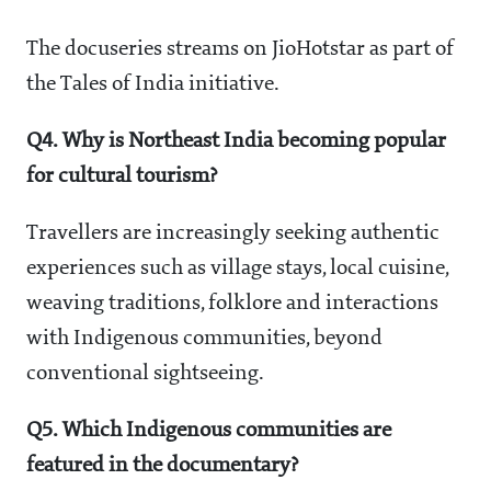
The docuseries streams on JioHotstar as part of
the Tales of India initiative.
Q4. Why is Northeast India becoming popular
for cultural tourism?
Travellers are increasingly seeking authentic
experiences such as village stays, local cuisine,
weaving traditions, folklore and interactions
with Indigenous communities, beyond
conventional sightseeing.
Q5. Which Indigenous communities are
featured in the documentary?