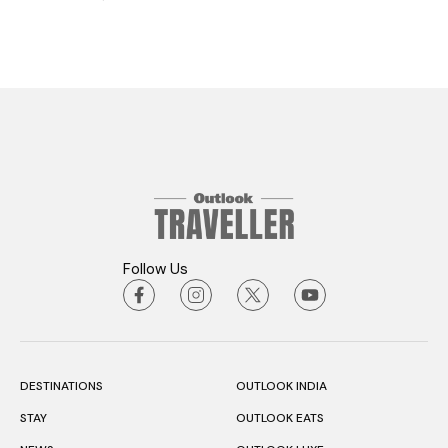
Follow Us
DESTINATIONS
OUTLOOK INDIA
STAY
OUTLOOK EATS