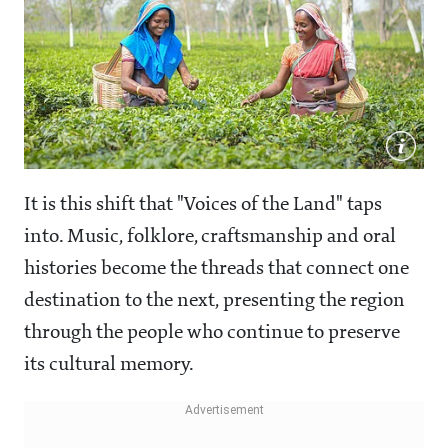
It is this shift that "Voices of the Land" taps
into. Music, folklore, craftsmanship and oral
histories become the threads that connect one
destination to the next, presenting the region
through the people who continue to preserve
its cultural memory.