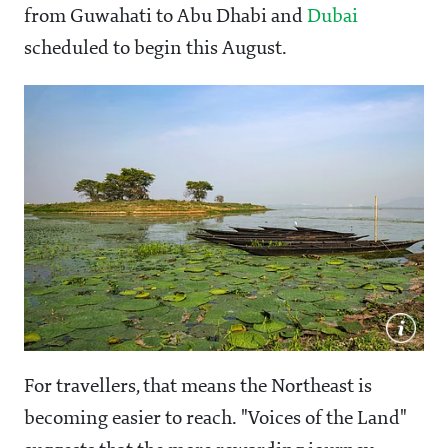
from Guwahati to Abu Dhabi and
Dubai
scheduled to begin this August.
For travellers, that means the Northeast is
becoming easier to reach. "Voices of the Land"