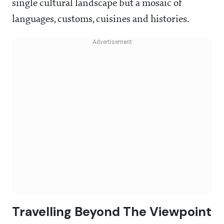
single cultural landscape but a mosaic of
languages, customs, cuisines and histories.
Travelling Beyond The Viewpoint