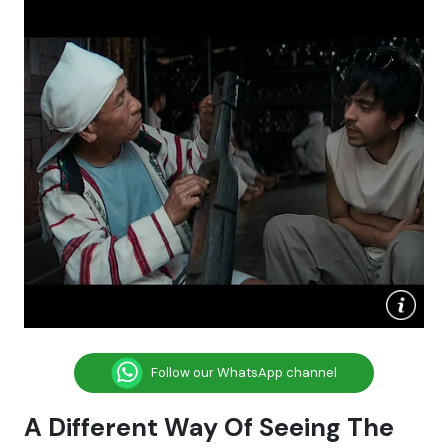
Follow our WhatsApp channel
A Different Way Of Seeing The