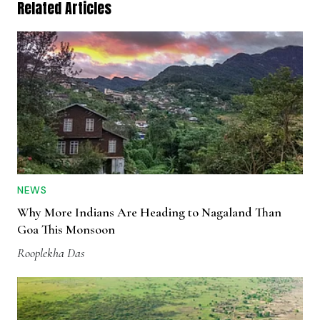
Related Articles
NEWS
Why More Indians Are Heading to Nagaland Than
Goa This Monsoon
Rooplekha Das