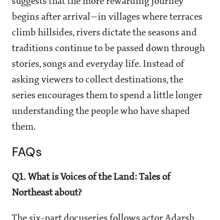
suggests that the more rewarding journey
begins after arrival—in villages where terraces
climb hillsides, rivers dictate the seasons and
traditions continue to be passed down through
stories, songs and everyday life. Instead of
asking viewers to collect destinations, the
series encourages them to spend a little longer
understanding the people who have shaped
them.
FAQs
Q1. What is Voices of the Land: Tales of
Northeast about?
The six-part docuseries follows actor Adarsh