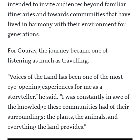
intended to invite audiences beyond familiar
itineraries and towards communities that have
lived in harmony with their environment for
generations.
For Gourav, the journey became one of
listening as much as travelling.
“Voices of the Land has been one of the most
eye-opening experiences for me as a
storyteller,” he said. “I was constantly in awe of
the knowledge these communities had of their
surroundings; the plants, the animals, and
everything the land provides.”