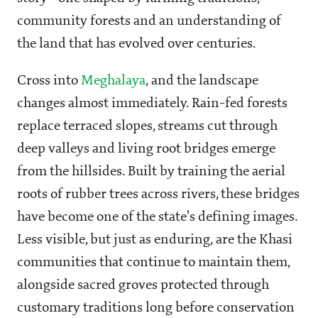
community forests and an understanding of
the land that has evolved over centuries.
Cross into
Meghalaya
, and the landscape
changes almost immediately. Rain-fed forests
replace terraced slopes, streams cut through
deep valleys and living root bridges emerge
from the hillsides. Built by training the aerial
roots of rubber trees across rivers, these bridges
have become one of the state's defining images.
Less visible, but just as enduring, are the Khasi
communities that continue to maintain them,
alongside sacred groves protected through
customary traditions long before conservation