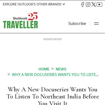
EXPLORE OUTLOOK’S OTHER BRANDS
Subscribe
HOME
NEWS
WHY A NEW DOCUSERIES WANTS YOU TO LISTEN TO NORTHEAST INDIA BEFORE YOU VISIT IT
Why A New Docuseries Wants You
To Listen To Northeast India Before
You Visit It