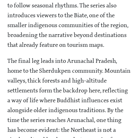
to follow seasonal rhythms. The series also
introduces viewers to the Biate, one of the
smaller indigenous communities of the region,
broadening the narrative beyond destinations
that already feature on tourism maps.
The final leg leads into Arunachal Pradesh,
home to the Sherdukpen community. Mountain
valleys, thick forests and high-altitude
settlements form the backdrop here, reflecting
a way of life where Buddhist influences exist
alongside older indigenous traditions. By the
time the series reaches Arunachal, one thing
has become evident: the Northeast is not a