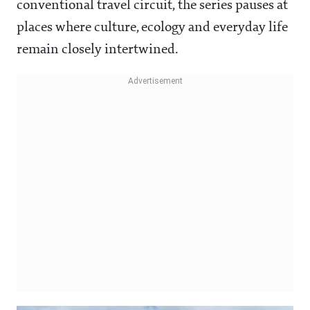
conventional travel circuit, the series pauses at
places where culture, ecology and everyday life
remain closely intertwined.