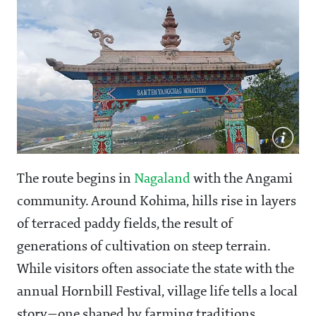
The route begins in
Nagaland
with the Angami
community. Around Kohima, hills rise in layers
of terraced paddy fields, the result of
generations of cultivation on steep terrain.
While visitors often associate the state with the
annual Hornbill Festival, village life tells a local
story—one shaped by farming traditions,