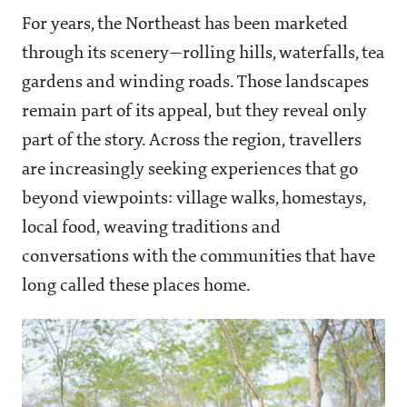
For years, the Northeast has been marketed
through its scenery—rolling hills, waterfalls, tea
gardens and winding roads. Those landscapes
remain part of its appeal, but they reveal only
part of the story. Across the region, travellers
are increasingly seeking experiences that go
beyond viewpoints: village walks, homestays,
local food, weaving traditions and
conversations with the communities that have
long called these places home.