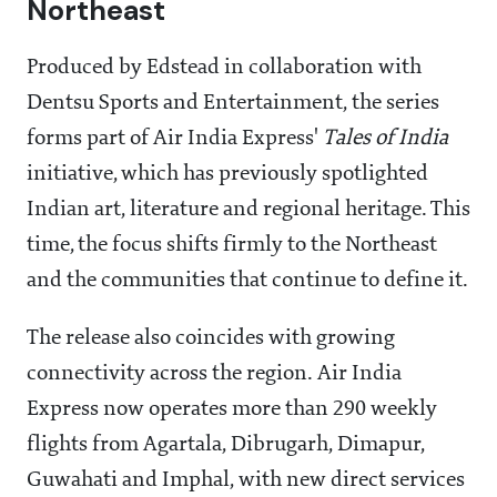
Northeast
Produced by Edstead in collaboration with
Dentsu Sports and Entertainment, the series
forms part of Air India Express'
Tales of India
initiative, which has previously spotlighted
Indian art, literature and regional heritage. This
time, the focus shifts firmly to the Northeast
and the communities that continue to define it.
The release also coincides with growing
connectivity across the region. Air India
Express now operates more than 290 weekly
flights from Agartala, Dibrugarh, Dimapur,
Guwahati and Imphal, with new direct services