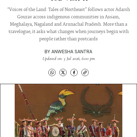
“Voices of the Land: Tales of Northeast” follows actor Adarsh
Gourav across indigenous communities in Assam,
Meghalaya, Nagaland and Arunachal Pradesh. More than a
travelogue, it asks what changes when journeys begin with
people rather than postcards
BY
ANWESHA SANTRA
Updated on: 5 Jul 2026, 6:00 pm