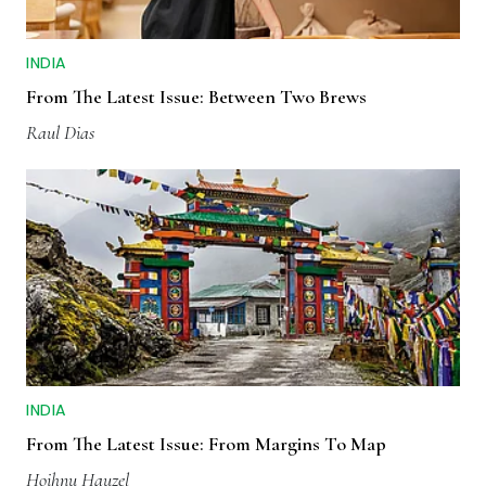
INDIA
From The Latest Issue: Between Two Brews
Raul Dias
INDIA
From The Latest Issue: From Margins To Map
Hoihnu Hauzel