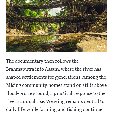
The documentary then follows the
Brahmaputra into Assam, where the river has
shaped settlements for generations. Among the
Mising community, homes stand on stilts above
flood-prone ground, a practical response to the
river's annual rise. Weaving remains central to
daily life, while farming and fishing continue