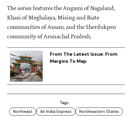
The series features the Angami of Nagaland,
Khasi of Meghalaya, Mising and Biate
communities of Assam, and the Sherdukpen
community of Arunachal Pradesh.
From The Latest Issue: From
Margins To Map
Tags
Northeast
Air India Express
Northeastern States