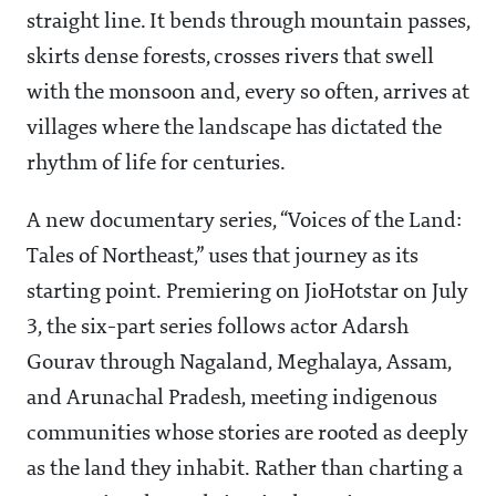
straight line. It bends through mountain passes,
skirts dense forests, crosses rivers that swell
with the monsoon and, every so often, arrives at
villages where the landscape has dictated the
rhythm of life for centuries.
A new documentary series, “Voices of the Land:
Tales of Northeast,” uses that journey as its
starting point. Premiering on JioHotstar on July
3, the six-part series follows actor Adarsh
Gourav through Nagaland, Meghalaya, Assam,
and Arunachal Pradesh, meeting indigenous
communities whose stories are rooted as deeply
as the land they inhabit. Rather than charting a