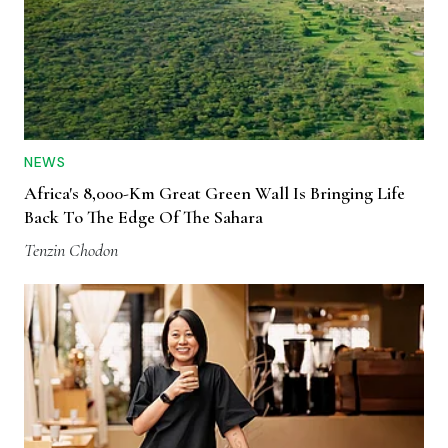
NEWS
Africa's 8,000-Km Great Green Wall Is Bringing Life
Back To The Edge Of The Sahara
Tenzin Chodon