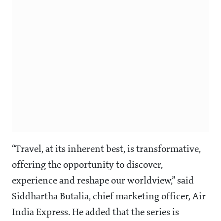
“Travel, at its inherent best, is transformative,
offering the opportunity to discover,
experience and reshape our worldview,” said
Siddhartha Butalia, chief marketing officer, Air
India Express. He added that the series is