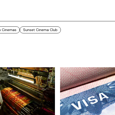
In Cinemas
Sunset Cinema Club