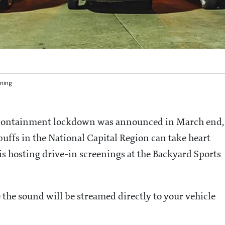
ening
c containment lockdown was announced in March end,
uffs in the National Capital Region can take heart
s hosting drive-in screenings at the Backyard Sports
the sound will be streamed directly to your vehicle