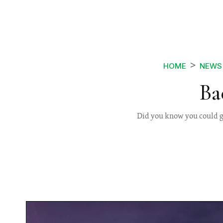
HOME
NEWS
Ba
Did you know you could go