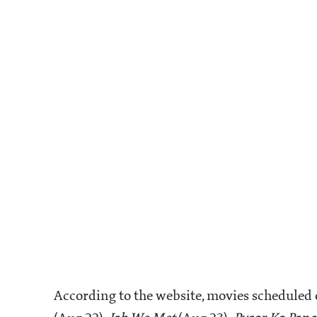
According to the website, movies scheduled