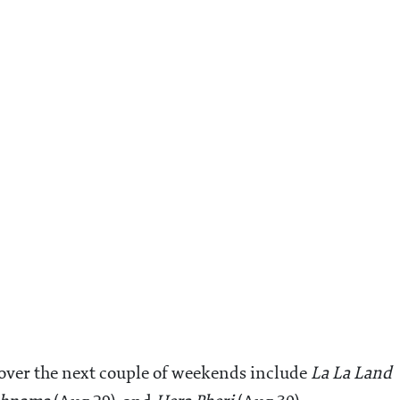
 over the next couple of weekends include
La La Land