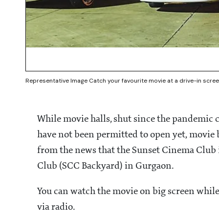
Representative Image Catch your favourite movie at a drive-in scre
While movie halls, shut since the pandemi
have not been permitted to open yet, movie b
from the news that the Sunset Cinema Club i
Club (SCC Backyard) in Gurgaon.
You can watch the movie on big screen while 
via radio.