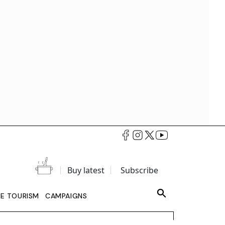
Buy latest
Subscribe
LE TOURISM
CAMPAIGNS