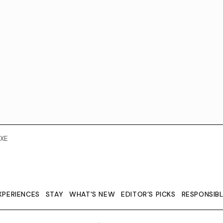
XE
XPERIENCES
STAY
WHAT'S NEW
EDITOR’S PICKS
RESPONSIB