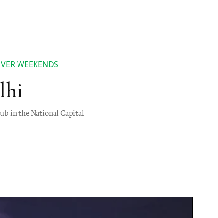
 OVER WEEKENDS
lhi
ub in the National Capital