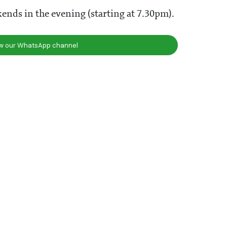
ends in the evening (starting at 7.30pm).
ow our WhatsApp channel