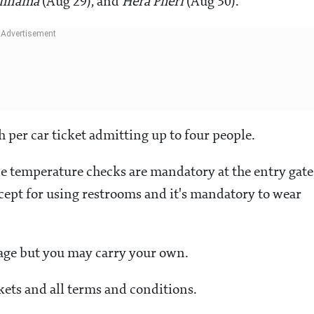
chnama
(Aug 29), and
Hera Pheri
(Aug 30).
h per car ticket admitting up to four people.
ce temperature checks are mandatory at the entry gate
xcept for using restrooms and it's mandatory to wear
rage but you may carry your own.
ets and all terms and conditions.