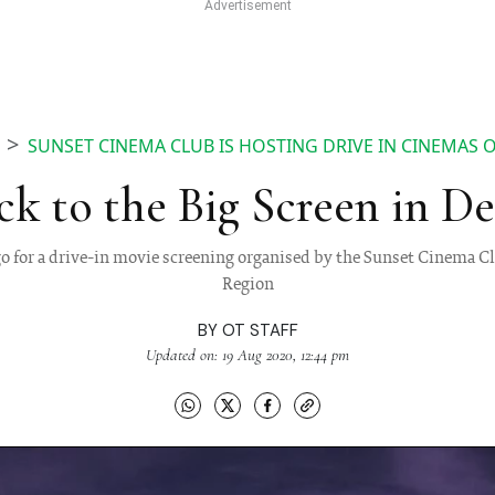
SUNSET CINEMA CLUB IS HOSTING DRIVE IN CINEMAS
ck to the Big Screen in De
 for a drive-in movie screening organised by the Sunset Cinema Cl
Region
BY
OT STAFF
Updated on: 19 Aug 2020, 12:44 pm