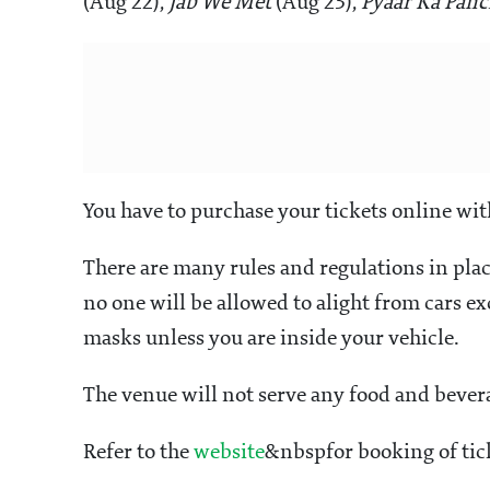
(Aug 22),
Jab We Met
(Aug 23),
Pyaar Ka Pan
You have to purchase your tickets online wit
There are many rules and regulations in pla
no one will be allowed to alight from cars e
masks unless you are inside your vehicle.
The venue will not serve any food and beve
Refer to the
website
&nbspfor booking of tick