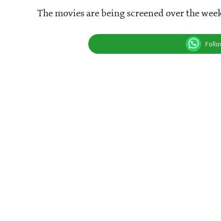
The movies are being screened over the week
Foll