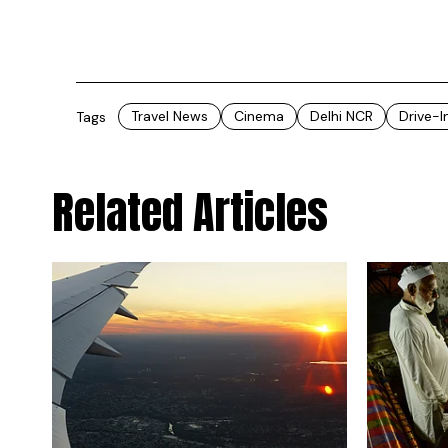
Travel News
Cinema
Delhi NCR
Drive-
Tags
Related Articles