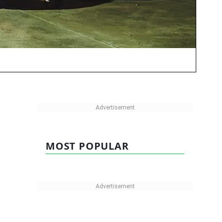
MOST POPULAR