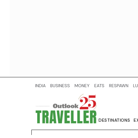
INDIA
BUSINESS
MONEY
EATS
RESPAWN
LU
DESTINATIONS
E