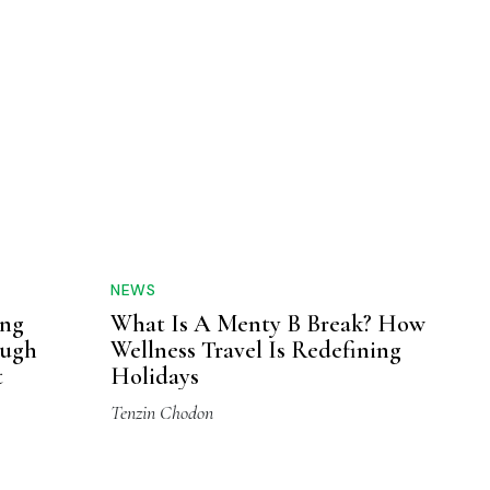
NEWS
ing
What Is A Menty B Break? How
ough
Wellness Travel Is Redefining
t
Holidays
Tenzin Chodon