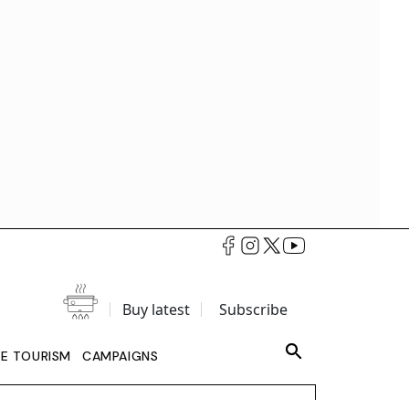
Buy latest
Subscribe
LE TOURISM
CAMPAIGNS