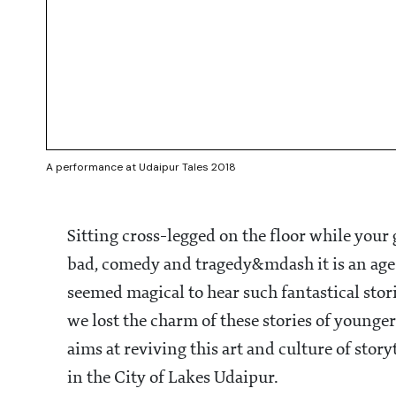
A performance at Udaipur Tales 2018
Sitting cross-legged on the floor while your
bad, comedy and tragedy&mdash it is an age-o
seemed magical to hear such fantastical stor
we lost the charm of these stories of younger
aims at reviving this art and culture of story
in the City of Lakes Udaipur.