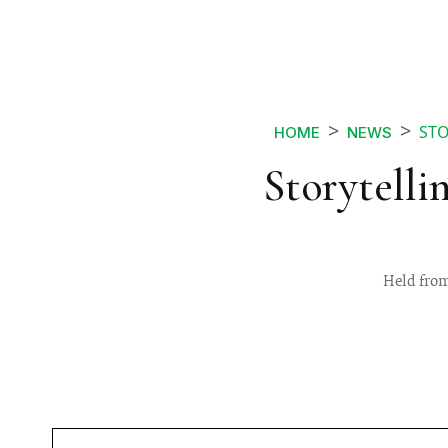
STO
HOME
NEWS
Storytelli
Held from 