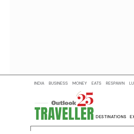
INDIA
BUSINESS
MONEY
EATS
RESPAWN
LU
DESTINATIONS
E