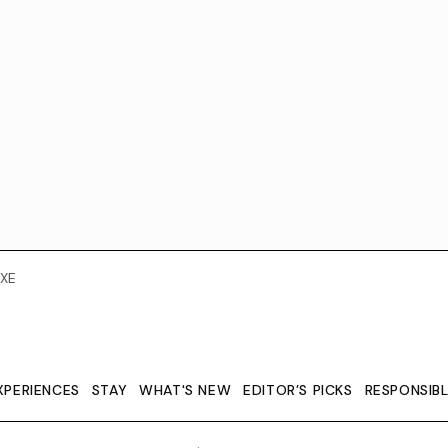
XE
XPERIENCES
STAY
WHAT'S NEW
EDITOR’S PICKS
RESPONSIB