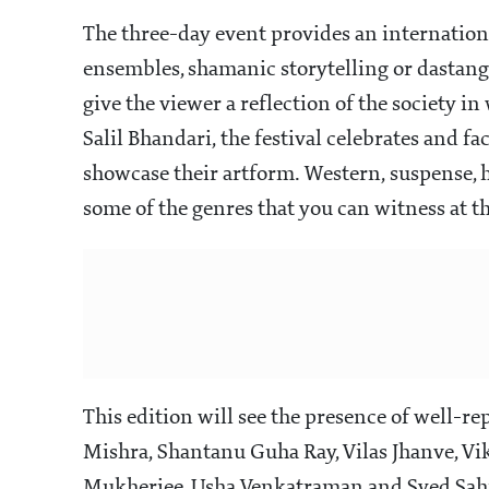
The three-day event provides an international
ensembles, shamanic storytelling or dastango
give the viewer a reflection of the society 
Salil Bhandari, the festival celebrates and fa
showcase their artform. Western, suspense, hu
some of the genres that you can witness at t
This edition will see the presence of well-re
Mishra, Shantanu Guha Ray, Vilas Jhanve, Vi
Mukherjee, Usha Venkatraman and Syed Sahi