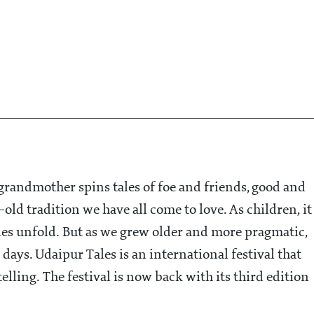
 grandmother spins tales of foe and friends, good and
ld tradition we have all come to love. As children, it
ies unfold. But as we grew older and more pragmatic,
 days. Udaipur Tales is an international festival that
telling. The festival is now back with its third edition