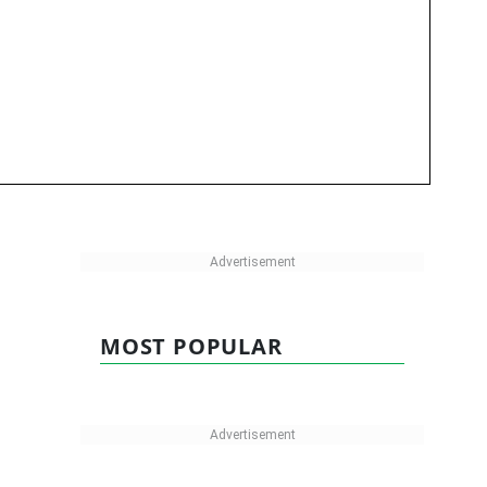
MOST POPULAR