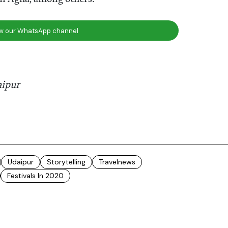
ow our WhatsApp channel
aipur
Udaipur
Storytelling
Travelnews
Festivals In 2020