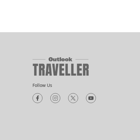
Follow Us