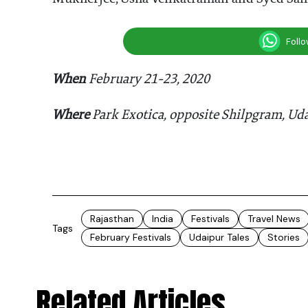
Foll
When
February 21-23, 2020
Where
Park Exotica, opposite Shilpgram, Ud
Rajasthan
India
Festivals
Travel News
Tags
February Festivals
Udaipur Tales
Stories
Related Articles