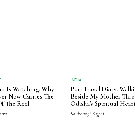
E
INDIA
n Is Watching: Why
Puri Travel Diary: Walk
ver Now Carries The
Beside My Mother Thr
f The Reef
Odisha's Spiritual Hear
ntra
Shubhangi Bajpai