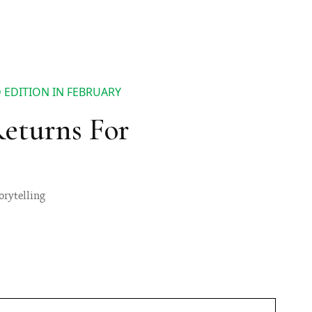
D EDITION IN FEBRUARY
Returns For
torytelling