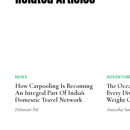
NEWS
ADVENTUR
How Carpooling Is Becoming
The Ocea
An Integral Part Of India's
Every Di
Domestic Travel Network
Weight O
Debarati Pal
Anwesha Sa