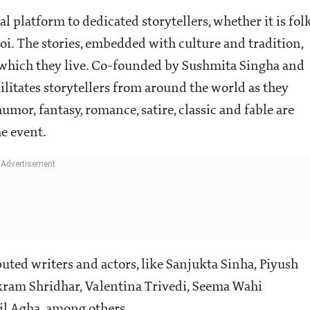
 platform to dedicated storytellers, whether it is fol
i. The stories, embedded with culture and tradition,
in which they live. Co-founded by Sushmita Singha and
cilitates storytellers from around the world as they
mor, fantasy, romance, satire, classic and fable are
he event.
puted writers and actors, like Sanjukta Sinha, Piyush
kram Shridhar, Valentina Trivedi, Seema Wahi
l Agha, among others.