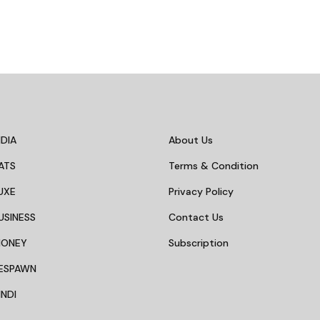
DIA
About Us
ATS
Terms & Condition
UXE
Privacy Policy
USINESS
Contact Us
MONEY
Subscription
ESPAWN
NDI