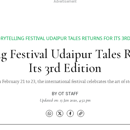
RYTELLING FESTIVAL UDAIPUR TALES RETURNS FOR ITS 3R
ng Festival Udaipur Tales 
Its 3rd Edition
February 21 to 23, the international festival celebrates the art of s
BY
OT STAFF
Updated on: 13 Jan 2020, 4:52 pm