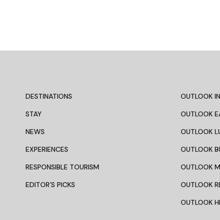
DESTINATIONS
OUTLOOK IN
STAY
OUTLOOK E
NEWS
OUTLOOK L
EXPERIENCES
OUTLOOK B
RESPONSIBLE TOURISM
OUTLOOK 
EDITOR’S PICKS
OUTLOOK R
OUTLOOK HI