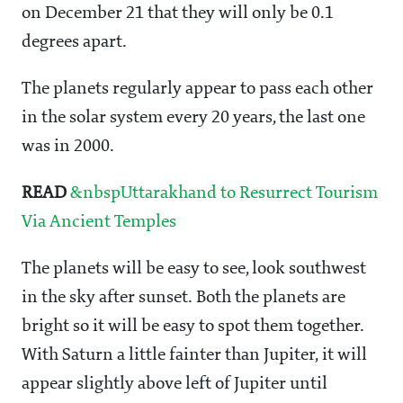
on December 21 that they will only be 0.1
degrees apart.
The planets regularly appear to pass each other
in the solar system every 20 years, the last one
was in 2000.
READ
&nbspUttarakhand to Resurrect Tourism
Via Ancient Temples
The planets will be easy to see, look southwest
in the sky after sunset. Both the planets are
bright so it will be easy to spot them together.
With Saturn a little fainter than Jupiter, it will
appear slightly above left of Jupiter until