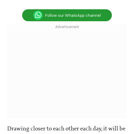
Follow our WhatsApp channel
Drawing closer to each other each day, it will be