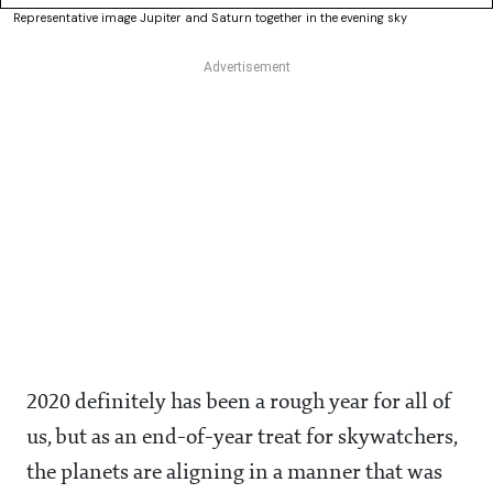
Representative image Jupiter and Saturn together in the evening sky
2020 definitely has been a rough year for all of
us, but as an end-of-year treat for skywatchers,
the planets are aligning in a manner that was