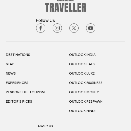
Follow Us
DESTINATIONS
OUTLOOK INDIA
STAY
OUTLOOK EATS
NEWS
OUTLOOK LUXE
EXPERIENCES
OUTLOOK BUSINESS
RESPONSIBLE TOURISM
OUTLOOK MONEY
EDITOR’S PICKS
OUTLOOK RESPAWN
OUTLOOK HINDI
About Us