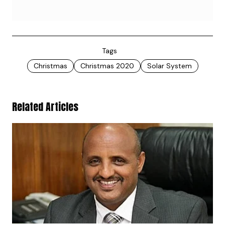
Tags
Christmas
Christmas 2020
Solar System
Related Articles