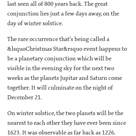
last seen all of 800 years back. The great
conjunction lies just a few days away, on the
day of winter solstice.
The rare occurrence that's being called a
&lsquoChristmas Star&rsquo event happens to
be a planetary conjunction which will be
visible in the evening sky for the next two
weeks as the planets Jupitar and Saturn come
together. It will culminate on the night of
December 21.
On winter solstice, the two planets will be the
nearest to each other they have ever been since
1623. It was observable as far back as 1226.