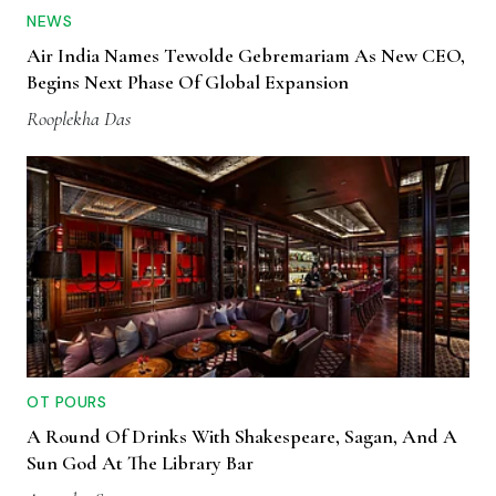
NEWS
Air India Names Tewolde Gebremariam As New CEO,
Begins Next Phase Of Global Expansion
Rooplekha Das
OT POURS
A Round Of Drinks With Shakespeare, Sagan, And A
Sun God At The Library Bar