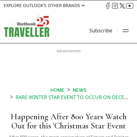
EXPLORE OUTLOOK’S OTHER BRANDS
Subscribe
HOME
NEWS
RARE WINTER STAR EVENT TO OCCUR ON DECEMBER
Happening After 800 Years Watch
Out for this 'Christmas Star Event