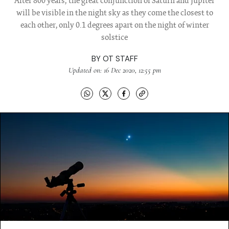
After 800 years, the great conjunction of Saturn and Jupiter
will be visible in the night sky as they come the closest to
each other, only 0.1 degrees apart on the night of winter
solstice
BY
OT STAFF
Updated on: 16 Dec 2020, 12:55 pm