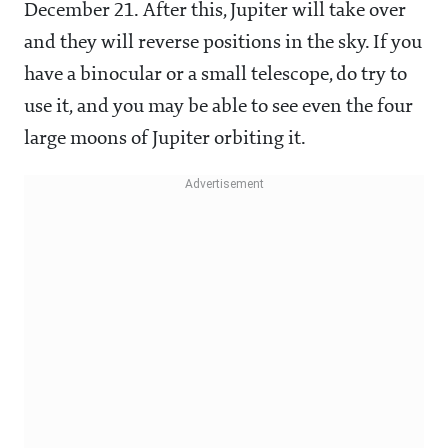
December 21. After this, Jupiter will take over
and they will reverse positions in the sky. If you
have a binocular or a small telescope, do try to
use it, and you may be able to see even the four
large moons of Jupiter orbiting it.