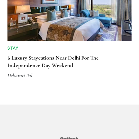
STAY
6 Luxury Staycations Near Delhi For The
Independence Day Weekend
Debarati Pal