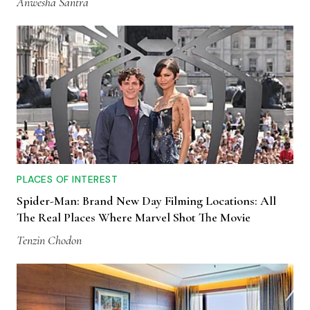
Anwesha Santra
PLACES OF INTEREST
Spider-Man: Brand New Day Filming Locations: All
The Real Places Where Marvel Shot The Movie
Tenzin Chodon