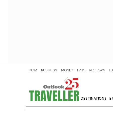
INDIA
BUSINESS
MONEY
EATS
RESPAWN
LU
DESTINATIONS
E