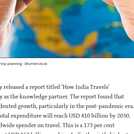
 trip planning : Shutterstock
released a report titled 'How India Travels'
as the knowledge partner. The report found that
edented growth, particularly in the post-pandemic era
total expenditure will reach USD 410 billion by 2030,
wide spender on travel. This is a 173 per cent