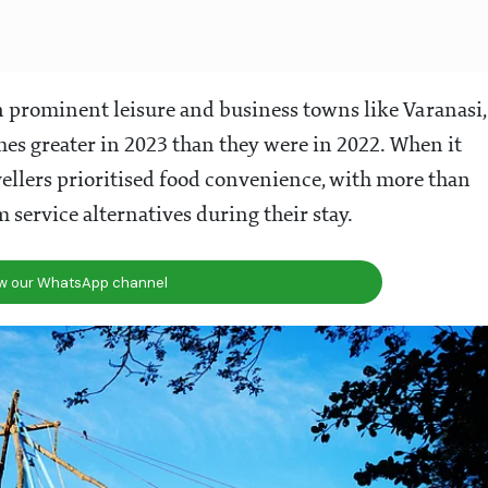
 prominent leisure and business towns like Varanasi,
imes greater in 2023 than they were in 2022. When it
avellers prioritised food convenience, with more than
 service alternatives during their stay.
ow our WhatsApp channel