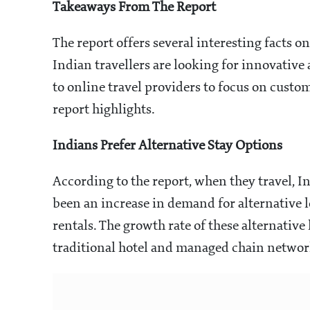
Takeaways From The Report
The report offers several interesting facts on
Indian travellers are looking for innovative
to online travel providers to focus on custom
report highlights.
Indians Prefer Alternative Stay Options
According to the report, when they travel, I
been an increase in demand for alternative l
rentals. The growth rate of these alternative
traditional hotel and managed chain networks,