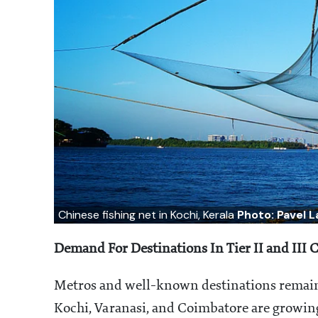
Chinese fishing net in Kochi, Kerala
Photo: Pavel 
Demand For Destinations In Tier II and III C
Metros and well-known destinations remain p
Kochi, Varanasi, and Coimbatore are growing