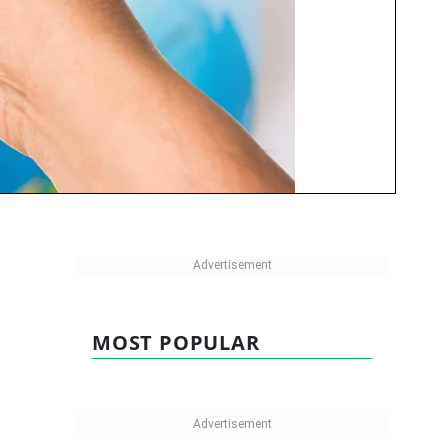
MOST POPULAR
.