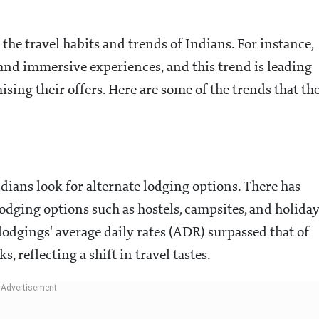
 the travel habits and trends of Indians. For instance,
 and immersive experiences, and this trend is leading
ising their offers. Here are some of the trends that th
ndians look for alternate lodging options. There has
odging options such as hostels, campsites, and holida
 lodgings' average daily rates (ADR) surpassed that of
 reflecting a shift in travel tastes.