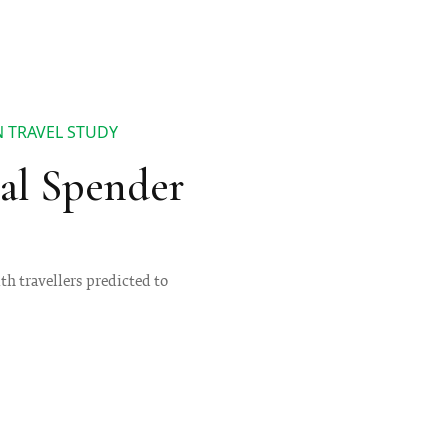
N TRAVEL STUDY
bal Spender
th travellers predicted to