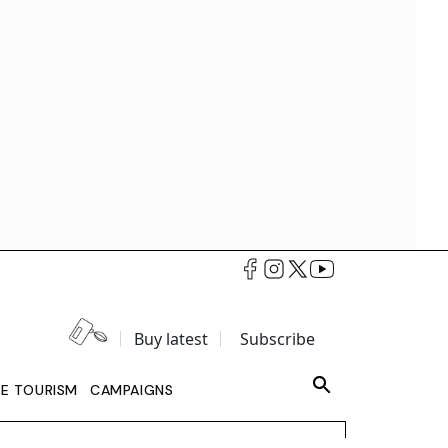
Buy latest
Subscribe
LE TOURISM
CAMPAIGNS