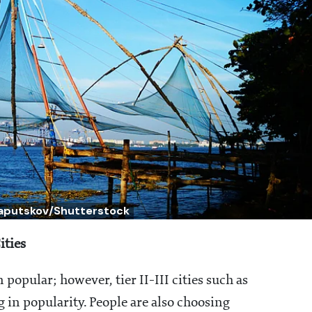
Laputskov/Shutterstock
ities
opular; however, tier II-III cities such as
 in popularity. People are also choosing