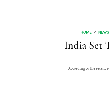
HOME
NEW
India Set 
According to the recent r