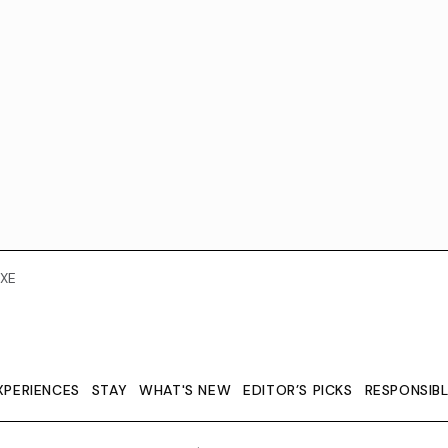
XE
XPERIENCES
STAY
WHAT'S NEW
EDITOR’S PICKS
RESPONSIB