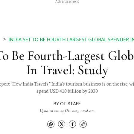
INDIA SET TO BE FOURTH LARGEST GLOBAL SPENDER I
S
To Be Fourth-Largest Glo
In Travel: Study
eport "How India Travels," India's tourism business is on the rise, wi
spend USD 410 billion by 2030
BY
OT STAFF
Updated on: 24 Oct 2023, 10:28 am