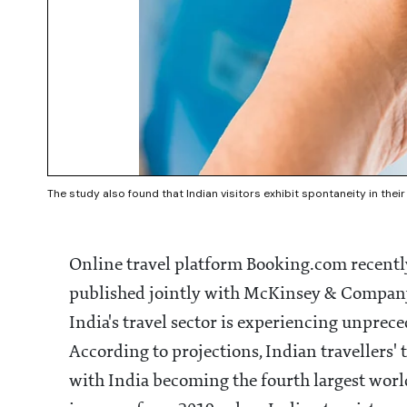
The study also found that Indian visitors exhibit spontaneity in their
Online travel platform Booking.com recently 
published jointly with McKinsey & Company 
India's travel sector is experiencing unprec
According to projections, Indian travellers' 
with India becoming the fourth largest world