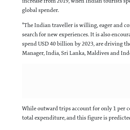
increase from 2019, when Indian tourists sp
global spender.
"The Indian traveller is willing, eager and c
search for new experiences. It is also encour
spend USD 40 billion by 2023, are driving t
Manager, India, Sri Lanka, Maldives and In
While outward trips account for only 1 per ce
total expenditure, and this figure is predict