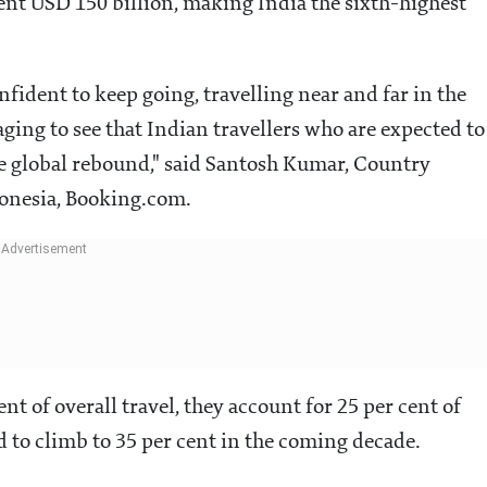
ent USD 150 billion, making India the sixth-highest
onfident to keep going, travelling near and far in the
aging to see that Indian travellers who are expected to
he global rebound," said Santosh Kumar, Country
donesia, Booking.com.
nt of overall travel, they account for 25 per cent of
ed to climb to 35 per cent in the coming decade.