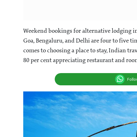
Weekend bookings for alternative lodging in
Goa, Bengaluru, and Delhi are four to five t
comes to choosing a place to stay, Indian tr
80 per cent appreciating restaurant and room
Foll