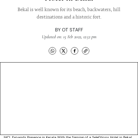
Bekal is well known for its beach, backwaters, hill
destinations and a historic fort.
BY
OT STAFF
Updated on: 15 Feb 2022, 12:52 pm
IHCL Expands Presence in Kerala With the Signing of a SeleQtions Hotel in Bekal