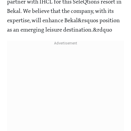
partner with IHCL for this SeleQtions resort in
Bekal. We believe that the company, with its
expertise, will enhance Bekal&rsquos position
as an emerging leisure destination.&rdquo