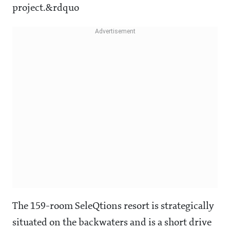
project.&rdquo
The 159-room SeleQtions resort is strategically
situated on the backwaters and is a short drive