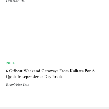
Debarati Pal
INDIA
6 Offbeat Weekend Getaways From Kolkata For A
Quick Independence Day Break
Rooplekha Das