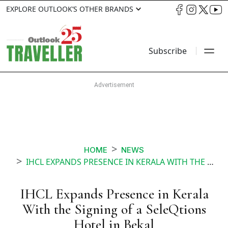
EXPLORE OUTLOOK’S OTHER BRANDS
Subscribe
HOME
NEWS
IHCL EXPANDS PRESENCE IN KERALA WITH THE SIGNING OF A SELEQTIONS HOTEL IN BEKAL
IHCL Expands Presence in Kerala
With the Signing of a SeleQtions
Hotel in Bekal