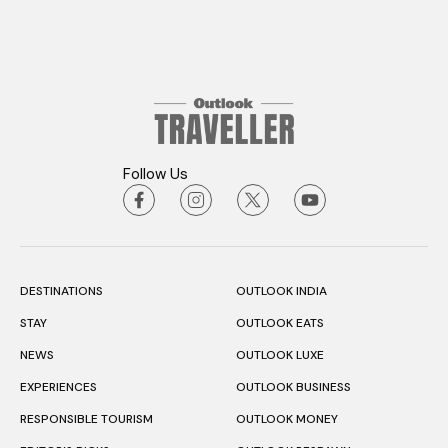
Follow Us
DESTINATIONS
OUTLOOK INDIA
STAY
OUTLOOK EATS
NEWS
OUTLOOK LUXE
EXPERIENCES
OUTLOOK BUSINESS
RESPONSIBLE TOURISM
OUTLOOK MONEY