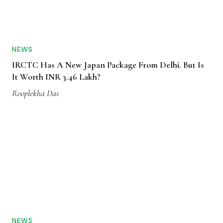
NEWS
IRCTC Has A New Japan Package From Delhi. But Is
It Worth INR 3.46 Lakh?
Rooplekha Das
NEWS