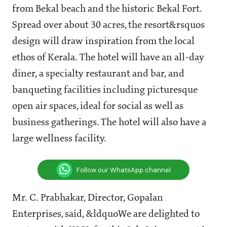
from Bekal beach and the historic Bekal Fort.
Spread over about 30 acres, the resort&rsquos
design will draw inspiration from the local
ethos of Kerala. The hotel will have an all-day
diner, a specialty restaurant and bar, and
banqueting facilities including picturesque
open air spaces, ideal for social as well as
business gatherings. The hotel will also have a
large wellness facility.
Follow our WhatsApp channel
Mr. C. Prabhakar, Director, Gopalan
Enterprises, said, &ldquoWe are delighted to