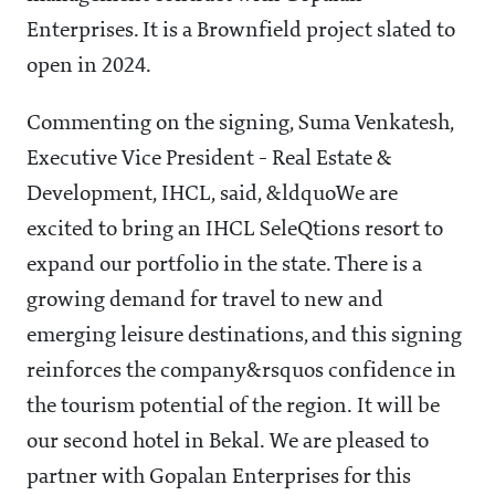
Enterprises. It is a Brownfield project slated to
open in 2024.
Commenting on the signing, Suma Venkatesh,
Executive Vice President - Real Estate &
Development, IHCL, said, &ldquoWe are
excited to bring an IHCL SeleQtions resort to
expand our portfolio in the state. There is a
growing demand for travel to new and
emerging leisure destinations, and this signing
reinforces the company&rsquos confidence in
the tourism potential of the region. It will be
our second hotel in Bekal. We are pleased to
partner with Gopalan Enterprises for this