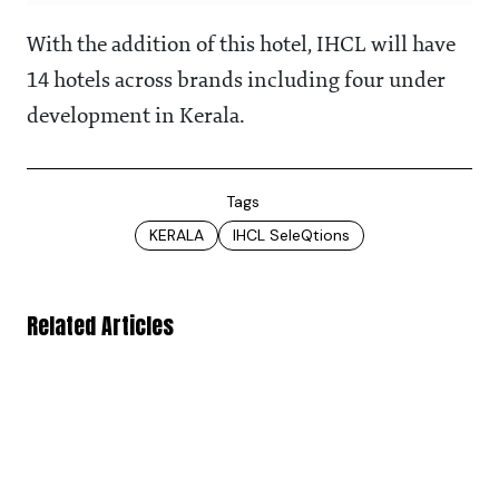
With the addition of this hotel, IHCL will have
14 hotels across brands including four under
development in Kerala.
Tags
KERALA
IHCL SeleQtions
Related Articles