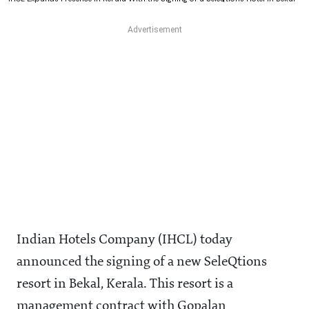
Indian Hotels Company (IHCL) today
announced the signing of a new SeleQtions
resort in Bekal, Kerala. This resort is a
management contract with Gopalan