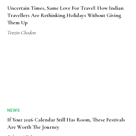
Uncertain Times, Same Love For Travel: How Indian
Travellers Are Rethinking Holidays Without Giving
Them Up
Tenzin Chodon
NEWS
If Your 2026 Calendar Still Has Room, These Festivals
Are Worth The Journey