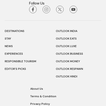
Follow Us
DESTINATIONS
OUTLOOK INDIA
STAY
OUTLOOK EATS
NEWS
OUTLOOK LUXE
EXPERIENCES
OUTLOOK BUSINESS
RESPONSIBLE TOURISM
OUTLOOK MONEY
EDITOR’S PICKS
OUTLOOK RESPAWN
OUTLOOK HINDI
About Us
Terms & Condition
Privacy Policy