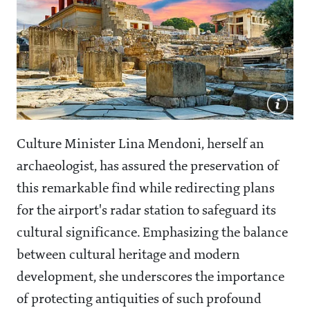
Culture Minister Lina Mendoni, herself an
archaeologist, has assured the preservation of
this remarkable find while redirecting plans
for the airport's radar station to safeguard its
cultural significance. Emphasizing the balance
between cultural heritage and modern
development, she underscores the importance
of protecting antiquities of such profound