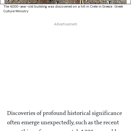
The 4,000-year-old building was discovered on a hill in Crete in Greece : Greek
Culture Ministry
Discoveries of profound historical significance
often emerge unexpectedly, such as the recent