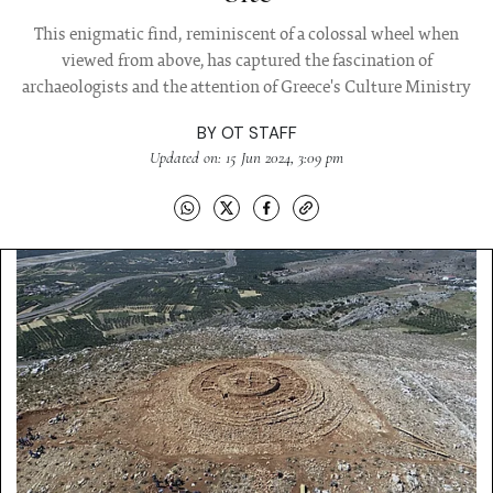
This enigmatic find, reminiscent of a colossal wheel when
viewed from above, has captured the fascination of
archaeologists and the attention of Greece's Culture Ministry
BY
OT STAFF
Updated on: 15 Jun 2024, 3:09 pm