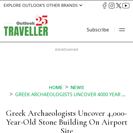
EXPLORE OUTLOOK’S OTHER BRANDS
Subscribe
HOME
NEWS
GREEK ARCHAEOLOGISTS UNCOVER 4000 YEAR OLD STONE BUILDING ON AIRPORT SITE
Greek Archaeologists Uncover 4,000-
Year-Old Stone Building On Airport
Site