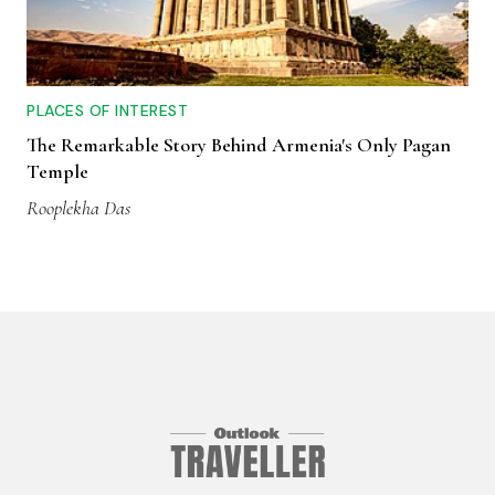
PLACES OF INTEREST
The Remarkable Story Behind Armenia's Only Pagan
Temple
Rooplekha Das