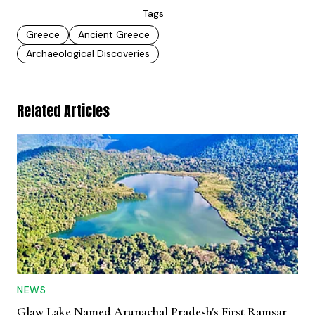
Tags
Greece
Ancient Greece
Archaeological Discoveries
Related Articles
NEWS
Glaw Lake Named Arunachal Pradesh's First Ramsar