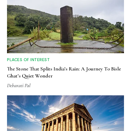
PLACES OF INTEREST
The Stone That Splits India’s Rain: A Journey To Bisle
Ghat’s Quiet Wonder
Debarati Pal