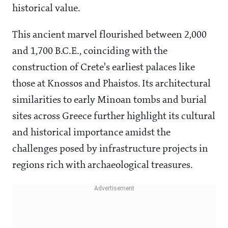
historical value.
This ancient marvel flourished between 2,000
and 1,700 B.C.E., coinciding with the
construction of Crete's earliest palaces like
those at Knossos and Phaistos. Its architectural
similarities to early Minoan tombs and burial
sites across Greece further highlight its cultural
and historical importance amidst the
challenges posed by infrastructure projects in
regions rich with archaeological treasures.