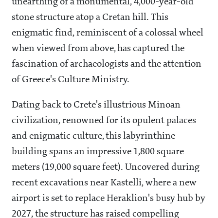
unearthing of a monumental, 4,000-year-old
stone structure atop a Cretan hill. This
enigmatic find, reminiscent of a colossal wheel
when viewed from above, has captured the
fascination of archaeologists and the attention
of Greece's Culture Ministry.
Dating back to Crete's illustrious Minoan
civilization, renowned for its opulent palaces
and enigmatic culture, this labyrinthine
building spans an impressive 1,800 square
meters (19,000 square feet). Uncovered during
recent excavations near Kastelli, where a new
airport is set to replace Heraklion's busy hub by
2027, the structure has raised compelling