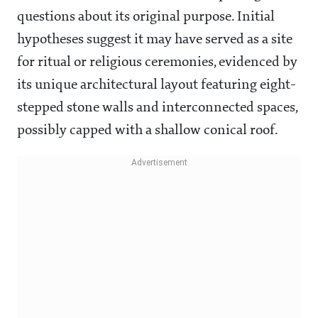
questions about its original purpose. Initial
hypotheses suggest it may have served as a site
for ritual or religious ceremonies, evidenced by
its unique architectural layout featuring eight-
stepped stone walls and interconnected spaces,
possibly capped with a shallow conical roof.