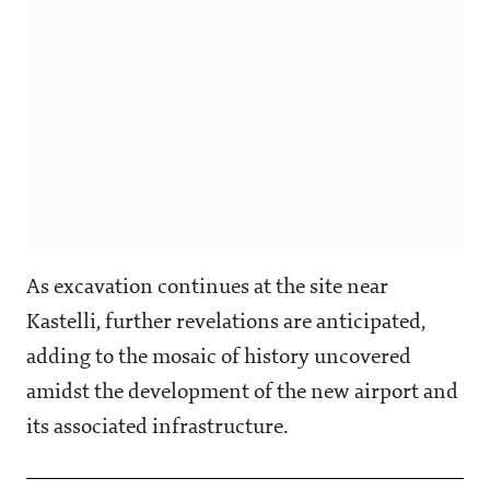
As excavation continues at the site near
Kastelli, further revelations are anticipated,
adding to the mosaic of history uncovered
amidst the development of the new airport and
its associated infrastructure.