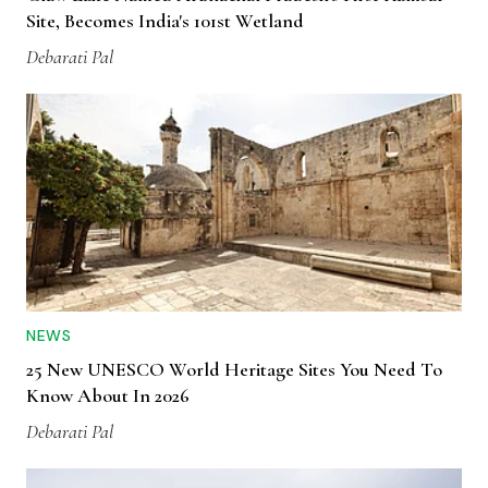
Site, Becomes India's 101st Wetland
Debarati Pal
NEWS
25 New UNESCO World Heritage Sites You Need To
Know About In 2026
Debarati Pal