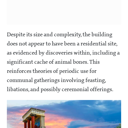
Despite its size and complexity, the building
does not appear to have been a residential site,
as evidenced by discoveries within, including a
significant cache of animal bones. This
reinforces theories of periodic use for
communal gatherings involving feasting,
libations, and possibly ceremonial offerings.