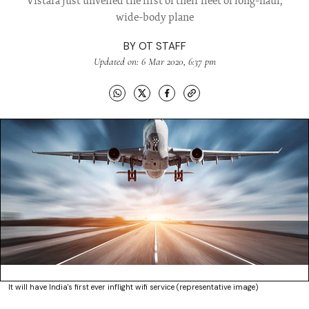
Vistara just unveiled the first of their fleet of long-haul,
wide-body plane
BY
OT STAFF
Updated on: 6 Mar 2020, 6:37 pm
It will have India's first ever inflight wifi service (representative image)