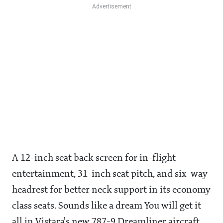
A 12-inch seat back screen for in-flight
entertainment, 31-inch seat pitch, and six-way
headrest for better neck support in its economy
class seats. Sounds like a dream You will get it
all in Vistara's new 787-9 Dreamliner aircraft