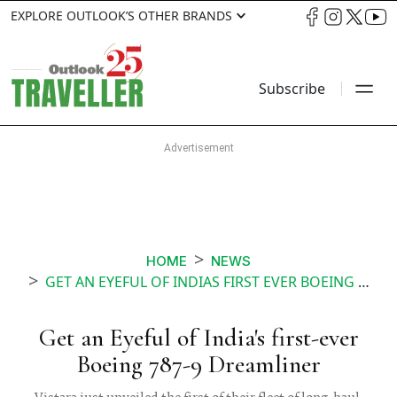
EXPLORE OUTLOOK’S OTHER BRANDS
Subscribe
HOME
NEWS
GET AN EYEFUL OF INDIAS FIRST EVER BOEING 787 9 DREAMLINER
Get an Eyeful of India's first-ever
Boeing 787-9 Dreamliner