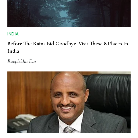
INDIA
Before The Rains Bid Goodbye, Visit These 8 Places In
India
Rooplekha Das