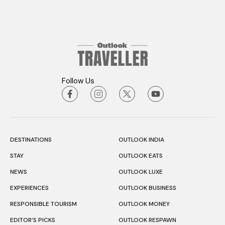
Follow Us
DESTINATIONS
OUTLOOK INDIA
STAY
OUTLOOK EATS
NEWS
OUTLOOK LUXE
EXPERIENCES
OUTLOOK BUSINESS
RESPONSIBLE TOURISM
OUTLOOK MONEY
EDITOR’S PICKS
OUTLOOK RESPAWN