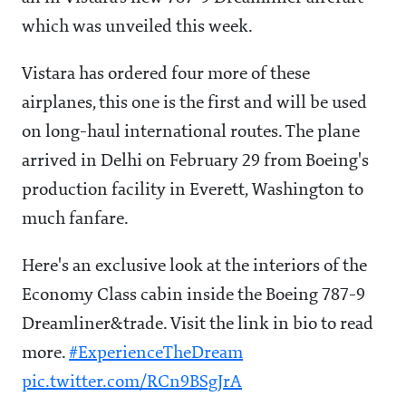
which was unveiled this week.
Vistara has ordered four more of these
airplanes, this one is the first and will be used
on long-haul international routes. The plane
arrived in Delhi on February 29 from Boeing's
production facility in Everett, Washington to
much fanfare.
Here's an exclusive look at the interiors of the
Economy Class cabin inside the Boeing 787-9
Dreamliner&trade. Visit the link in bio to read
more.
#ExperienceTheDream
pic.twitter.com/RCn9BSgJrA