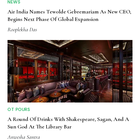
NEWS
Air India Names Tewolde Gebremariam As New CEO,
Begins Next Phase Of Global Expansion
Rooplekha Das
OT POURS
A Round Of Drinks With Shakespeare, Sagan, And A
Sun God At The Library Bar
Anwesha Santra