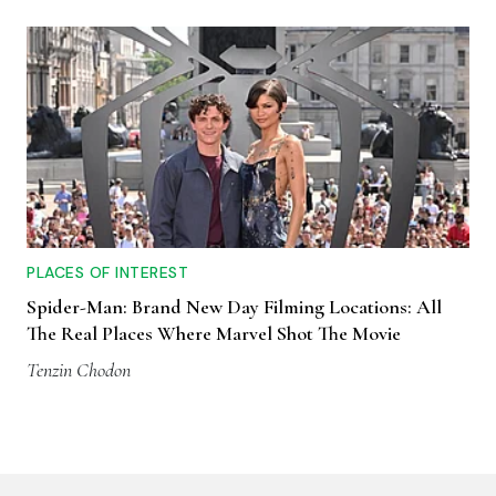
PLACES OF INTEREST
Spider-Man: Brand New Day Filming Locations: All
The Real Places Where Marvel Shot The Movie
Tenzin Chodon