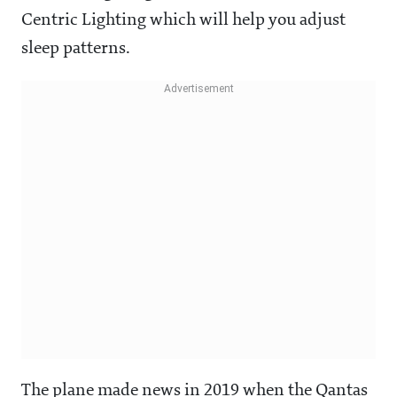
Centric Lighting which will help you adjust
sleep patterns.
The plane made news in 2019 when the Qantas