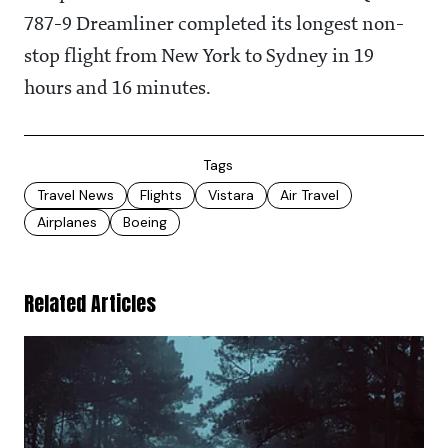
787-9 Dreamliner completed its longest non-
stop flight from New York to Sydney in 19
hours and 16 minutes.
Tags
Travel News
Flights
Vistara
Air Travel
Airplanes
Boeing
Related Articles