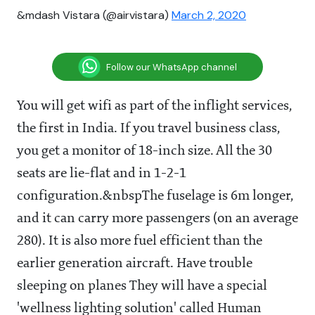
&mdash Vistara (@airvistara)
March 2, 2020
Follow our WhatsApp channel
You will get wifi as part of the inflight services,
the first in India. If you travel business class,
you get a monitor of 18-inch size. All the 30
seats are lie-flat and in 1-2-1
configuration.&nbspThe fuselage is 6m longer,
and it can carry more passengers (on an average
280). It is also more fuel efficient than the
earlier generation aircraft. Have trouble
sleeping on planes They will have a special
'wellness lighting solution' called Human