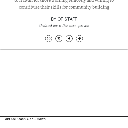
to Hawaii for those working remotely and willing to
contribute their skills for community building
BY
OT STAFF
Updated on: 11 Dec 2020, 9:22 am
Lani Kai Beach, Oahu, Hawaii