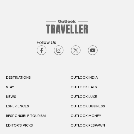
Follow Us
DESTINATIONS
OUTLOOK INDIA
STAY
OUTLOOK EATS
NEWS
OUTLOOK LUXE
EXPERIENCES
OUTLOOK BUSINESS
RESPONSIBLE TOURISM
OUTLOOK MONEY
EDITOR’S PICKS
OUTLOOK RESPAWN