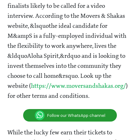
finalists likely to be called for a video
interview. According to the Movers & Shakas
website, &lsquothe ideal candidate for
M&ampS is a fully-employed individual with
the flexibility to work anywhere, lives the
&ldquoAloha Spirit,&rdquo and is looking to
invest themselves into the community they
choose to call home&rsquo. Look up the
website (
https://www.moversandshakas.org/
)
for other terms and conditions.
Follow our WhatsApp channel
While the lucky few earn their tickets to