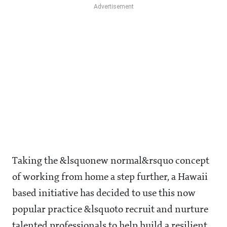
Taking the &lsquonew normal&rsquo concept
of working from home a step further, a Hawaii
based initiative has decided to use this now
popular practice &lsquoto recruit and nurture
talented professionals to help build a resilient