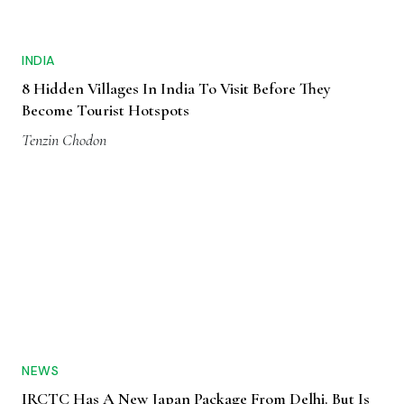
INDIA
8 Hidden Villages In India To Visit Before They
Become Tourist Hotspots
Tenzin Chodon
NEWS
IRCTC Has A New Japan Package From Delhi. But Is