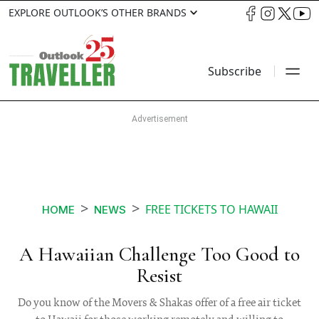
EXPLORE OUTLOOK’S OTHER BRANDS
Subscribe
FREE TICKETS TO HAWAII
HOME
NEWS
A Hawaiian Challenge Too Good to
Resist
Do you know of the Movers & Shakas offer of a free air ticket