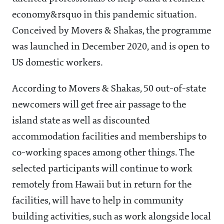
economy&rsquo in this pandemic situation.
Conceived by Movers & Shakas, the programme
was launched in December 2020, and is open to
US domestic workers.
According to Movers & Shakas, 50 out-of-state
newcomers will get free air passage to the
island state as well as discounted
accommodation facilities and memberships to
co-working spaces among other things. The
selected participants will continue to work
remotely from Hawaii but in return for the
facilities, will have to help in community
building activities, such as work alongside local