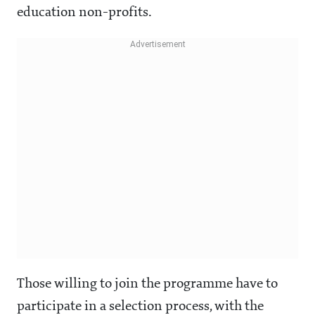
education non-profits.
Those willing to join the programme have to
participate in a selection process, with the