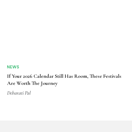
NEWS
If Your 2026 Calendar Still Has Room, These Festivals
Are Worth The Journey
Debarati Pal