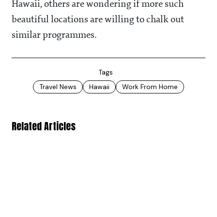
Hawaii, others are wondering if more such
beautiful locations are willing to chalk out
similar programmes.
Tags
Travel News
Hawaii
Work From Home
Related Articles