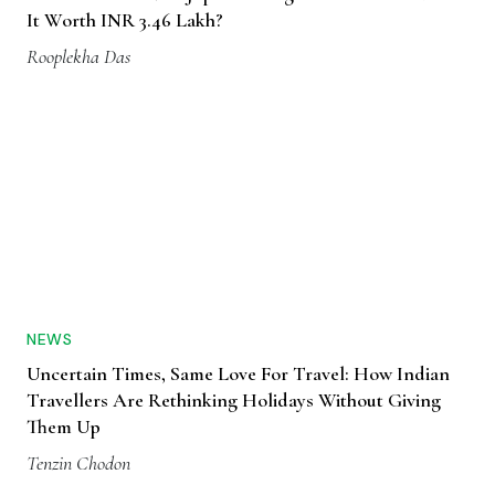
It Worth INR 3.46 Lakh?
Rooplekha Das
NEWS
Uncertain Times, Same Love For Travel: How Indian
Travellers Are Rethinking Holidays Without Giving
Them Up
Tenzin Chodon