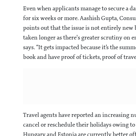
Even when applicants manage to secure a date
for six weeks or more. Aashish Gupta, Consu
points out that the issue is not entirely new 
taken longer as there's greater scrutiny on e
says. “It gets impacted because it’s the summ
book and have proof of tickets, proof of travel
Travel agents have reported an increasing nu
cancel or reschedule their holidays owing to 
Hungary and Estonia are currently better of