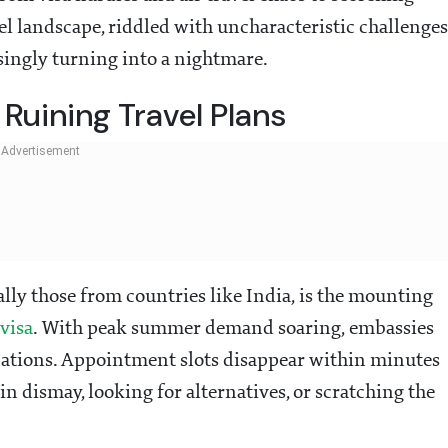
el landscape, riddled with uncharacteristic challenges
singly turning into a nightmare.
Ruining Travel Plans
ially those from countries like India, is the mounting
visa
. With peak summer demand soaring, embassies
ations. Appointment slots disappear within minutes
in dismay, looking for alternatives, or scratching the