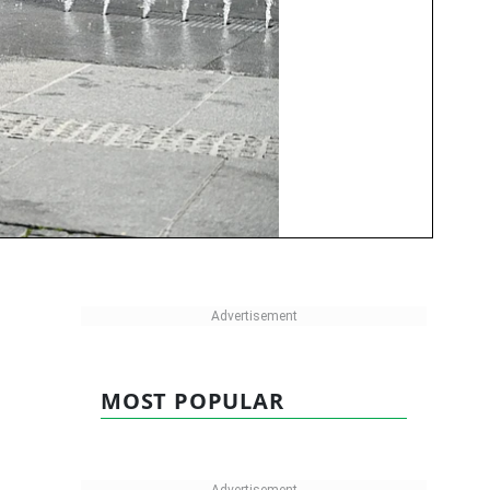
MOST POPULAR