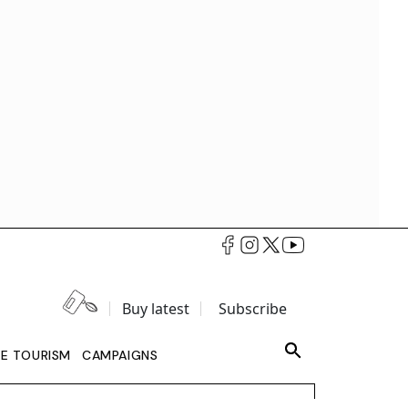
Buy latest
Subscribe
LE TOURISM
CAMPAIGNS