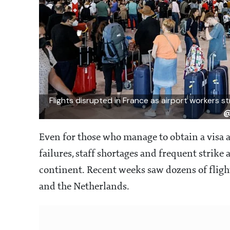
Flights disrupted in France as airport workers s
@
Even for those who manage to obtain a visa a
failures, staff shortages and frequent strike
continent. Recent weeks saw dozens of flights
and the Netherlands.