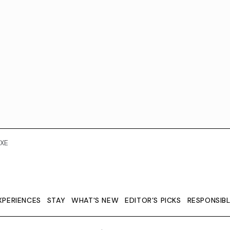
XE
XPERIENCES
STAY
WHAT'S NEW
EDITOR’S PICKS
RESPONSIB