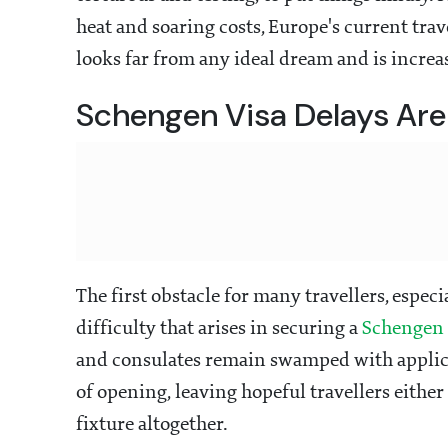
heat and soaring costs, Europe's current trav
looks far from any ideal dream and is increa
Schengen Visa Delays Are 
The first obstacle for many travellers, espec
difficulty that arises in securing a
Schengen 
and consulates remain swamped with applic
of opening, leaving hopeful travellers either 
fixture altogether.