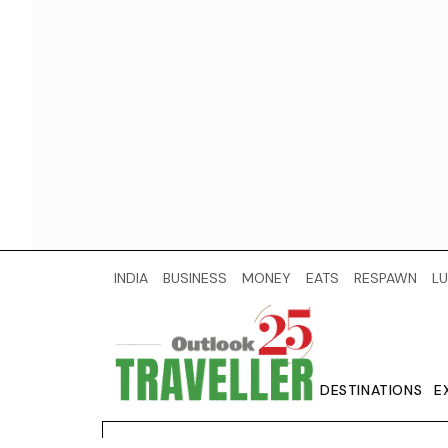
INDIA
BUSINESS
MONEY
EATS
RESPAWN
LU
DESTINATIONS
E