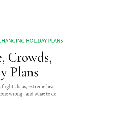
 CHANGING HOLIDAY PLANS
e, Crowds,
y Plans
, flight chaos, extreme heat
s gone wrong—and what to do