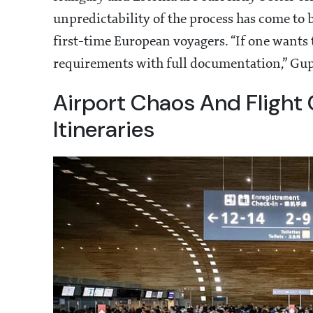
unpredictability of the process has come to 
first-time European voyagers. “If one wants t
requirements with full documentation,” Gupta 
Airport Chaos And Flight 
Itineraries