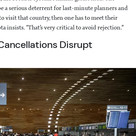
be a serious deterrent for last-minute planners and
o visit that country, then one has to meet their
insists. “That’s very critical to avoid rejection.”
Cancellations Disrupt