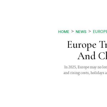
EUROPE
HOME
NEWS
Europe Tr
And Ch
In 2025, Europe may no long
and rising costs, holidays