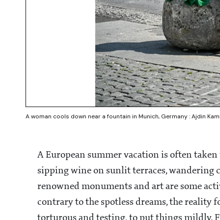
A woman cools down near a fountain in Munich, Germany : Ajdin Ka
A European summer vacation is often taken t
sipping wine on sunlit terraces, wandering 
renowned monuments and art are some activit
contrary to the spotless dreams, the reality 
torturous and testing, to put things mildly. 