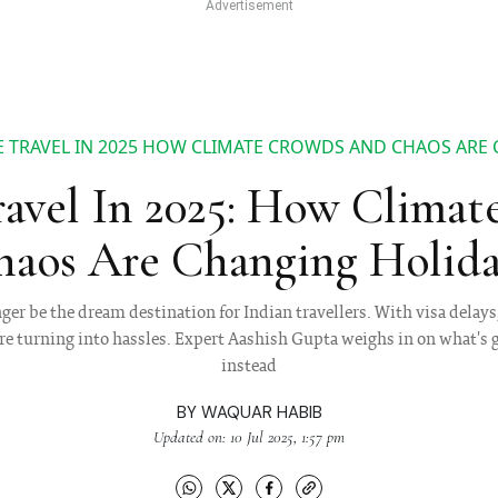
 TRAVEL IN 2025 HOW CLIMATE CROWDS AND CHAOS ARE
avel In 2025: How Climat
aos Are Changing Holida
er be the dream destination for Indian travellers. With visa delays
 are turning into hassles. Expert Aashish Gupta weighs in on what'
instead
BY
WAQUAR HABIB
Updated on: 10 Jul 2025, 1:57 pm