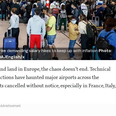
trike demanding salary hikes to keep up with inflation
Photo:
AJEnglish/x
nd land in Europe, the chaos doesn’t end. Technical
 actions have haunted major airports across the
 cancelled without notice, especially in France, Italy,