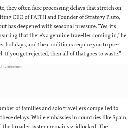
, they often face processing delays that stretch on
lting CEO of FAITH and Founder of Strategy Pluto,
but has deepened with seasonal pressure. “Yes, it’s
nsuring that there’s a genuine traveller coming in,” he
er holidays, and the conditions require you to pre-
. If you get rejected, then all of that goes to waste.”
mber of families and solo travellers compelled to
these delays. While embassies in countries like Spain,
f, the broader system remains gridlocked. The