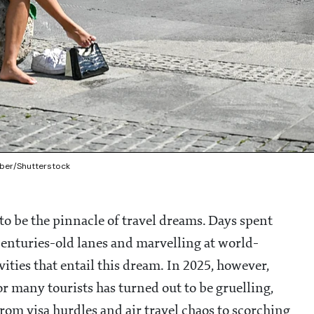
mber/Shutterstock
o be the pinnacle of travel dreams. Days spent
centuries-old lanes and marvelling at world-
ies that entail this dream. In 2025, however,
for many tourists has turned out to be gruelling,
From visa hurdles and air travel chaos to scorching