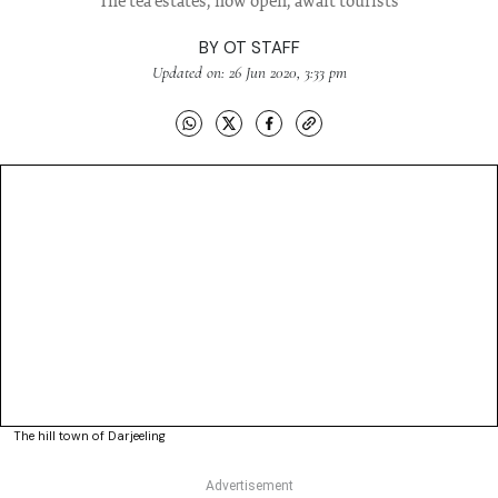
The tea estates, now open, await tourists
BY
OT STAFF
Updated on: 26 Jun 2020, 3:33 pm
The hill town of Darjeeling