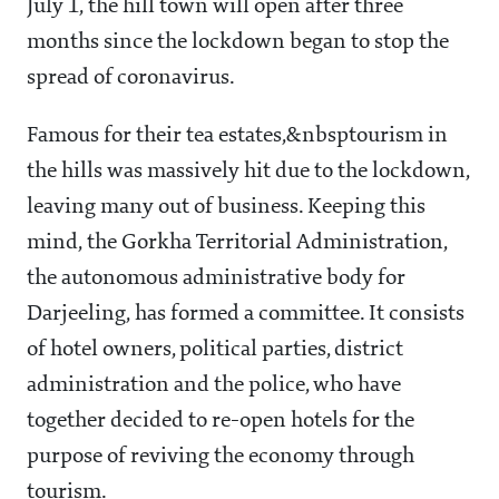
July 1, the hill town will open after three
months since the lockdown began to stop the
spread of coronavirus.
Famous for their tea estates,&nbsptourism in
the hills was massively hit due to the lockdown,
leaving many out of business. Keeping this
mind, the Gorkha Territorial Administration,
the autonomous administrative body for
Darjeeling, has formed a committee. It consists
of hotel owners, political parties, district
administration and the police, who have
together decided to re-open hotels for the
purpose of reviving the economy through
tourism.