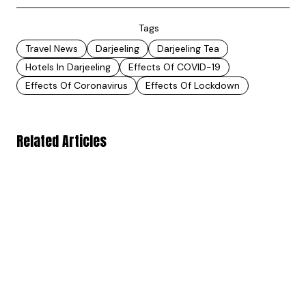
Tags
Travel News
Darjeeling
Darjeeling Tea
Hotels In Darjeeling
Effects Of COVID-19
Effects Of Coronavirus
Effects Of Lockdown
Related Articles