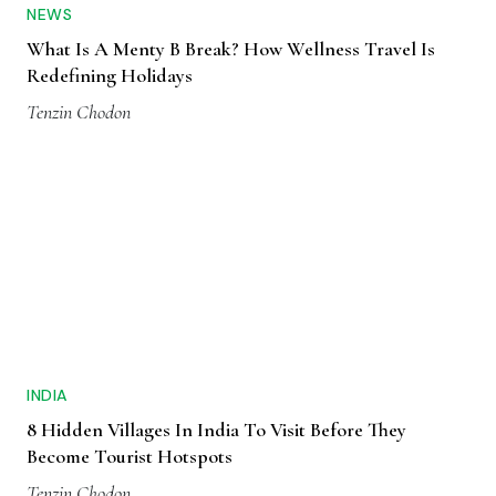
NEWS
What Is A Menty B Break? How Wellness Travel Is
Redefining Holidays
Tenzin Chodon
INDIA
8 Hidden Villages In India To Visit Before They
Become Tourist Hotspots
Tenzin Chodon