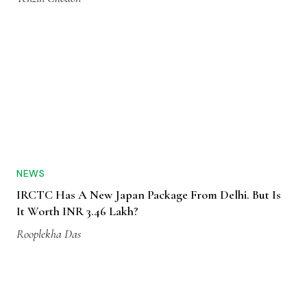
NEWS
IRCTC Has A New Japan Package From Delhi. But Is
It Worth INR 3.46 Lakh?
Rooplekha Das