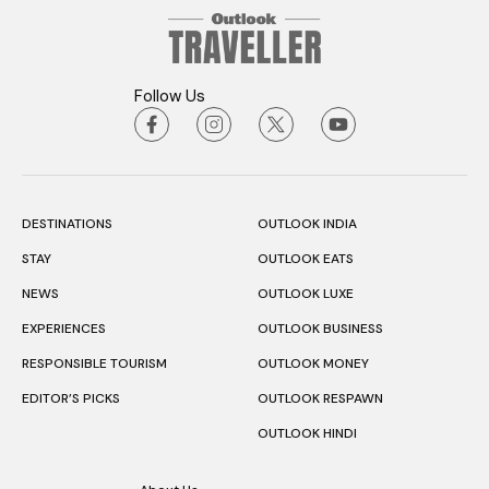
Follow Us
DESTINATIONS
OUTLOOK INDIA
STAY
OUTLOOK EATS
NEWS
OUTLOOK LUXE
EXPERIENCES
OUTLOOK BUSINESS
RESPONSIBLE TOURISM
OUTLOOK MONEY
EDITOR’S PICKS
OUTLOOK RESPAWN
OUTLOOK HINDI