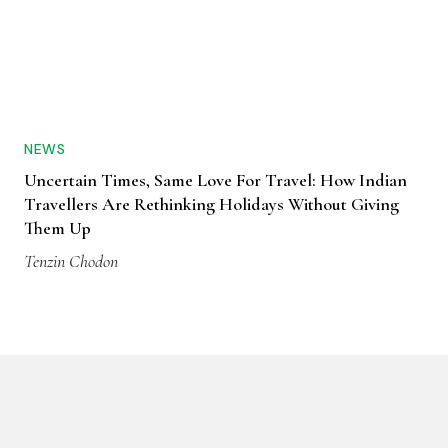
NEWS
Uncertain Times, Same Love For Travel: How Indian
Travellers Are Rethinking Holidays Without Giving
Them Up
Tenzin Chodon