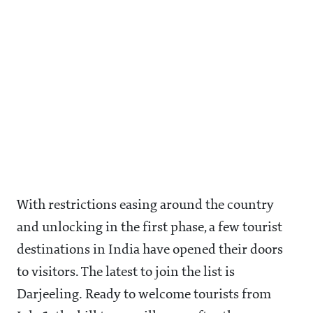
With restrictions easing around the country
and unlocking in the first phase, a few tourist
destinations in India have opened their doors
to visitors. The latest to join the list is
Darjeeling. Ready to welcome tourists from