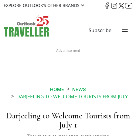
EXPLORE OUTLOOK’S OTHER BRANDS
Subscribe
HOME
NEWS
DARJEELING TO WELCOME TOURISTS FROM JULY
Darjeeling to Welcome Tourists from
July 1