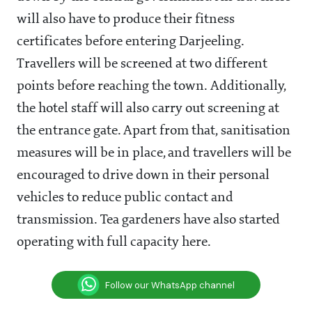
will also have to produce their fitness
certificates before entering Darjeeling.
Travellers will be screened at two different
points before reaching the town. Additionally,
the hotel staff will also carry out screening at
the entrance gate. Apart from that, sanitisation
measures will be in place, and travellers will be
encouraged to drive down in their personal
vehicles to reduce public contact and
transmission. Tea gardeners have also started
operating with full capacity here.
Follow our WhatsApp channel