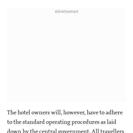
The hotel owners will, however, have to adhere
to the standard operating procedures as laid
down by the central government. All travellers