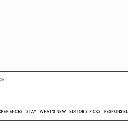
XE
XPERIENCES
STAY
WHAT'S NEW
EDITOR’S PICKS
RESPONSIB