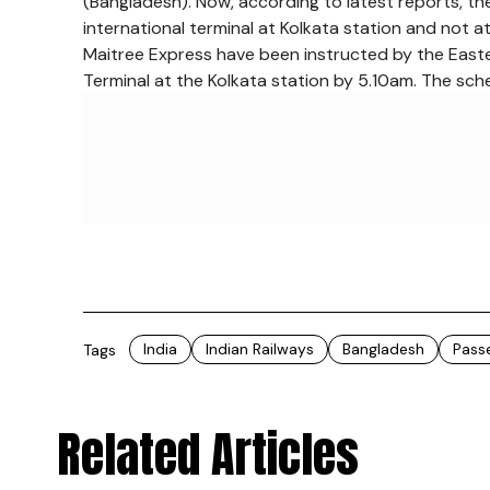
(Bangladesh). Now, according to latest reports, th
international terminal at Kolkata station and not 
Maitree Express have been instructed by the Easter
Terminal at the Kolkata station by
5.10am.
The sche
India
Indian Railways
Bangladesh
Pass
Tags
Related Articles