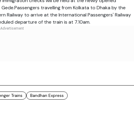
e immigration checks will be held at the newly opened
at Gede.Passengers travelling from Kolkata to Dhaka by the
n Railway to arrive at the International Passengers' Railway
duled departure of the train is at
7.10am.
enger Trains
Bandhan Express