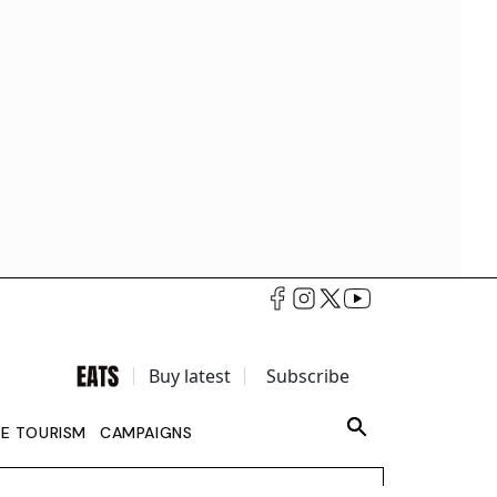
Buy latest
Subscribe
LE TOURISM
CAMPAIGNS