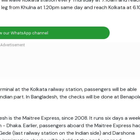
rn leg from Khulna at
1.20pm
same day and reach Kolkata at
6.1
ow our WhatsApp channel
minal at the Kolkata railway station, passengers will be able
Indian part. In Bangladesh, the checks will be done at Benapol
sh is the Maitree Express, since 2008. It runs six days a wee
h - Dhaka. Earlier, passengers aboard the Maitree Express ha
de (last railway station on the Indian side) and Darshona