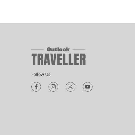
Follow Us