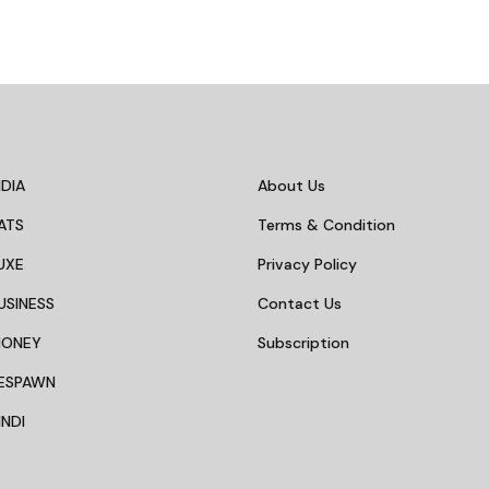
DIA
About Us
ATS
Terms & Condition
UXE
Privacy Policy
USINESS
Contact Us
MONEY
Subscription
ESPAWN
NDI