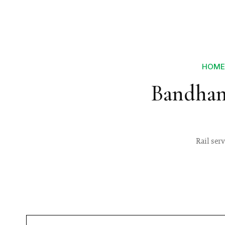
HOME
Bandhan
Rail ser