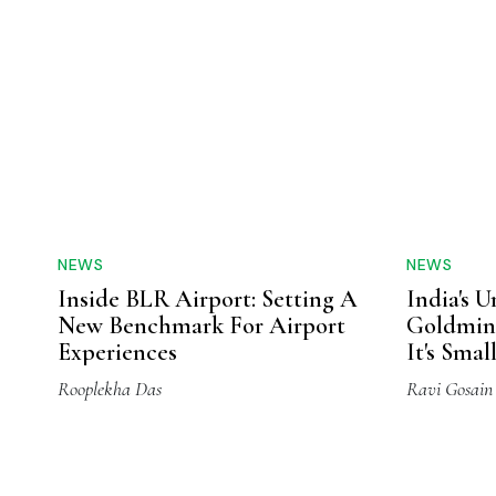
NEWS
NEWS
Inside BLR Airport: Setting A
India's 
New Benchmark For Airport
Goldmine
Experiences
It's Sma
Rooplekha Das
Ravi Gosain