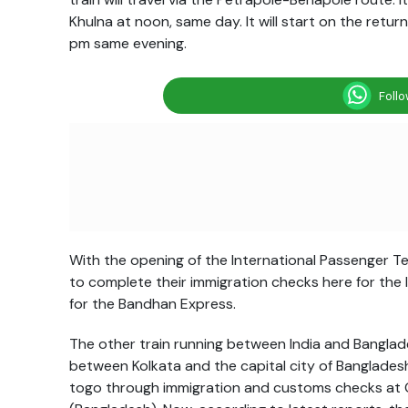
Khulna at
noon
, same day. It will start on the retu
pm
same evening.
Foll
With the opening of the International Passenger Ter
to complete their immigration checks here for the 
for the Bandhan Express.
The other train running between India and Banglade
between Kolkata and the capital city of Banglades
togo through immigration and customs checks at Ge