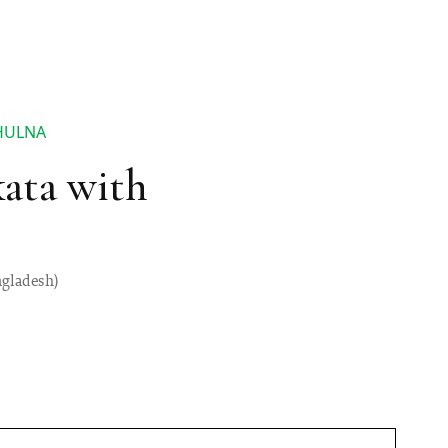
HULNA
ata with
ngladesh)