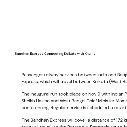
Bandhan Express Connecting Kolkata with Khulna
Passenger railway services between India and Ban
Express, which will travel between Kolkata (West B
The inaugural run took place on Nov 9 with Indian 
Sheikh Hasina and West Bengal Chief Minister Mamat
conferencing. Regular service is scheduled to star
The Bandhan Express will cover a distance of 172 
train will travel via the Petrapole-Benapole route. I