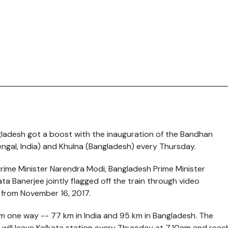
gladesh got a boost with the inauguration of the Bandhan
engal, India) and Khulna (Bangladesh) every
Thursday
.
Prime Minister Narendra Modi, Bangladesh Prime Minister
a Banerjee jointly flagged off the train through video
t from
November 16, 2017
.
km one way -- 77 km in India and 95 km in Bangladesh. The
t will leave Kolkata station every
Thursday
at
7.10am
and reac