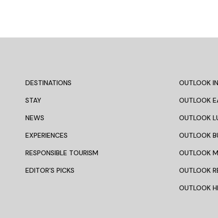
DESTINATIONS
OUTLOOK IN
STAY
OUTLOOK E
NEWS
OUTLOOK L
EXPERIENCES
OUTLOOK B
RESPONSIBLE TOURISM
OUTLOOK 
EDITOR’S PICKS
OUTLOOK R
OUTLOOK HI