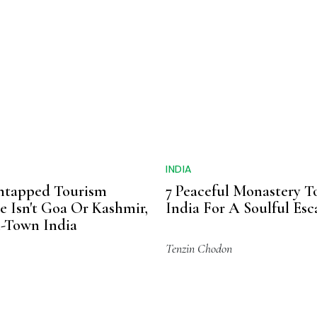
INDIA
Untapped Tourism
7 Peaceful Monastery T
 Isn't Goa Or Kashmir,
India For A Soulful Es
ll-Town India
Tenzin Chodon