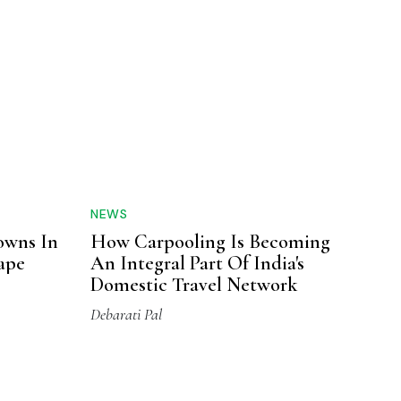
NEWS
owns In
How Carpooling Is Becoming
cape
An Integral Part Of India's
Domestic Travel Network
Debarati Pal