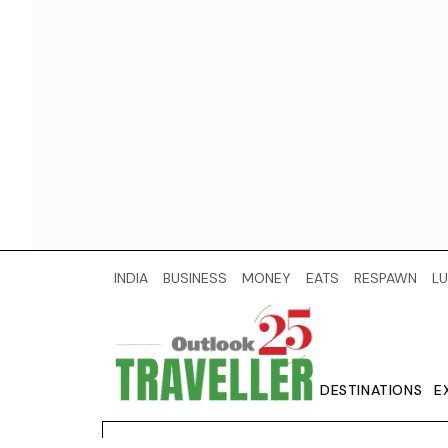
INDIA
BUSINESS
MONEY
EATS
RESPAWN
LU
DESTINATIONS
E