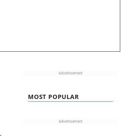
MOST POPULAR
h