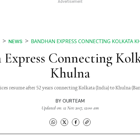
BANDHAN EXPRESS CONNECTING KOLKATA K
NEWS
 Express Connecting Kolk
Khulna
vices resume after 52 years connecting Kolkata (India) to Khulna (Ba
BY
OURTEAM
Updated on: 12 Nov 2017, 12:00 am