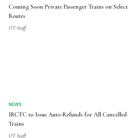
Coming Soon Private Passenger Trains on Select
Routes
OT Staff
NEWS
IRCTC to Issue Auto-Refunds for All Cancelled
Trains
OT Staff