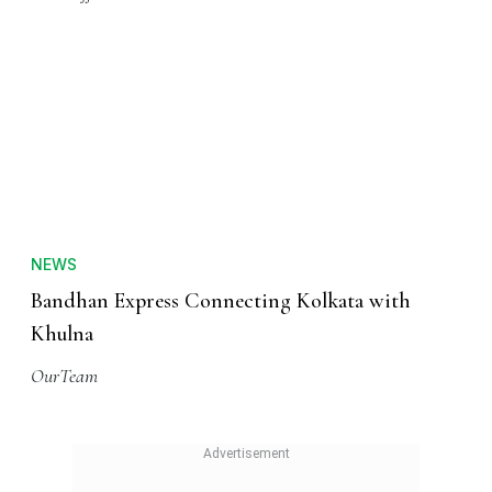
NEWS
Bandhan Express Connecting Kolkata with
Khulna
OurTeam