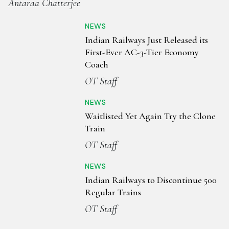
Antaraa Chatterjee
NEWS
Indian Railways Just Released its
First-Ever AC-3-Tier Economy
Coach
OT Staff
NEWS
Waitlisted Yet Again Try the Clone
Train
OT Staff
NEWS
Indian Railways to Discontinue 500
Regular Trains
OT Staff