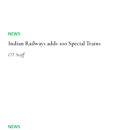
NEWS
Indian Railways adds 100 Special Trains
OT Staff
NEWS