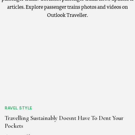
articles. Explore passenger trains photos and videos on
Outlook Traveller.
RAVEL STYLE
Travelling Sustainably Doesnt Have To Dent Your
Pockets