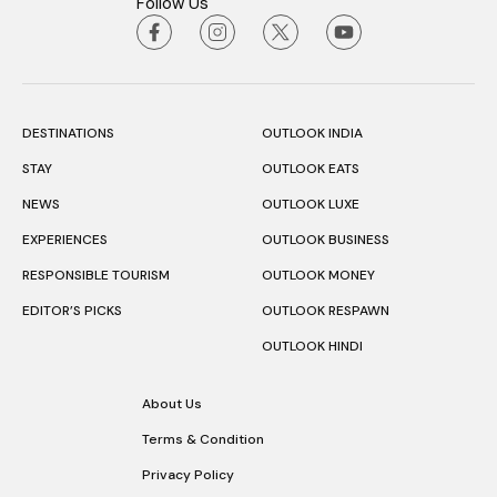
Follow Us
DESTINATIONS
OUTLOOK INDIA
STAY
OUTLOOK EATS
NEWS
OUTLOOK LUXE
EXPERIENCES
OUTLOOK BUSINESS
RESPONSIBLE TOURISM
OUTLOOK MONEY
EDITOR’S PICKS
OUTLOOK RESPAWN
OUTLOOK HINDI
About Us
Terms & Condition
Privacy Policy