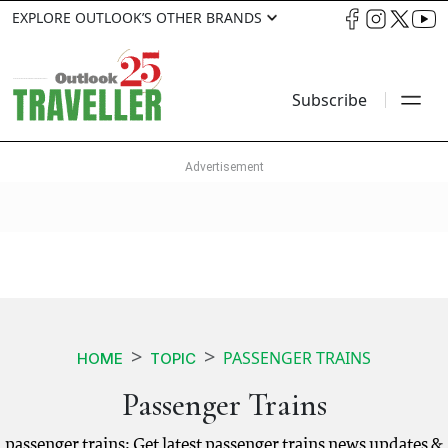
EXPLORE OUTLOOK’S OTHER BRANDS
Subscribe
PASSENGER TRAINS
HOME
TOPIC
Passenger Trains
passenger trains: Get latest passenger trains news updates &