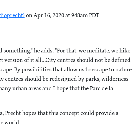
dioprecht)
on Apr 16, 2020 at 948am PDT
nd something," he adds. "For that, we meditate, we hike
 version of it all...
City centres should not be defined
escape. By possibilities that allow us to escape to nature
city centres should be redesigned by parks, wilderness
 many urban areas and I hope that the Parc de la
a, Precht hopes that this concept could provide a
e world.