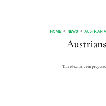
AUSTRIAN A
HOME
NEWS
Austrians
This idea has been proposed