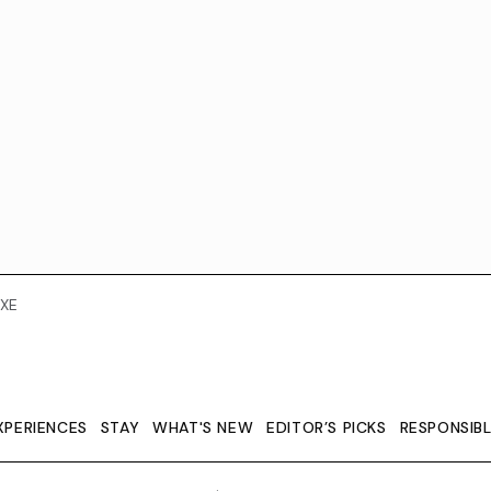
XE
XPERIENCES
STAY
WHAT'S NEW
EDITOR’S PICKS
RESPONSIB