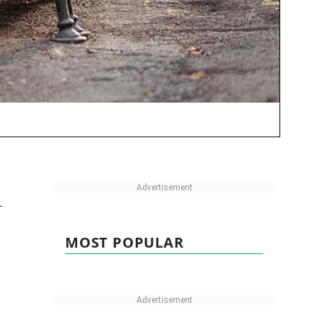
-
MOST POPULAR