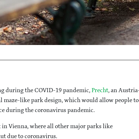
cing during the COVID-19 pandemic,
Precht
, an Austria
al maze-like park design, which would allow people to
nce during the coronavirus pandemic.
 in Vienna, where all other major parks like
t due to coronavirus.