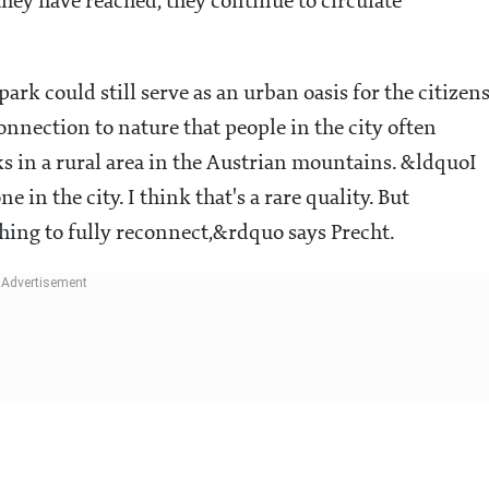
hey have reached, they continue to circulate
park could still serve as an urban oasis for the citizens
onnection to nature that people in the city often
s in a rural area in the Austrian mountains. &ldquoI
n the city. I think that's a rare quality. But
hing to fully reconnect,&rdquo says Precht
.