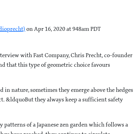
dioprecht)
on Apr 16, 2020 at 948am PDT
nterview with Fast Company, Chris Precht, co-founder
 and that this type of geometric choice favours
d in nature, sometimes they emerge above the hedges
ct. &ldquoBut they always keep a sufficient safety
y patterns of a Japanese zen garden which follows a