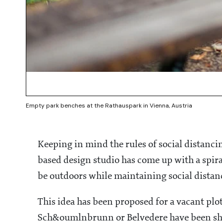
Empty park benches at the Rathauspark in Vienna, Austria
Keeping in mind the rules of social distan
based design studio has come up with a spir
be outdoors while maintaining social dista
This idea has been proposed for a vacant plot
Sch&oumlnbrunn or Belvedere have been shu