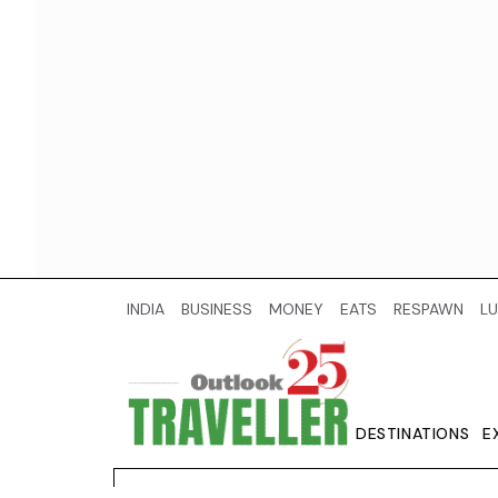
INDIA
BUSINESS
MONEY
EATS
RESPAWN
LU
DESTINATIONS
E