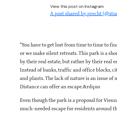
View this post on Instagram
A post shared by precht (@stu
"You have to get lost from time to time to fi
or we make silent retreats. This park is a short
by their real estate, but rather by their real 
Instead of banks, traffic and office blocks, 
and plants. The lack of nature is an issue of
Distance can offer an escape.&rdquo
Even though the park is a proposal for Vienn
much-needed escape for residents around th