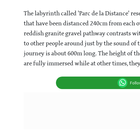
The labyrinth called 'Parc de la Distance' re
that have been distanced 240cm from each ot
reddish granite gravel pathway contrasts wit
to other people around just by the sound of t
journey is about 600m long. The height of th
are fully immersed while at other times, th
Foll