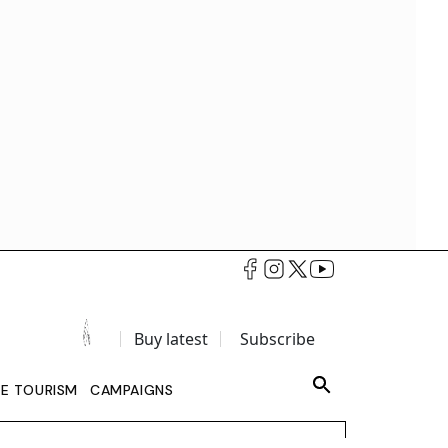
Buy latest
Subscribe
LE TOURISM
CAMPAIGNS