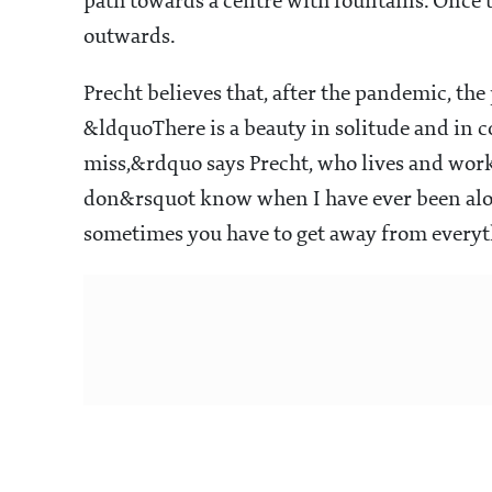
path towards a centre with fountains. Once t
outwards.
Precht believes that, after the pandemic, the 
&ldquoThere is a beauty in solitude and in c
miss,&rdquo says Precht, who lives and work
don&rsquot know when I have ever been alone i
sometimes you have to get away from everyt