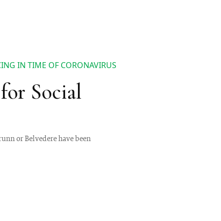
CING IN TIME OF CORONAVIRUS
for Social
brunn or Belvedere have been