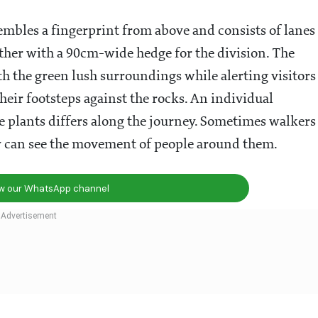
sembles a fingerprint from above and consists of lanes
her with a 90cm-wide hedge for the division. The
h the green lush surroundings while alerting visitors
heir footsteps against the rocks. An individual
e plants differs along the journey. Sometimes walkers
ey can see the movement of people around them.
ow our WhatsApp channel