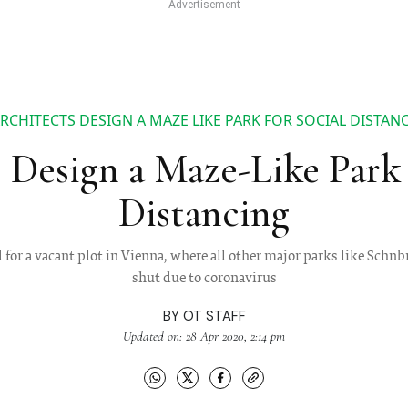
RCHITECTS DESIGN A MAZE LIKE PARK FOR SOCIAL DISTAN
 Design a Maze-Like Park 
Distancing
 for a vacant plot in Vienna, where all other major parks like Schn
shut due to coronavirus
BY
OT STAFF
Updated on: 28 Apr 2020, 2:14 pm