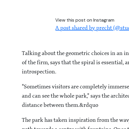
View this post on Instagram
A post shared by precht (@stu
Talking about the geometric choices in an i
of the firm, says that the spiral is essential,
introspection.
"Sometimes visitors are completely immerse
and can see the whole park," says the archite
distance between them.&rdquo
The park has taken inspiration from the wav