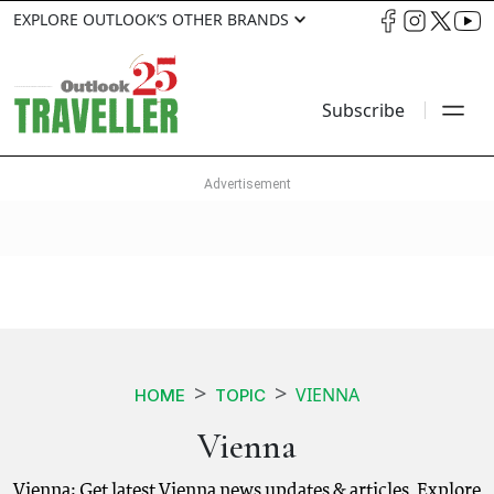
EXPLORE OUTLOOK’S OTHER BRANDS
Subscribe
VIENNA
HOME
TOPIC
Vienna
Vienna: Get latest Vienna news updates & articles. Explore