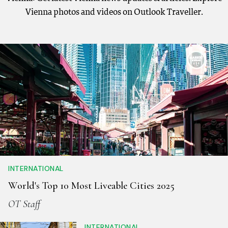
Vienna photos and videos on Outlook Traveller.
INTERNATIONAL
World's Top 10 Most Liveable Cities 2025
OT Staff
INTERNATIONAL