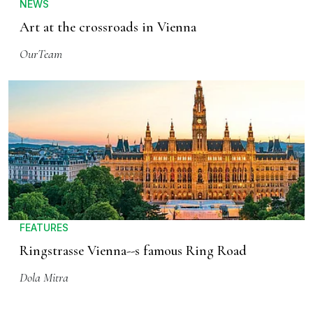
NEWS
Art at the crossroads in Vienna
OurTeam
FEATURES
Ringstrasse Vienna--s famous Ring Road
Dola Mitra