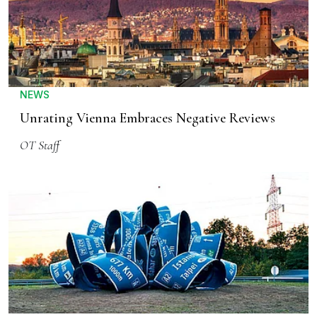
NEWS
Unrating Vienna Embraces Negative Reviews
OT Staff