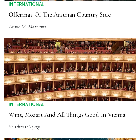
INTERNATIONAL
Offerings Of The Austrian Country Side
Annie M. Mathews
INTERNATIONAL
Wine, Mozart And All Things Good In Vienna
Shashwat Tyagi