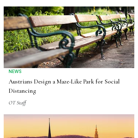
NEWS
Austrians Design a Maze-Like Park for Social
Distancing
OT Staff