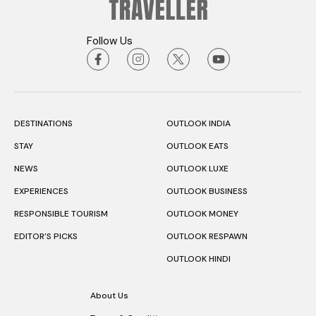
Follow Us
DESTINATIONS
OUTLOOK INDIA
STAY
OUTLOOK EATS
NEWS
OUTLOOK LUXE
EXPERIENCES
OUTLOOK BUSINESS
RESPONSIBLE TOURISM
OUTLOOK MONEY
EDITOR’S PICKS
OUTLOOK RESPAWN
OUTLOOK HINDI
About Us