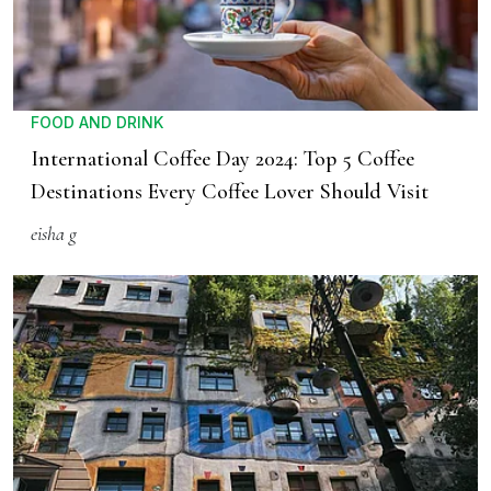
FOOD AND DRINK
International Coffee Day 2024: Top 5 Coffee
Destinations Every Coffee Lover Should Visit
eisha g