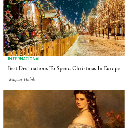
INTERNATIONAL
Best Destinations To Spend Christmas In Europe
Waquar Habib