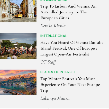
Trip To Lisbon And Vienna: An
Art-Filled Journey To The
European Cities
Devika Khosla
INTERNATIONAL
Have You Heard Of Vienna Danube
Island Festival, One Of Europe's
Largest Open-Air Festivals?
OT Staff
PLACES OF INTEREST
Top Winter Festivals You Must
Experience On Your Next Europe
Trip
Labanya Maitra