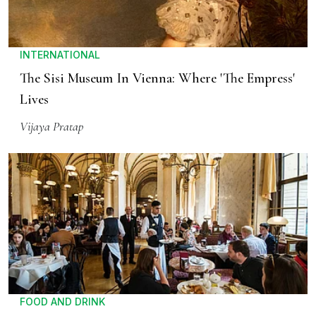
INTERNATIONAL
The Sisi Museum In Vienna: Where 'The Empress'
Lives
Vijaya Pratap
FOOD AND DRINK