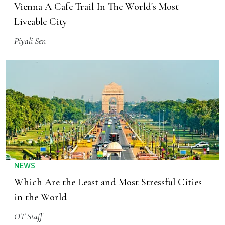
Vienna A Cafe Trail In The World's Most
Liveable City
Piyali Sen
NEWS
Which Are the Least and Most Stressful Cities
in the World
OT Staff