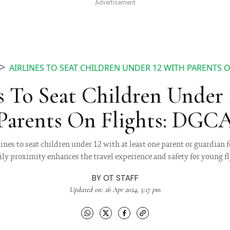
AIRLINES TO SEAT CHILDREN UNDER 12 WITH PARENTS 
s To Seat Children Under
Parents On Flights: DGC
es to seat children under 12 with at least one parent or guardian fo
ly proximity enhances the travel experience and safety for young f
BY
OT STAFF
Updated on: 26 Apr 2024, 5:17 pm