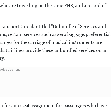
 who are travelling on the same PNR, and a record of
r Transport Circular titled "Unbundle of Services and
ms, certain services such as zero baggage, preferential
arges for the carriage of musical instruments are
at airlines provide these unbundled services on an
ry.
on for auto seat assignment for passengers who have