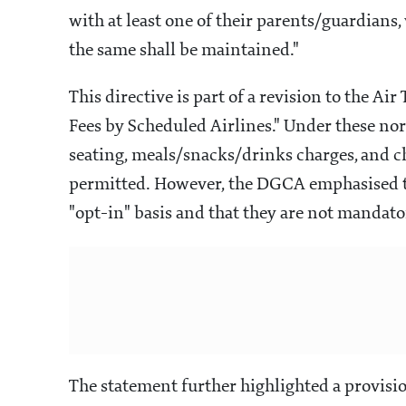
with at least one of their parents/guardians,
the same shall be maintained."
This directive is part of a revision to the Ai
Fees by Scheduled Airlines." Under these nor
seating, meals/snacks/drinks charges, and ch
permitted. However, the DGCA emphasised th
"opt-in" basis and that they are not mandato
The statement further highlighted a provisi