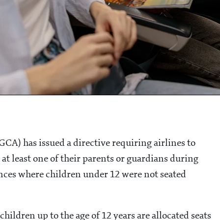
GCA) has issued a directive requiring airlines to
 at least one of their parents or guardians during
tances where children under 12 were not seated
children up to the age of 12 years are allocated seats