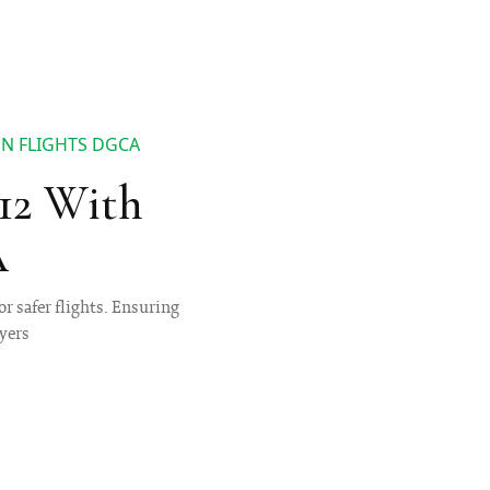
ON FLIGHTS DGCA
 12 With
A
r safer flights. Ensuring
lyers