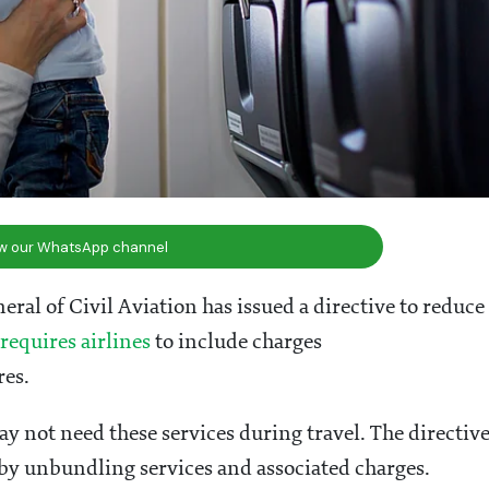
ow our WhatsApp channel
ral of Civil Aviation has issued a directive to reduce
requires airlines
to include charges
res.
y not need these services during travel. The directiv
 by unbundling services and associated charges.