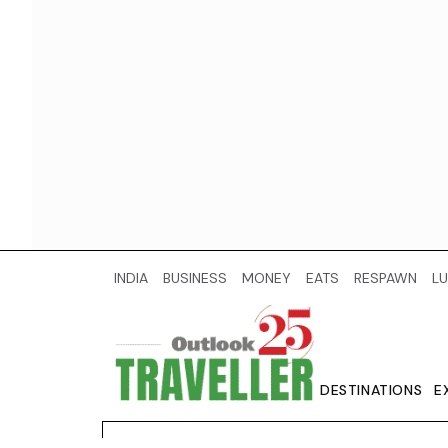
INDIA
BUSINESS
MONEY
EATS
RESPAWN
LU
DESTINATIONS
E