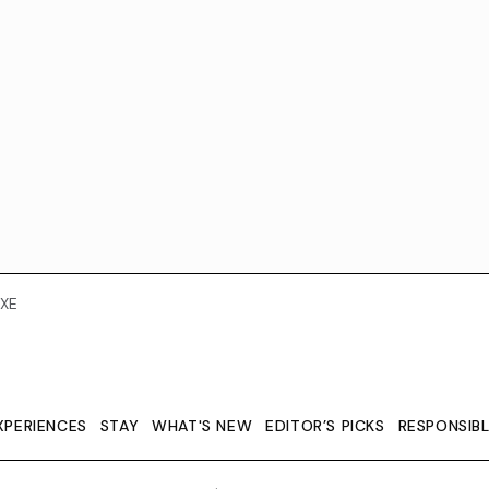
XE
XPERIENCES
STAY
WHAT'S NEW
EDITOR’S PICKS
RESPONSIB