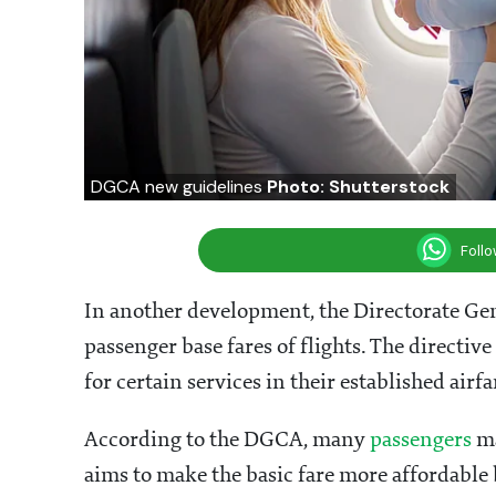
DGCA new guidelines
Photo: Shutterstock
Foll
In another development, the Directorate Gene
passenger base fares of flights. The directive
for certain services in their established airfa
According to the DGCA, many
passengers
ma
aims to make the basic fare more affordable