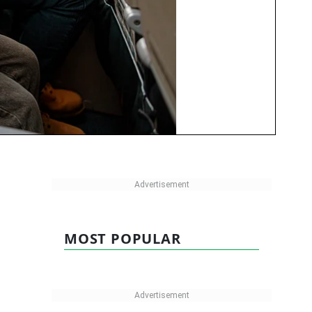
MOST POPULAR