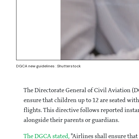
DGCA new guidelines : Shutterstock
The Directorate General of Civil Aviation (D
ensure that children up to 12 are seated with
flights. This directive follows reported ins
alongside their parents or guardians.
The DGCA stated,
"Airlines shall ensure that 