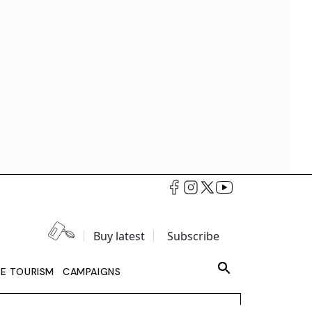
Buy latest
Subscribe
LE TOURISM
CAMPAIGNS