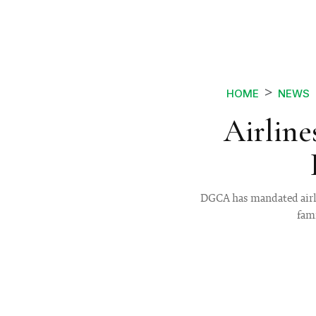
HOME
NEWS
Airline
DGCA has mandated airlin
fami