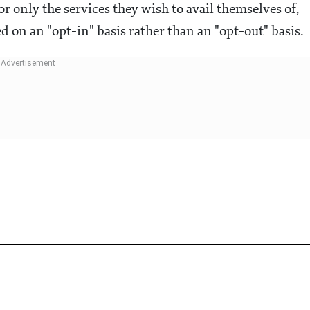
r only the services they wish to avail themselves of,
 on an "opt-in" basis rather than an "opt-out" basis.