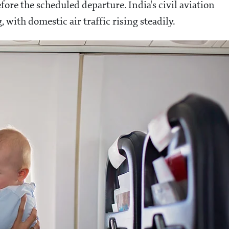
fore the scheduled departure. India's civil aviation
with domestic air traffic rising steadily.