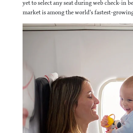
yet to select any seat during web check-in be
market is among the world's fastest-growing, 