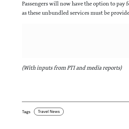
Passengers will now have the option to pay fo
as these unbundled services must be provided
(With inputs from PTI and media reports)
Travel News
Tags