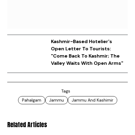
Kashmir-Based Hotelier's
Open Letter To Tourists:
"Come Back To Kashmir; The
Valley Waits With Open Arms"
Tags
Pahalgam
Jammu
Jammu And Kashimir
Related Articles