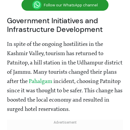
Follow our WhatsApp channel
Government Initiatives and
Infrastructure Development
In spite of the ongoing hostilities in the
Kashmir Valley, tourism has returned to
Patnitop, a hill station in the Udhampur district
of Jammu. Many tourists changed their plans
after the
Pahalgam
incident, choosing Patnitop
since it was thought to be safer. This change has
boosted the local economy and resulted in
surged hotel reservations.