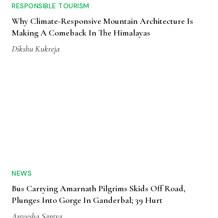
RESPONSIBLE TOURISM
Why Climate-Responsive Mountain Architecture Is
Making A Comeback In The Himalayas
Dikshu Kukreja
NEWS
Bus Carrying Amarnath Pilgrims Skids Off Road,
Plunges Into Gorge In Ganderbal; 39 Hurt
Anwesha Santra