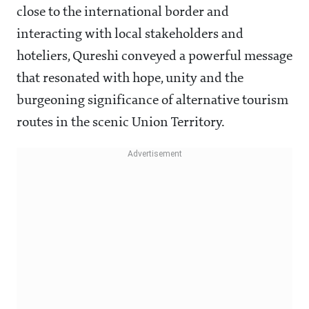
close to the international border and
interacting with local stakeholders and
hoteliers, Qureshi conveyed a powerful message
that resonated with hope, unity and the
burgeoning significance of alternative tourism
routes in the scenic Union Territory.