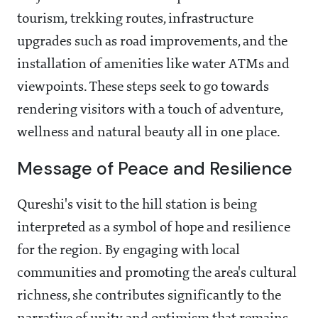
tourism, trekking routes, infrastructure
upgrades such as road improvements, and the
installation of amenities like water ATMs and
viewpoints. These steps seek to go towards
rendering visitors with a touch of adventure,
wellness and natural beauty all in one place.
Message of Peace and Resilience
Qureshi's visit to the hill station is being
interpreted as a symbol of hope and resilience
for the region. By engaging with local
communities and promoting the area's cultural
richness, she contributes significantly to the