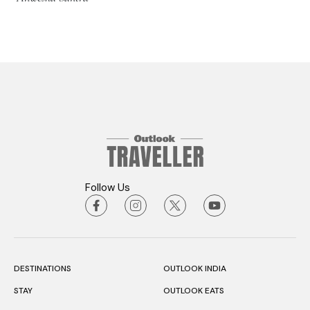
Follow Us
DESTINATIONS
OUTLOOK INDIA
STAY
OUTLOOK EATS