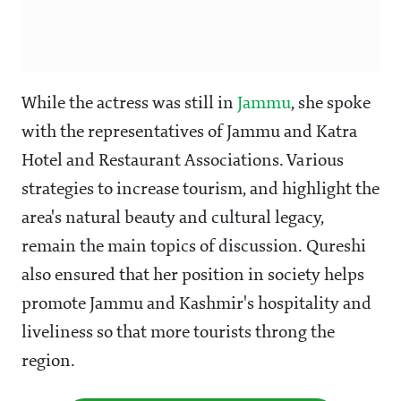
While the actress was still in
Jammu
, she spoke
with the representatives of Jammu and Katra
Hotel and Restaurant Associations. Various
strategies to increase tourism, and highlight the
area's natural beauty and cultural legacy,
remain the main topics of discussion. Qureshi
also ensured that her position in society helps
promote Jammu and Kashmir's hospitality and
liveliness so that more tourists throng the
region.