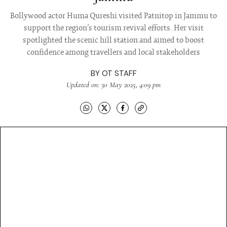
Bollywood actor Huma Qureshi visited Patnitop in Jammu to
support the region’s tourism revival efforts. Her visit
spotlighted the scenic hill station and aimed to boost
confidence among travellers and local stakeholders
BY
OT STAFF
Updated on: 30 May 2025, 4:09 pm