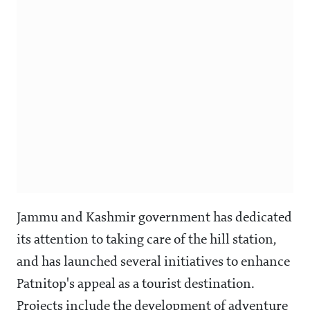
Jammu and Kashmir government has dedicated
its attention to taking care of the hill station,
and has launched several initiatives to enhance
Patnitop's appeal as a tourist destination.
Projects include the development of adventure