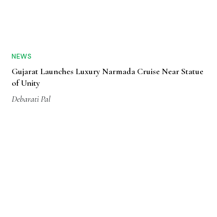
NEWS
Gujarat Launches Luxury Narmada Cruise Near Statue
of Unity
Debarati Pal