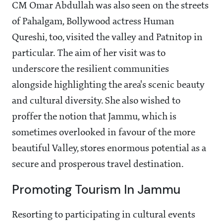
CM Omar Abdullah was also seen on the streets
of Pahalgam, Bollywood actress Human
Qureshi, too, visited the valley and Patnitop in
particular. The aim of her visit was to
underscore the resilient communities
alongside highlighting the area's scenic beauty
and cultural diversity. She also wished to
proffer the notion that Jammu, which is
sometimes overlooked in favour of the more
beautiful Valley, stores enormous potential as a
secure and prosperous travel destination.
Promoting Tourism In Jammu
Resorting to participating in cultural events