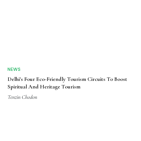
NEWS
Delhi's Four Eco-Friendly Tourism Circuits To Boost
Spiritual And Heritage Tourism
Tenzin Chodon