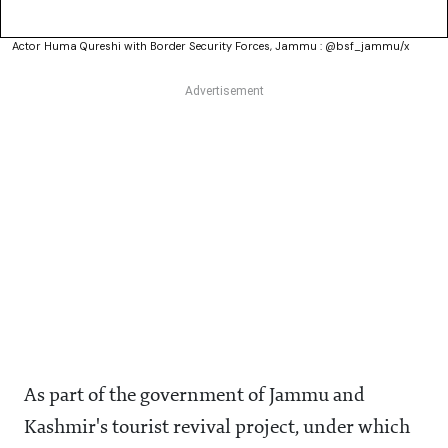
Actor Huma Qureshi with Border Security Forces, Jammu : @bsf_jammu/x
As part of the government of Jammu and
Kashmir's tourist revival project, under which