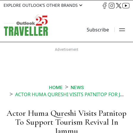
EXPLORE OUTLOOK’S OTHER BRANDS
Subscribe
HOME
NEWS
ACTOR HUMA QURESHI VISITS PATNITOP FOR JAMMU TOURISM
Actor Huma Qureshi Visits Patnitop
To Support Tourism Revival In
Jammu