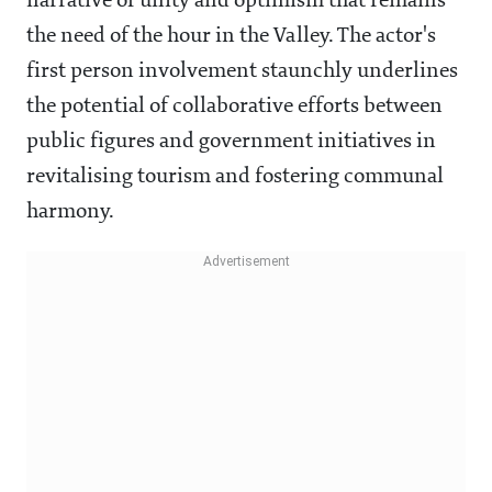
narrative of unity and optimism that remains
the need of the hour in the Valley. The actor's
first person involvement staunchly underlines
the potential of collaborative efforts between
public figures and government initiatives in
revitalising tourism and fostering communal
harmony.