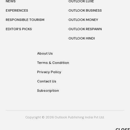
NEWS
OUTLOOK LUXE
EXPERIENCES
OUTLOOK BUSINESS
RESPONSIBLE TOURISM
OUTLOOK MONEY
EDITOR’S PICKS
OUTLOOK RESPAWN
OUTLOOK HINDI
About Us
Terms & Condition
Privacy Policy
Contact Us
Subscription
Copyright © 2026 Outlook Publishing India Pvt Ltd.