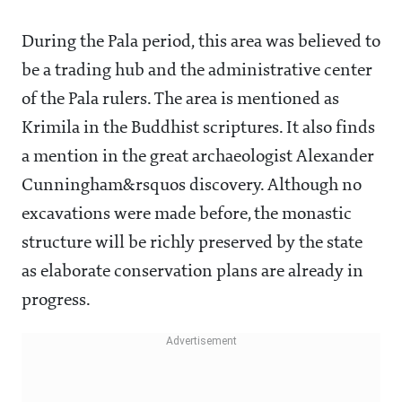
During the Pala period, this area was believed to
be a trading hub and the administrative center
of the Pala rulers. The area is mentioned as
Krimila in the Buddhist scriptures. It also finds
a mention in the great archaeologist Alexander
Cunningham&rsquos discovery. Although no
excavations were made before, the monastic
structure will be richly preserved by the state
as elaborate conservation plans are already in
progress.