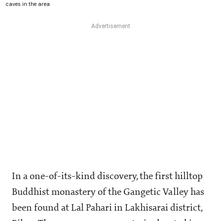
caves in the area
In a one-of-its-kind discovery, the first hilltop
Buddhist monastery of the Gangetic Valley has
been found at Lal Pahari in Lakhisarai district,