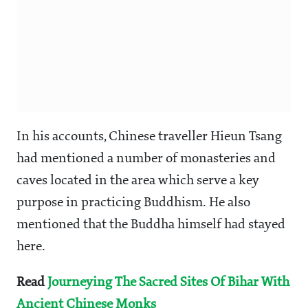
In his accounts, Chinese traveller Hieun Tsang
had mentioned a number of monasteries and
caves located in the area which serve a key
purpose in practicing Buddhism. He also
mentioned that the Buddha himself had stayed
here.
Read
Journeying The Sacred Sites Of Bihar With
Ancient Chinese Monks