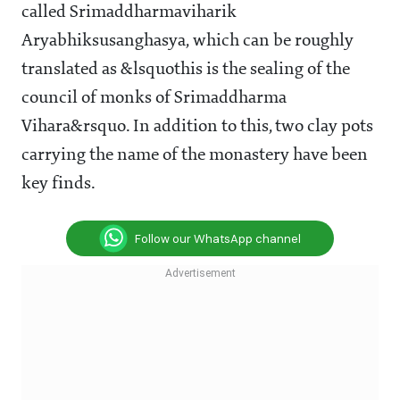
called Srimaddharmaviharik
Aryabhiksusanghasya, which can be roughly
translated as &lsquothis is the sealing of the
council of monks of Srimaddharma
Vihara&rsquo. In addition to this, two clay pots
carrying the name of the monastery have been
key finds.
Follow our WhatsApp channel