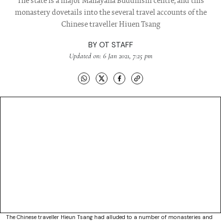
The state is a major Mahayana Buddhism centre, and this
monastery dovetails into the several travel accounts of the
Chinese traveller Hiuen Tsang
BY
OT STAFF
Updated on: 6 Jan 2021, 7:25 pm
The Chinese traveller Hieun Tsang had alluded to a number of monasteries and