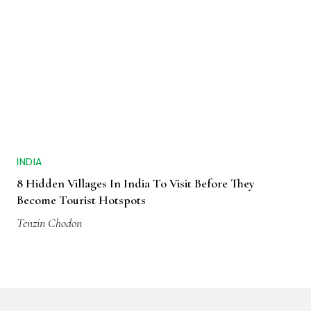
INDIA
8 Hidden Villages In India To Visit Before They
Become Tourist Hotspots
Tenzin Chodon