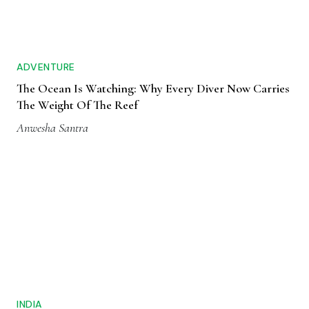
ADVENTURE
The Ocean Is Watching: Why Every Diver Now Carries
The Weight Of The Reef
Anwesha Santra
INDIA