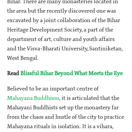
Bihar. There are many monasteries located in
the area but the recently discovered one was
excavated by a joint collaboration of the Bihar
Heritage Development Society, a part of the
department of art, culture and youth affairs
and the Visva-Bharati University, Santiniketan,
West Bengal.
Read
Blissful Bihar Beyond What Meets the Eye
Believed to be an important centre of
Mahayana Buddhism
, it is articulated that the
Mahayani Buddhists set up the monastery far
from the chaos and hustle of the city to practice
Mahayana rituals in isolation. It is a vihara,