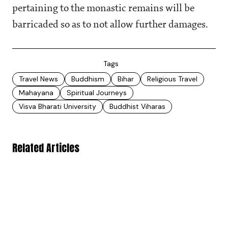
pertaining to the monastic remains will be
barricaded so as to not allow further damages.
Tags
Travel News
Buddhism
Bihar
Religious Travel
Mahayana
Spiritual Journeys
Visva Bharati University
Buddhist Viharas
Related Articles