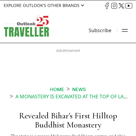
EXPLORE OUTLOOK’S OTHER BRANDS
Subscribe
HOME
NEWS
A MONASTERY IS EXCAVATED AT THE TOP OF LAL PAHARI IN BIHAR CENTRAL TO BUDDHISM
Revealed Bihar's First Hilltop
Buddhist Monastery