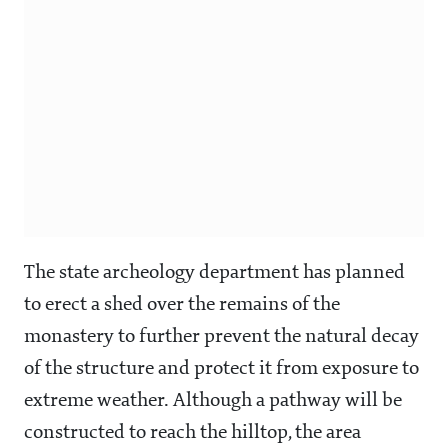
The state archeology department has planned
to erect a shed over the remains of the
monastery to further prevent the natural decay
of the structure and protect it from exposure to
extreme weather. Although a pathway will be
constructed to reach the hilltop, the area