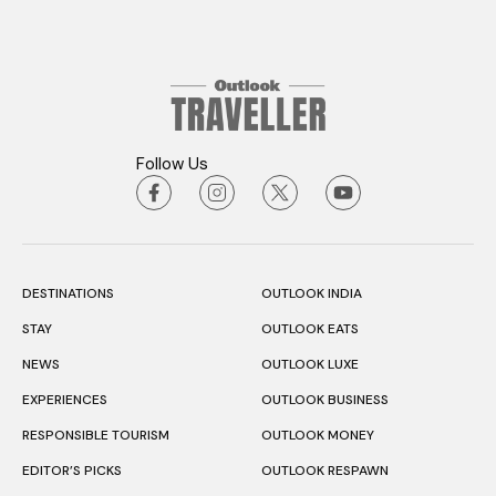
Follow Us
DESTINATIONS
OUTLOOK INDIA
STAY
OUTLOOK EATS
NEWS
OUTLOOK LUXE
EXPERIENCES
OUTLOOK BUSINESS
RESPONSIBLE TOURISM
OUTLOOK MONEY
EDITOR’S PICKS
OUTLOOK RESPAWN