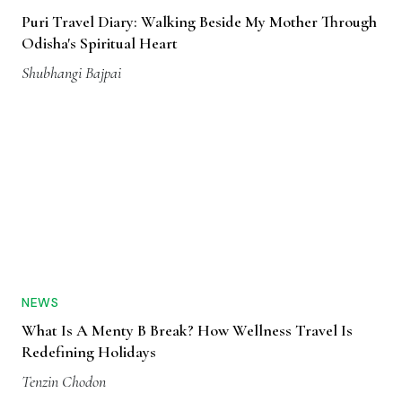
Puri Travel Diary: Walking Beside My Mother Through
Odisha's Spiritual Heart
Shubhangi Bajpai
NEWS
What Is A Menty B Break? How Wellness Travel Is
Redefining Holidays
Tenzin Chodon