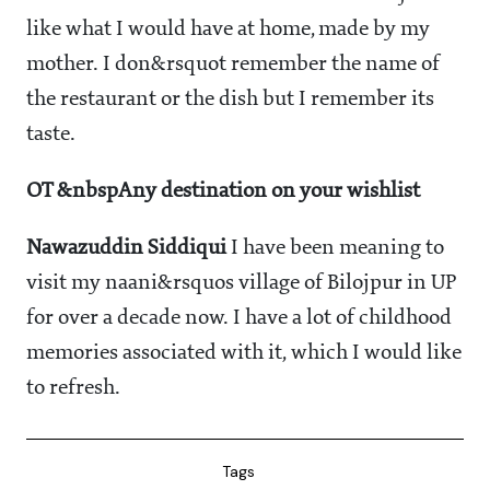
like what I would have at home, made by my
mother. I don&rsquot remember the name of
the restaurant or the dish but I remember its
taste.
OT &nbspAny destination on your wishlist
Nawazuddin Siddiqui
I have been meaning to
visit my naani&rsquos village of Bilojpur in UP
for over a decade now. I have a lot of childhood
memories associated with it, which I would like
to refresh.
Tags