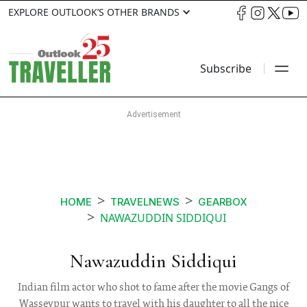
EXPLORE OUTLOOK’S OTHER BRANDS
Subscribe
HOME
TRAVELNEWS
GEARBOX
NAWAZUDDIN SIDDIQUI
Nawazuddin Siddiqui
Indian film actor who shot to fame after the movie Gangs of
Wasseypur wants to travel with his daughter to all the nice