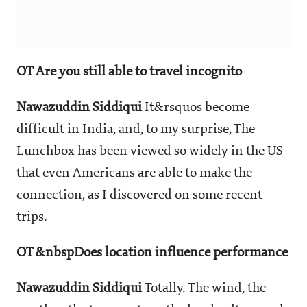
OT Are you still able to travel incognito
Nawazuddin Siddiqui
It&rsquos become
difficult in India, and, to my surprise, The
Lunchbox has been viewed so widely in the US
that even Americans are able to make the
connection, as I discovered on some recent
trips.
OT &nbspDoes location influence performance
Nawazuddin Siddiqui
Totally. The wind, the