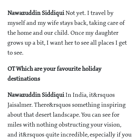
Nawazuddin Siddiqui
Not yet. I travel by
myself and my wife stays back, taking care of
the home and our child. Once my daughter
grows up a bit, I want her to see all places I get
to see.
OT Which are your favourite holiday
destinations
Nawazuddin Siddiqui
In India, it&rsquos
Jaisalmer. There&rsquos something inspiring
about that desert landscape. You can see for
miles with nothing obstructing your vision,
and it&rsquos quite incredible, especially if you