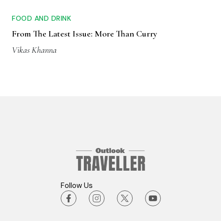
FOOD AND DRINK
From The Latest Issue: More Than Curry
Vikas Khanna
Follow Us