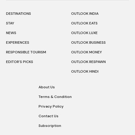
DESTINATIONS
OUTLOOK INDIA
STAY
OUTLOOK EATS
NEWS
OUTLOOK LUXE
EXPERIENCES
OUTLOOK BUSINESS
RESPONSIBLE TOURISM
OUTLOOK MONEY
EDITOR’S PICKS
OUTLOOK RESPAWN
OUTLOOK HINDI
About Us
Terms & Condition
Privacy Policy
Contact Us
Subscription