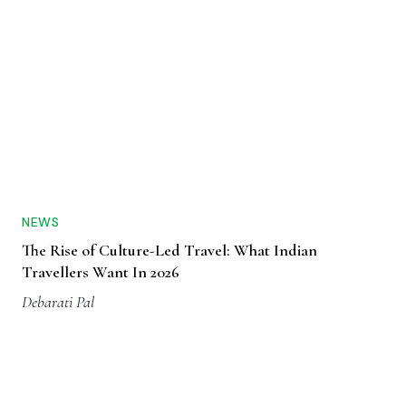
NEWS
The Rise of Culture-Led Travel: What Indian
Travellers Want In 2026
Debarati Pal