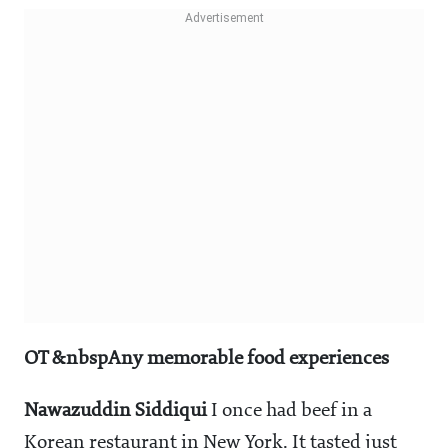
OT &nbspAny memorable food experiences
Nawazuddin Siddiqui
I once had beef in a
Korean restaurant in New York. It tasted just