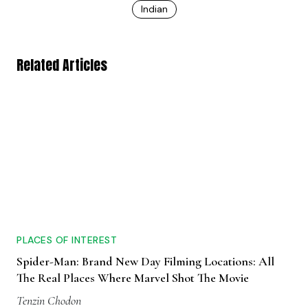
Indian
Related Articles
PLACES OF INTEREST
Spider-Man: Brand New Day Filming Locations: All
The Real Places Where Marvel Shot The Movie
Tenzin Chodon