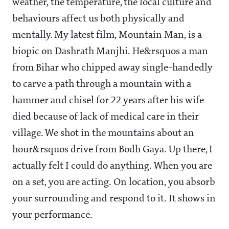
weather, the temperature, the local culture and
behaviours affect us both physically and
mentally. My latest film, Mountain Man, is a
biopic on Dashrath Manjhi. He&rsquos a man
from Bihar who chipped away single-handedly
to carve a path through a mountain with a
hammer and chisel for 22 years after his wife
died because of lack of medical care in their
village. We shot in the mountains about an
hour&rsquos drive from Bodh Gaya. Up there, I
actually felt I could do anything. When you are
on a set, you are acting. On location, you absorb
your surrounding and respond to it. It shows in
your performance.