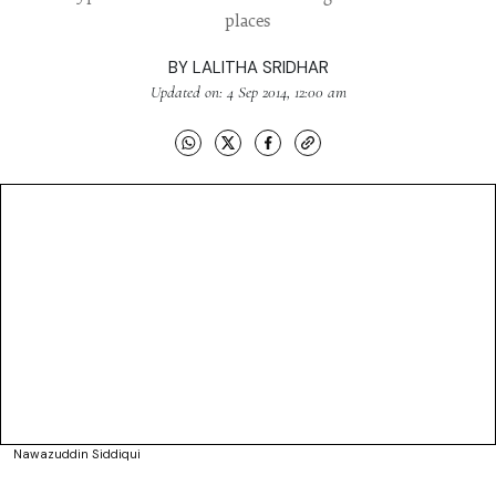
places
BY
LALITHA SRIDHAR
Updated on: 4 Sep 2014, 12:00 am
Nawazuddin Siddiqui