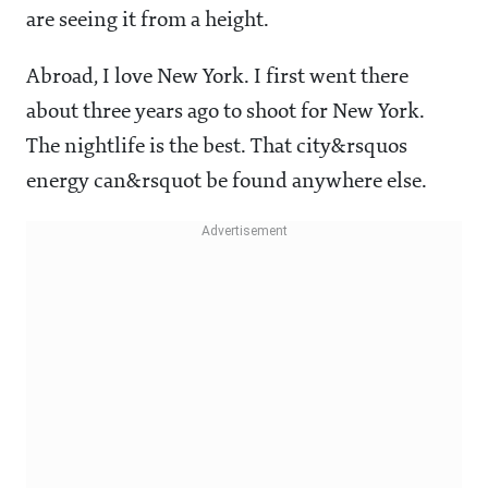
are seeing it from a height.
Abroad, I love New York. I first went there
about three years ago to shoot for New York.
The nightlife is the best. That city&rsquos
energy can&rsquot be found anywhere else.