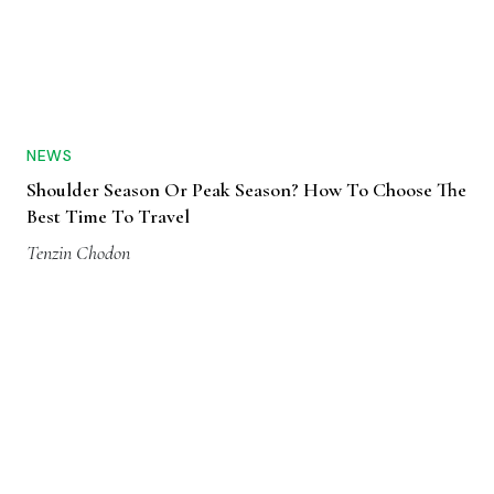
NEWS
Shoulder Season Or Peak Season? How To Choose The
Best Time To Travel
Tenzin Chodon