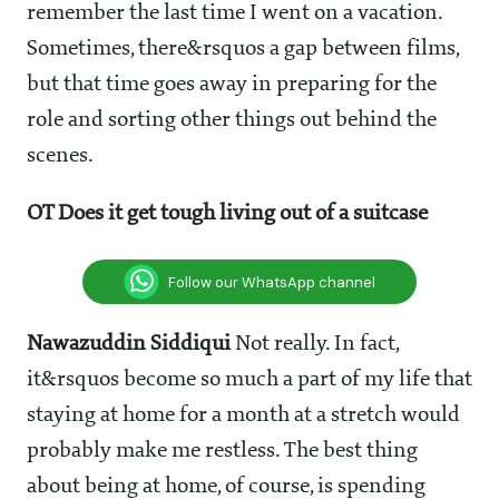
remember the last time I went on a vacation.
Sometimes, there&rsquos a gap between films,
but that time goes away in preparing for the
role and sorting other things out behind the
scenes.
OT Does it get tough living out of a suitcase
Follow our WhatsApp channel
Nawazuddin Siddiqui
Not really. In fact,
it&rsquos become so much a part of my life that
staying at home for a month at a stretch would
probably make me restless. The best thing
about being at home, of course, is spending