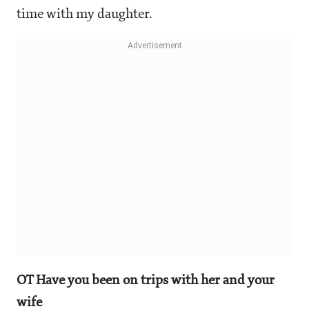
time with my daughter.
OT Have you been on trips with her and your
wife