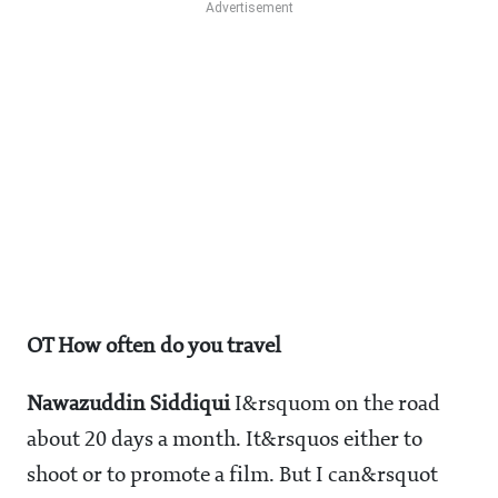
OT How often do you travel
Nawazuddin Siddiqui
I&rsquom on the road
about 20 days a month. It&rsquos either to
shoot or to promote a film. But I can&rsquot