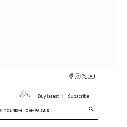
Buy latest
Subscribe
LE TOURISM
CAMPAIGNS