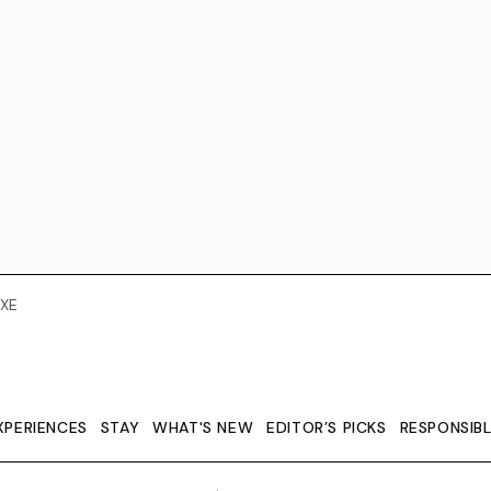
XE
XPERIENCES
STAY
WHAT'S NEW
EDITOR’S PICKS
RESPONSIB