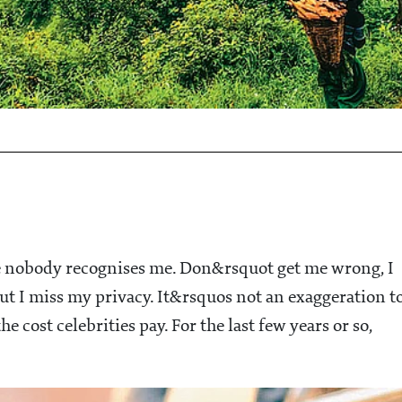
e nobody recognises me. Don&rsquot get me wrong, I
but I miss my privacy. It&rsquos not an exaggeration t
he cost celebrities pay. For the last few years or so,