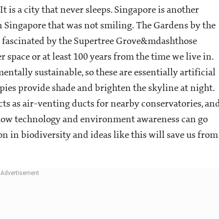
It is a city that never sleeps. Singapore is another
 in Singapore that was not smiling. The Gardens by the
 was fascinated by the Supertree Grove&mdashthose
r space or at least 100 years from the time we live in.
tally sustainable, so these are essentially artificial
opies provide shade and brighten the skyline at night.
acts as air-venting ducts for nearby conservatories, an
ee how technology and environment awareness can go
on in biodiversity and ideas like this will save us from