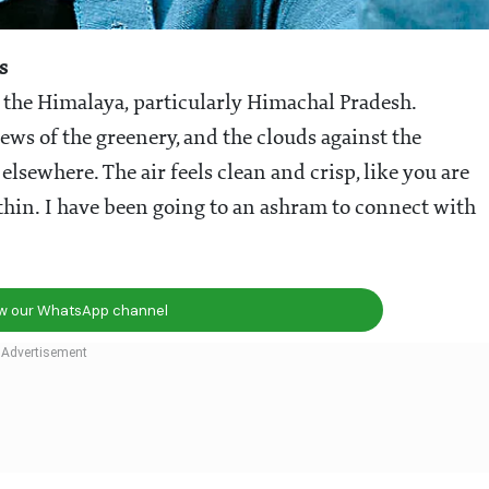
s
 the Himalaya, particularly Himachal Pradesh.
ws of the greenery, and the clouds against the
lsewhere. The air feels clean and crisp, like you are
thin. I have been going to an ashram to connect with
ow our WhatsApp channel