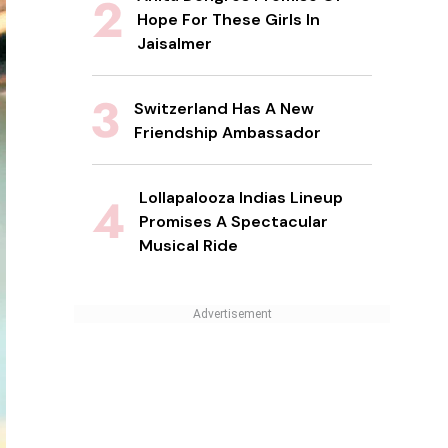
Hope For These Girls In
Jaisalmer
Switzerland Has A New
Friendship Ambassador
Lollapalooza Indias Lineup
Promises A Spectacular
Musical Ride