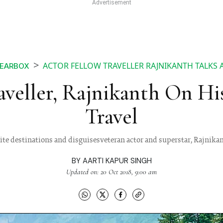
ACTOR FELLOW TRAVELLER RAJNIKANTH TALKS 
EARBOX
aveller, Rajnikanth On Hi
Travel
ite destinations and disguisesveteran actor and superstar, Rajnikant
BY
AARTI KAPUR SINGH
Updated on: 20 Oct 2018, 9:00 am