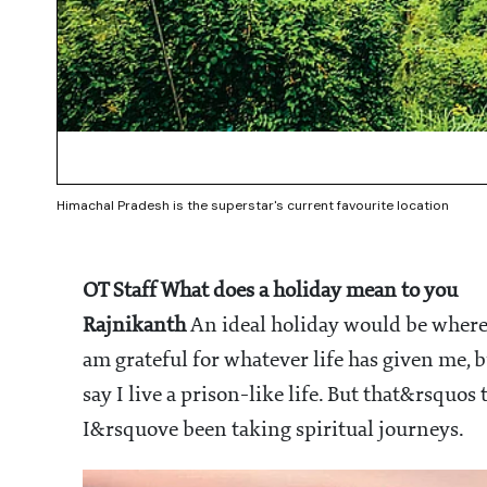
Himachal Pradesh is the superstar's current favourite location
OT Staff
What does a holiday mean to you
Rajnikanth
An ideal holiday would be wher
am grateful for whatever life has given me, 
say I live a prison-like life. But that&rsquos t
I&rsquove been taking spiritual journeys.