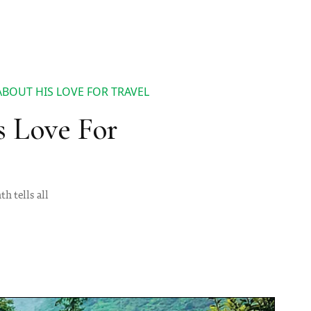
ABOUT HIS LOVE FOR TRAVEL
s Love For
h tells all