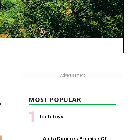
MOST POPULAR
o
Tech Toys
Anita Dongres Promise Of