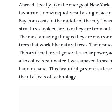
Abroad, I really like the energy of New York. 
favourite. I don&rsquot recall a single face
Bay is an oasis in the middle of the city. I
structures look either like they are from oute
The most amazing thing is they are environmen
trees that work like natural trees. Their can
This artificial forest generates solar power, 
also collects rainwater. I was amazed to s
hand in hand. This beautiful garden is a less
the ill effects of technology.