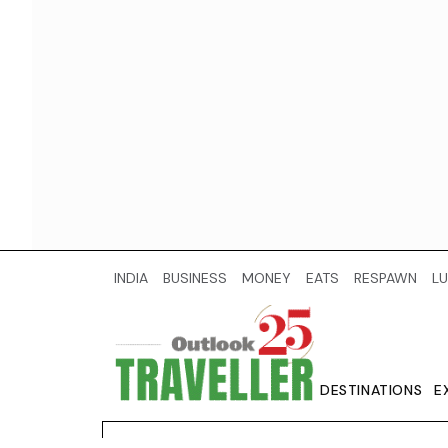
INDIA
BUSINESS
MONEY
EATS
RESPAWN
LU
DESTINATIONS
E