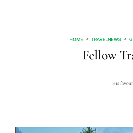
HOME
TRAVELNEWS
G
Fellow Tr
His favour