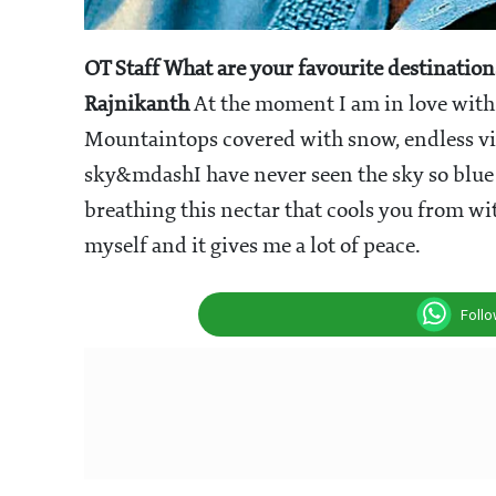
OT Staff
What are your favourite destination
Rajnikanth
At the moment I am in love with
Mountaintops covered with snow, endless vie
sky&mdashI have never seen the sky so blue e
breathing this nectar that cools you from wi
myself and it gives me a lot of peace.
Foll