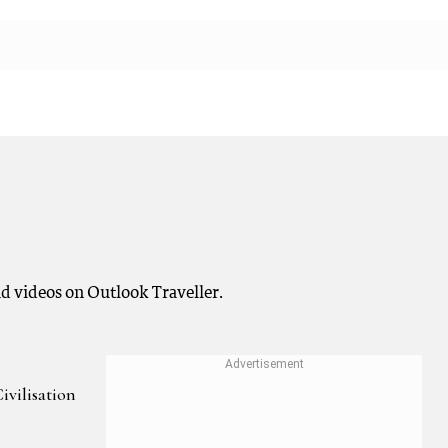
and videos on Outlook Traveller.
ivilisation