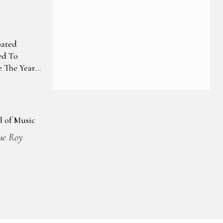
pated
ed To
 The Year
l of Music
ue Roy