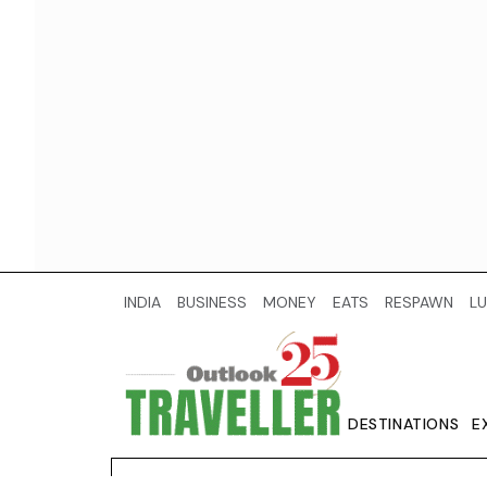
INDIA
BUSINESS
MONEY
EATS
RESPAWN
LU
DESTINATIONS
E