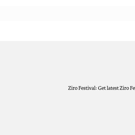
Ziro Festival: Get latest Ziro 