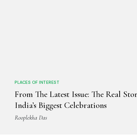
PLACES OF INTEREST
From The Latest Issue: The Real Sto
India’s Biggest Celebrations
Rooplekha Das