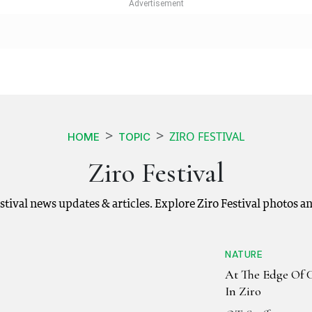
ZIRO FESTIVAL
HOME
TOPIC
Ziro Festival
Festival news updates & articles. Explore Ziro Festival photos 
NATURE
At The Edge Of C
In Ziro