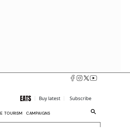
Buy latest
Subscribe
LE TOURISM
CAMPAIGNS