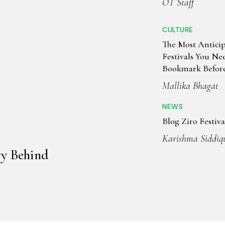
OT Staff
CULTURE
The Most Antici
Festivals You Ne
Bookmark Before
Ends
Mallika Bhagat
NEWS
Blog Ziro Festiva
Karishma Siddiq
ry Behind