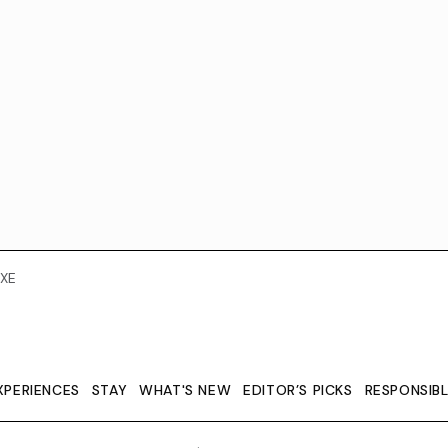
XE
XPERIENCES
STAY
WHAT'S NEW
EDITOR’S PICKS
RESPONSIB