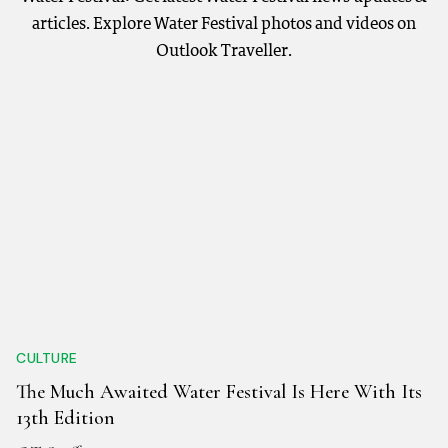
articles. Explore Water Festival photos and videos on
Outlook Traveller.
CULTURE
The Much Awaited Water Festival Is Here With Its
13th Edition