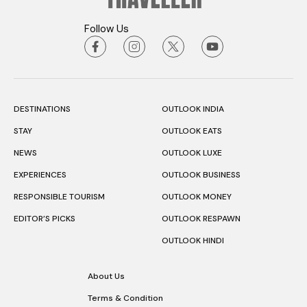
Follow Us
DESTINATIONS
OUTLOOK INDIA
STAY
OUTLOOK EATS
NEWS
OUTLOOK LUXE
EXPERIENCES
OUTLOOK BUSINESS
RESPONSIBLE TOURISM
OUTLOOK MONEY
EDITOR’S PICKS
OUTLOOK RESPAWN
OUTLOOK HINDI
About Us
Terms & Condition