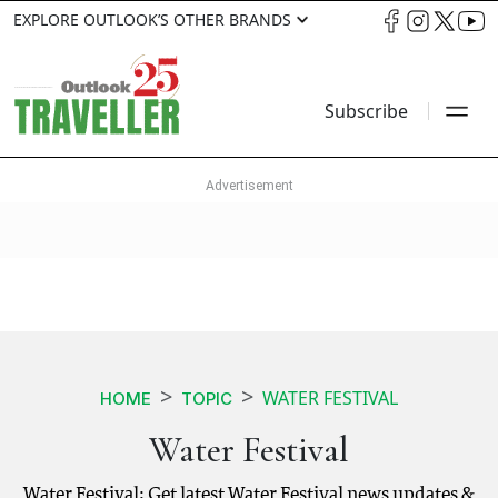
EXPLORE OUTLOOK’S OTHER BRANDS
Subscribe
WATER FESTIVAL
HOME
TOPIC
Water Festival
Water Festival: Get latest Water Festival news updates &