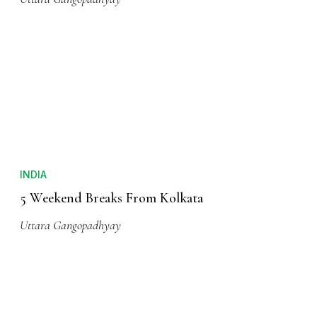
INDIA
5 Weekend Breaks From Kolkata
Uttara Gangopadhyay