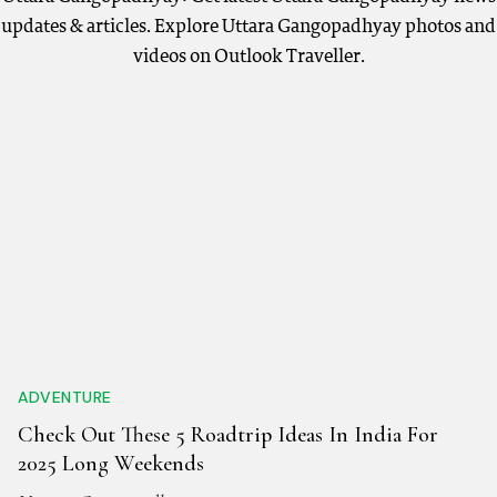
updates & articles. Explore Uttara Gangopadhyay photos and
videos on Outlook Traveller.
ADVENTURE
Check Out These 5 Roadtrip Ideas In India For
2025 Long Weekends