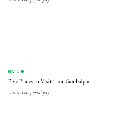
NATURE
Five Places to Visit from Sambalpur
Uttara Gangopadhyay