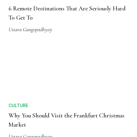
6 Remote Destinations That Are Seriously Hard
To Get To
Uttara Gangopadhyay
CULTURE
Why You Should Visit the Frankfurt Christmas
Market
Uttara Gangopadhyay