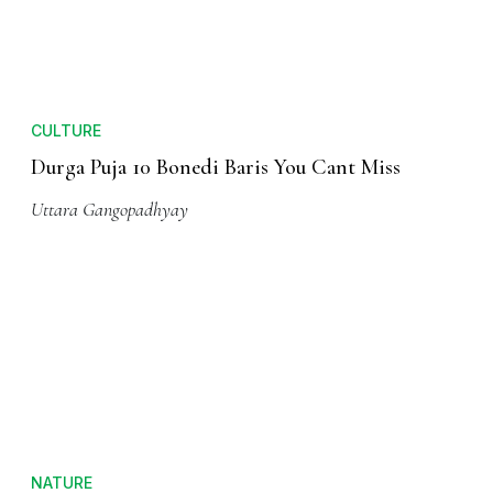
CULTURE
Durga Puja 10 Bonedi Baris You Cant Miss
Uttara Gangopadhyay
NATURE