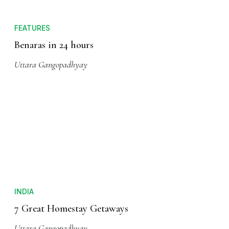
FEATURES
Benaras in 24 hours
Uttara Gangopadhyay
INDIA
7 Great Homestay Getaways
Uttara Gangopadhyay