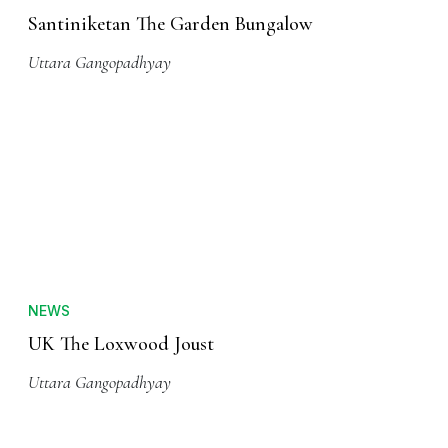
Santiniketan The Garden Bungalow
Uttara Gangopadhyay
NEWS
UK The Loxwood Joust
Uttara Gangopadhyay