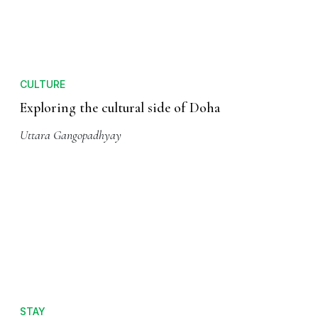
CULTURE
Exploring the cultural side of Doha
Uttara Gangopadhyay
STAY