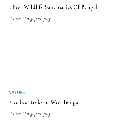
5 Best Wildlife Sanctuaries Of Bengal
Uttara Gangopadhyay
NATURE
Five best treks in West Bengal
Uttara Gangopadhyay