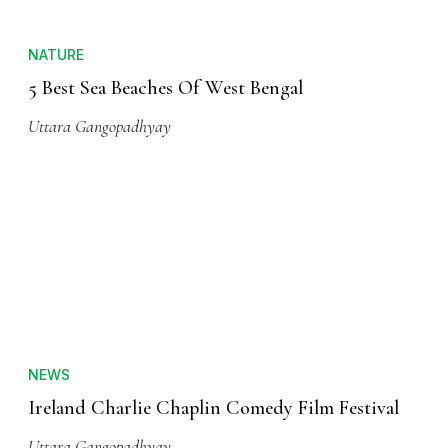
NATURE
5 Best Sea Beaches Of West Bengal
Uttara Gangopadhyay
NEWS
Ireland Charlie Chaplin Comedy Film Festival
Uttara Gangopadhyay