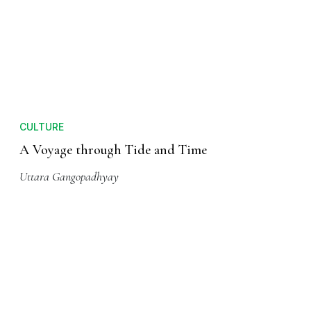
CULTURE
A Voyage through Tide and Time
Uttara Gangopadhyay