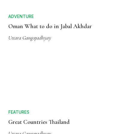
ADVENTURE
Oman What to do in Jabal Akhdar
Uttara Gangopadhyay
FEATURES
Great Countries Thailand
Uttara Gangopadhyay