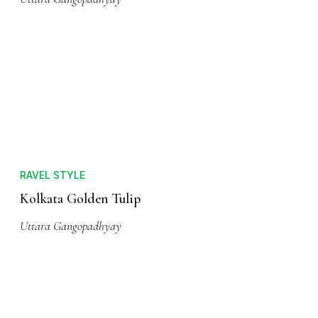
RAVEL STYLE
Kolkata Golden Tulip
Uttara Gangopadhyay