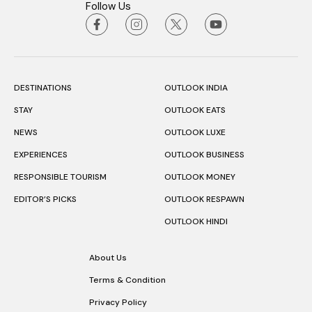
Follow Us
DESTINATIONS
OUTLOOK INDIA
STAY
OUTLOOK EATS
NEWS
OUTLOOK LUXE
EXPERIENCES
OUTLOOK BUSINESS
RESPONSIBLE TOURISM
OUTLOOK MONEY
EDITOR’S PICKS
OUTLOOK RESPAWN
OUTLOOK HINDI
About Us
Terms & Condition
Privacy Policy