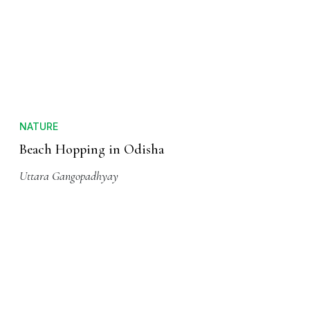
NATURE
Beach Hopping in Odisha
Uttara Gangopadhyay