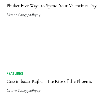
Phuket Five Ways to Spend Your Valentines Day
Uttara Gangopadhyay
FEATURES
Cossimbazar Rajbari The Rise of the Phoenix
Uttara Gangopadhyay