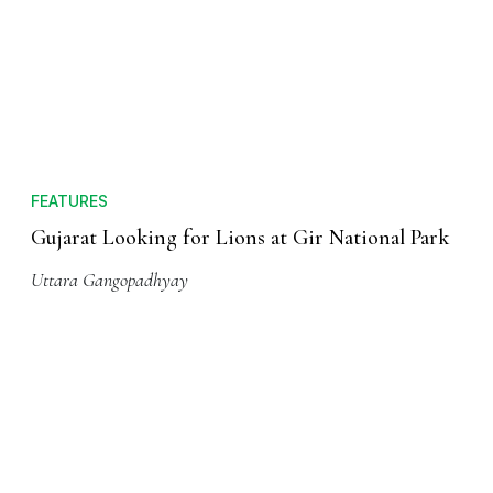
FEATURES
Gujarat Looking for Lions at Gir National Park
Uttara Gangopadhyay