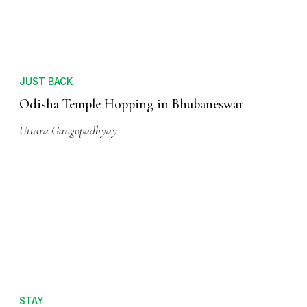
JUST BACK
Odisha Temple Hopping in Bhubaneswar
Uttara Gangopadhyay
STAY