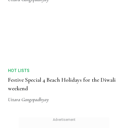
HOT LISTS
Festive Special 4 Beach Holidays for the Diwali
weekend
Uttara Gangopadhyay