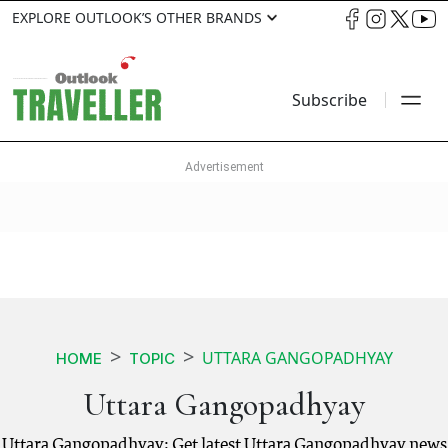
EXPLORE OUTLOOK’S OTHER BRANDS
Subscribe
UTTARA GANGOPADHYAY
HOME
TOPIC
Uttara Gangopadhyay
Uttara Gangopadhyay: Get latest Uttara Gangopadhyay news