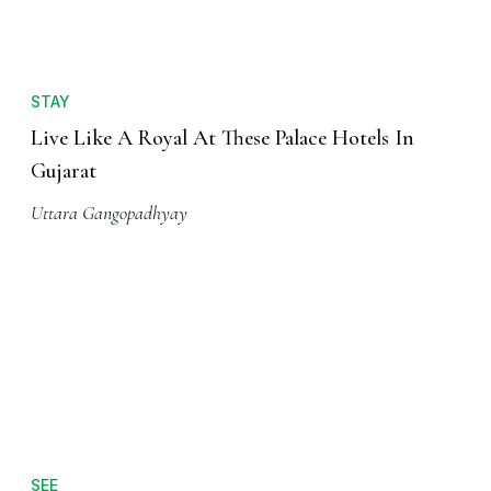
STAY
Live Like A Royal At These Palace Hotels In
Gujarat
Uttara Gangopadhyay
SEE