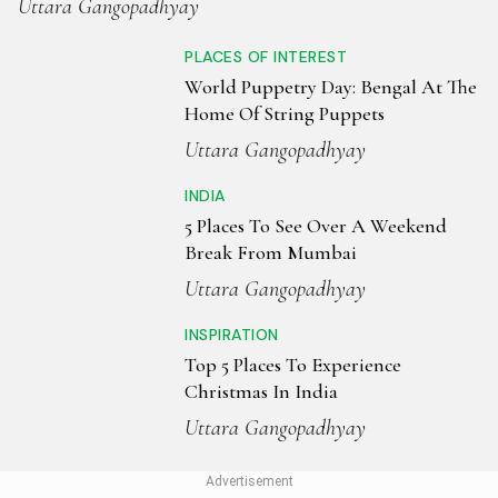
Uttara Gangopadhyay
PLACES OF INTEREST
World Puppetry Day: Bengal At The
Home Of String Puppets
Uttara Gangopadhyay
INDIA
5 Places To See Over A Weekend
Break From Mumbai
Uttara Gangopadhyay
INSPIRATION
Top 5 Places To Experience
Christmas In India
Uttara Gangopadhyay