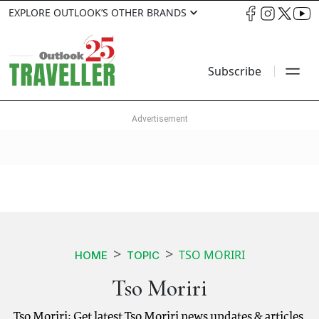
EXPLORE OUTLOOK’S OTHER BRANDS
Subscribe
TSO MORIRI
HOME
TOPIC
Tso Moriri
Tso Moriri: Get latest Tso Moriri news updates & articles.