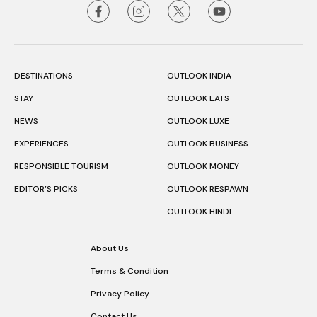
DESTINATIONS
OUTLOOK INDIA
STAY
OUTLOOK EATS
NEWS
OUTLOOK LUXE
EXPERIENCES
OUTLOOK BUSINESS
RESPONSIBLE TOURISM
OUTLOOK MONEY
EDITOR’S PICKS
OUTLOOK RESPAWN
OUTLOOK HINDI
About Us
Terms & Condition
Privacy Policy
Contact Us