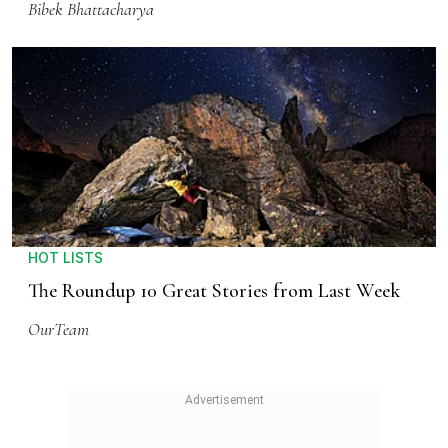
Bibek Bhattacharya
HOT LISTS
The Roundup 10 Great Stories from Last Week
OurTeam