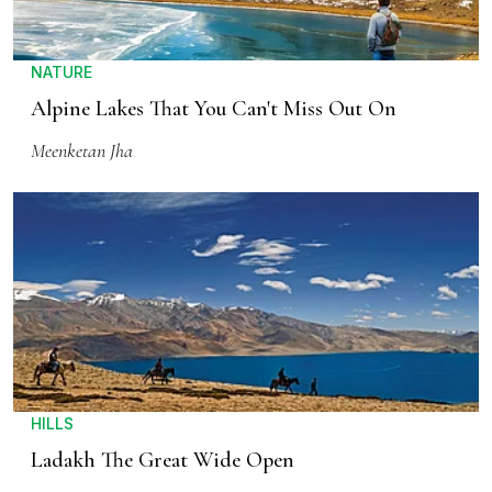
NATURE
Alpine Lakes That You Can't Miss Out On
Meenketan Jha
HILLS
Ladakh The Great Wide Open