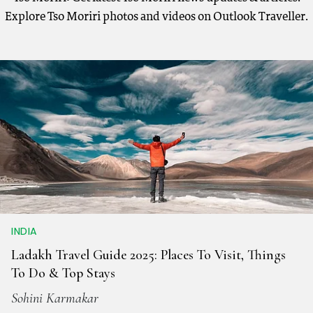
Explore Tso Moriri photos and videos on Outlook Traveller.
INDIA
Ladakh Travel Guide 2025: Places To Visit, Things
To Do & Top Stays
Sohini Karmakar