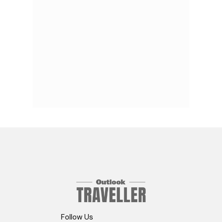
Follow Us