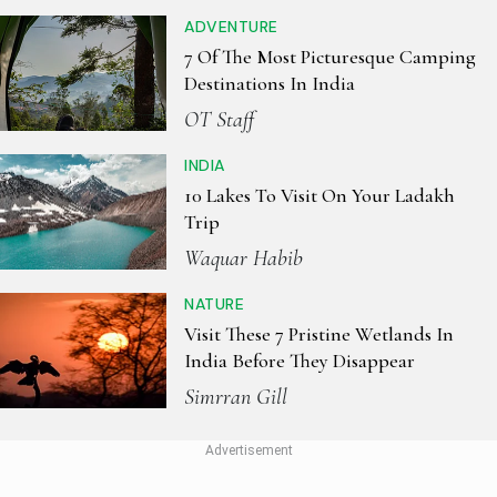
ADVENTURE
7 Of The Most Picturesque Camping
Destinations In India
OT Staff
INDIA
10 Lakes To Visit On Your Ladakh
Trip
Waquar Habib
NATURE
Visit These 7 Pristine Wetlands In
India Before They Disappear
Simrran Gill