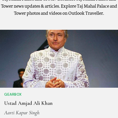
Tower news updates & articles. Explore Taj Mahal Palace and
Tower photos and videos on Outlook Traveller.
GEARBOX
Ustad Amjad Ali Khan
Aarti Kapur Singh