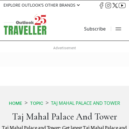
EXPLORE OUTLOOK’S OTHER BRANDS
Subscribe
TAJ MAHAL PALACE AND TOWER
HOME
TOPIC
Taj Mahal Palace And Tower
Taj Mahal Palace and Tower: Get latest Taj Mahal Palace and