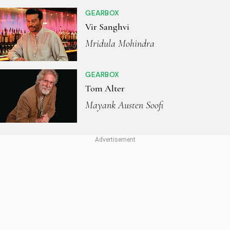
GEARBOX
Vir Sanghvi
Mridula Mohindra
GEARBOX
Tom Alter
Mayank Austen Soofi