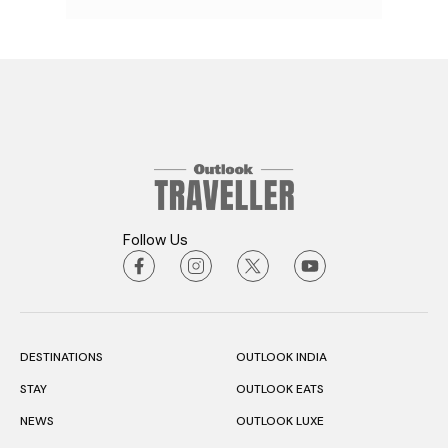
Follow Us
DESTINATIONS
OUTLOOK INDIA
STAY
OUTLOOK EATS
NEWS
OUTLOOK LUXE