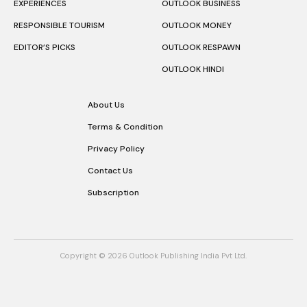
EXPERIENCES
OUTLOOK BUSINESS
RESPONSIBLE TOURISM
OUTLOOK MONEY
EDITOR’S PICKS
OUTLOOK RESPAWN
OUTLOOK HINDI
About Us
Terms & Condition
Privacy Policy
Contact Us
Subscription
Copyright © 2026 Outlook Publishing India Pvt Ltd.