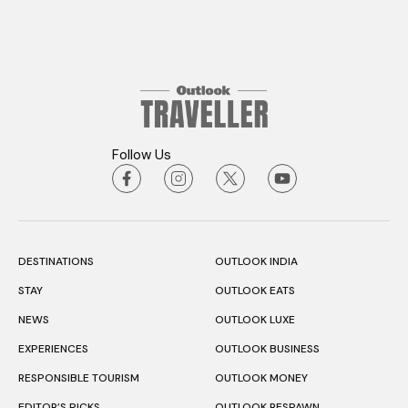
Follow Us
DESTINATIONS
OUTLOOK INDIA
STAY
OUTLOOK EATS
NEWS
OUTLOOK LUXE
EXPERIENCES
OUTLOOK BUSINESS
RESPONSIBLE TOURISM
OUTLOOK MONEY
EDITOR’S PICKS
OUTLOOK RESPAWN