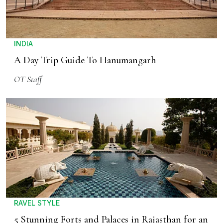
INDIA
A Day Trip Guide To Hanumangarh
OT Staff
RAVEL STYLE
5 Stunning Forts and Palaces in Rajasthan for an