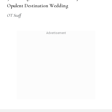
Opulent Destination Wedding
OT Staff