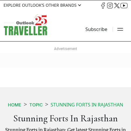
EXPLORE OUTLOOK’S OTHER BRANDS
Subscribe
STUNNING FORTS IN RAJASTHAN
HOME
TOPIC
Stunning Forts In Rajasthan
Stunning Forts in Rajasthan: Get latest Stunning Forts in