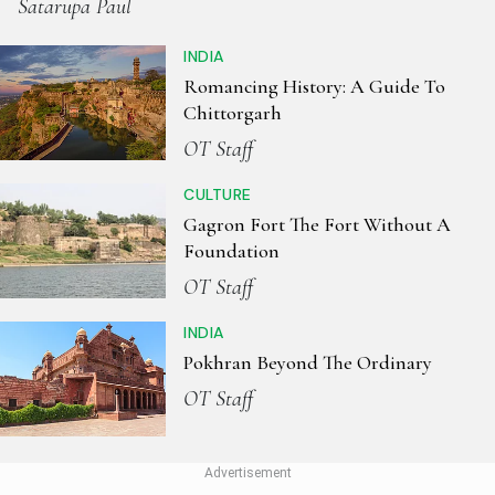
Satarupa Paul
INDIA
Romancing History: A Guide To
Chittorgarh
OT Staff
CULTURE
Gagron Fort The Fort Without A
Foundation
OT Staff
INDIA
Pokhran Beyond The Ordinary
OT Staff