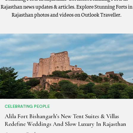
Rajasthan news updates & articles. Explore Stunning Forts in
Rajasthan photos and videos on Outlook Traveller.
CELEBRATING PEOPLE
Alila Fort Bishangarh’s New Tent Suites & Villas
Redefine Weddings And Slow Luxury In Rajasthan