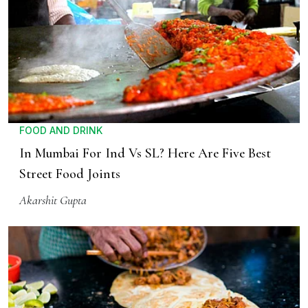
FOOD AND DRINK
In Mumbai For Ind Vs SL? Here Are Five Best
Street Food Joints
Akarshit Gupta