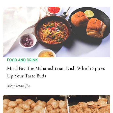
FOOD AND DRINK
Misal Pav The Maharashtrian Dish Which Spices
Up Your Taste Buds
Meenketan Jha