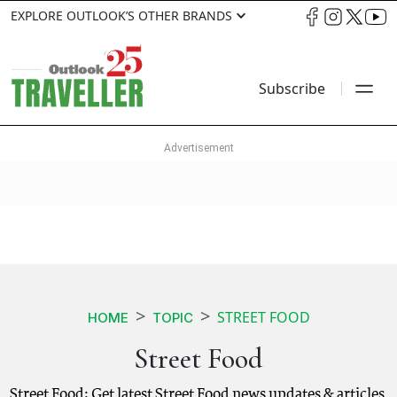
EXPLORE OUTLOOK’S OTHER BRANDS
Subscribe
STREET FOOD
HOME
TOPIC
Street Food
Street Food: Get latest Street Food news updates & articles.