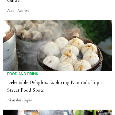
Guide
Nidhi Kadere
FOOD AND DRINK
Delectable Delights: Exploring Nainital's Top 5
Street Food Spots
Akarshit Gupta