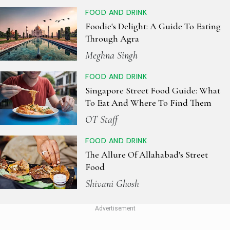
FOOD AND DRINK
Foodie's Delight: A Guide To Eating
Through Agra
Meghna Singh
FOOD AND DRINK
Singapore Street Food Guide: What
To Eat And Where To Find Them
OT Staff
FOOD AND DRINK
The Allure Of Allahabad's Street
Food
Shivani Ghosh