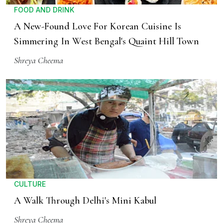
FOOD AND DRINK
A New-Found Love For Korean Cuisine Is
Simmering In West Bengal's Quaint Hill Town
Shreya Cheema
CULTURE
A Walk Through Delhi's Mini Kabul
Shreya Cheema