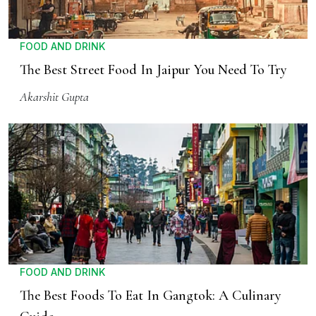
FOOD AND DRINK
The Best Street Food In Jaipur You Need To Try
Akarshit Gupta
FOOD AND DRINK
The Best Foods To Eat In Gangtok: A Culinary