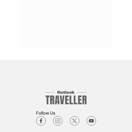
Follow Us