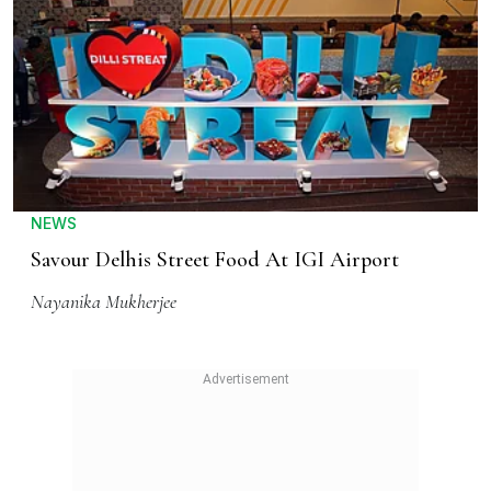
NEWS
Savour Delhis Street Food At IGI Airport
Nayanika Mukherjee