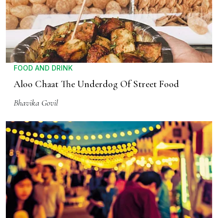
FOOD AND DRINK
Aloo Chaat The Underdog Of Street Food
Bhavika Govil