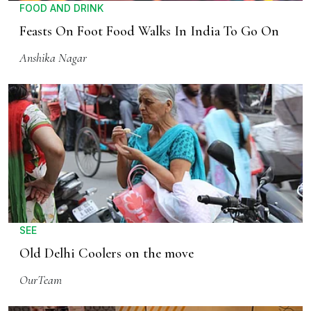
FOOD AND DRINK
Feasts On Foot Food Walks In India To Go On
Anshika Nagar
SEE
Old Delhi Coolers on the move
OurTeam