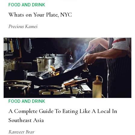
FOOD AND DRINK
Whats on Your Plate, NYC
Precious Kamei
FOOD AND DRINK
A Complete Guide To Eating Like A Local In
Southeast Asia
Ranveer Brar