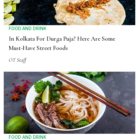
FOOD AND DRINK
In Kolkata For Durga Puja? Here Are Some
Must-Have Street Foods
OT Staff
FOOD AND DRINK