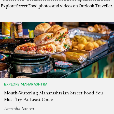
Explore Street Food photos and videos on Outlook Traveller.
EXPLORE MAHARASHTRA
Mouth-Watering Maharashtrian Street Food You
Must Try At Least Once
Anwesha Santra