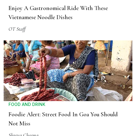
Enjoy A Gastronomical Ride With These
Vietnamese Noodle Dishes
OT Staff
FOOD AND DRINK
Foodie Alert: Street Food In Goa You Should
Not Miss
Shreya Cheema