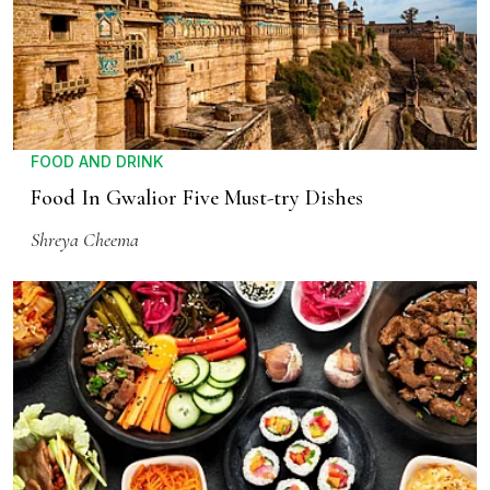
FOOD AND DRINK
Food In Gwalior Five Must-try Dishes
Shreya Cheema