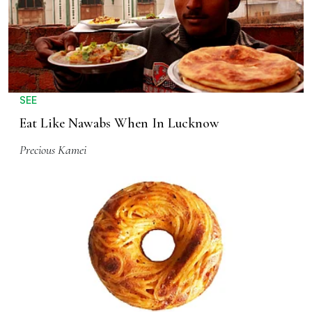
SEE
Eat Like Nawabs When In Lucknow
Precious Kamei