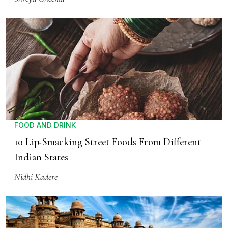
FOOD AND DRINK
10 Lip-Smacking Street Foods From Different
Indian States
Nidhi Kadere