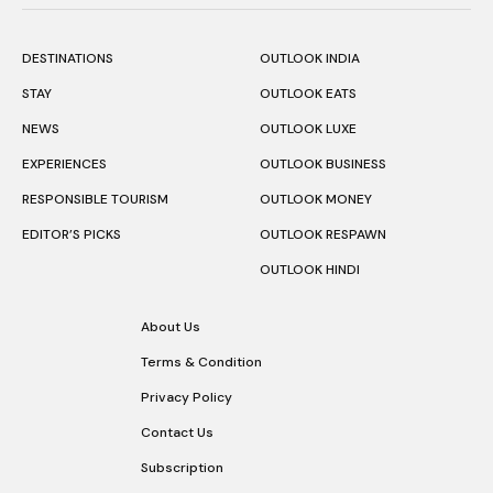
DESTINATIONS
OUTLOOK INDIA
STAY
OUTLOOK EATS
NEWS
OUTLOOK LUXE
EXPERIENCES
OUTLOOK BUSINESS
RESPONSIBLE TOURISM
OUTLOOK MONEY
EDITOR’S PICKS
OUTLOOK RESPAWN
OUTLOOK HINDI
About Us
Terms & Condition
Privacy Policy
Contact Us
Subscription