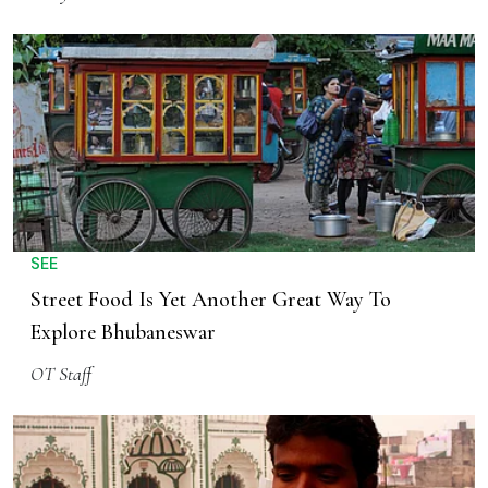
SEE
Street Food Is Yet Another Great Way To
Explore Bhubaneswar
OT Staff