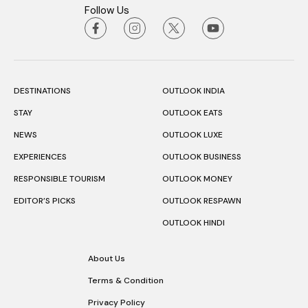
Follow Us
DESTINATIONS
OUTLOOK INDIA
STAY
OUTLOOK EATS
NEWS
OUTLOOK LUXE
EXPERIENCES
OUTLOOK BUSINESS
RESPONSIBLE TOURISM
OUTLOOK MONEY
EDITOR’S PICKS
OUTLOOK RESPAWN
OUTLOOK HINDI
About Us
Terms & Condition
Privacy Policy