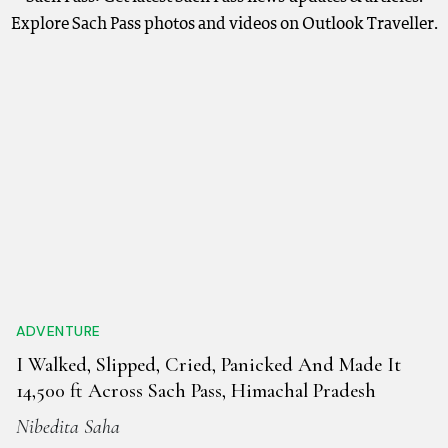
Explore Sach Pass photos and videos on Outlook Traveller.
ADVENTURE
I Walked, Slipped, Cried, Panicked And Made It
14,500 ft Across Sach Pass, Himachal Pradesh
Nibedita Saha