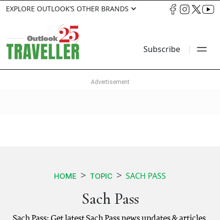
EXPLORE OUTLOOK’S OTHER BRANDS
Subscribe
SACH PASS
HOME
TOPIC
Sach Pass
Sach Pass: Get latest Sach Pass news updates & articles.