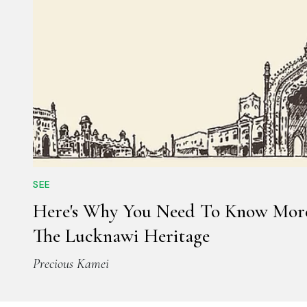
SEE
Here's Why You Need To Know Mor
The Lucknawi Heritage
Precious Kamei