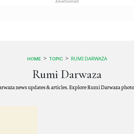
RUMI DARWAZA
HOME
TOPIC
Rumi Darwaza
rwaza news updates & articles. Explore Rumi Darwaza photos