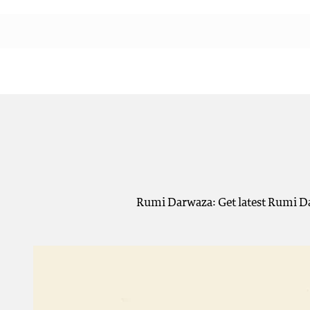
Rumi Darwaza: Get latest Rumi Da