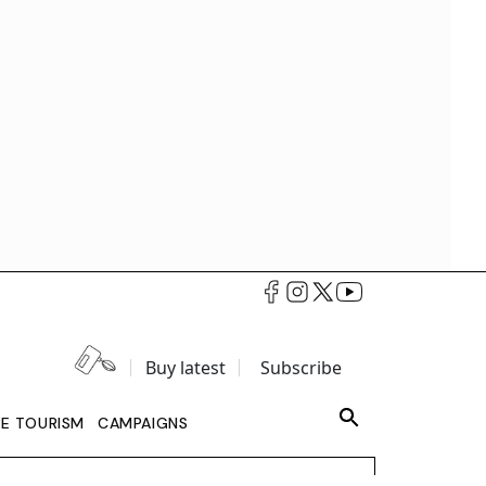
Buy latest
Subscribe
LE TOURISM
CAMPAIGNS