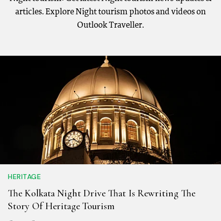
articles. Explore Night tourism photos and videos on
Outlook Traveller.
HERITAGE
The Kolkata Night Drive That Is Rewriting The
Story Of Heritage Tourism