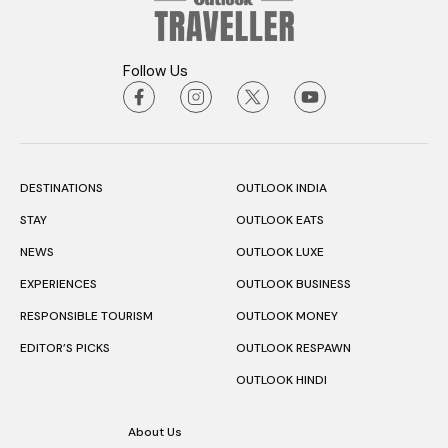
Follow Us
DESTINATIONS
OUTLOOK INDIA
STAY
OUTLOOK EATS
NEWS
OUTLOOK LUXE
EXPERIENCES
OUTLOOK BUSINESS
RESPONSIBLE TOURISM
OUTLOOK MONEY
EDITOR’S PICKS
OUTLOOK RESPAWN
OUTLOOK HINDI
About Us