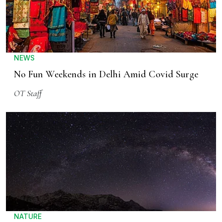
NEWS
No Fun Weekends in Delhi Amid Covid Surge
OT Staff
NATURE