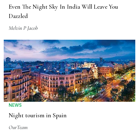
Even The Night Sky In India Will Leave You
Dazzled
Melvin P Jacob
NEWS
Night tourism in Spain
OurTeam