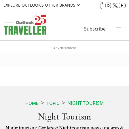
EXPLORE OUTLOOK’S OTHER BRANDS
Subscribe
NIGHT TOURISM
HOME
TOPIC
Night Tourism
Night tourism: Get latest Night tourism news updates &