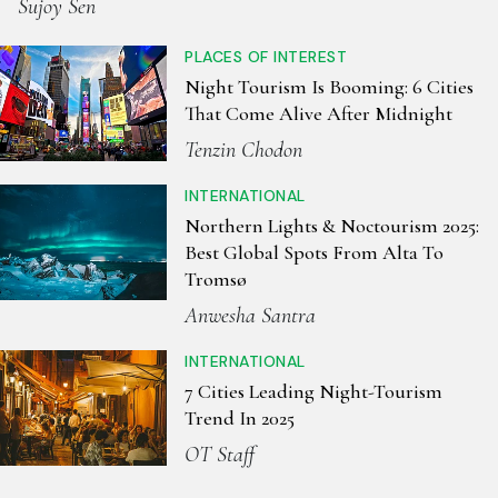
Sujoy Sen
PLACES OF INTEREST
Night Tourism Is Booming: 6 Cities
That Come Alive After Midnight
Tenzin Chodon
INTERNATIONAL
Northern Lights & Noctourism 2025:
Best Global Spots From Alta To
Tromsø
Anwesha Santra
INTERNATIONAL
7 Cities Leading Night-Tourism
Trend In 2025
OT Staff