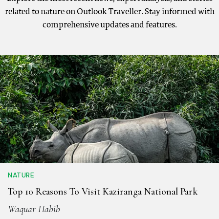
related to nature on Outlook Traveller. Stay informed with
comprehensive updates and features.
NATURE
Top 10 Reasons To Visit Kaziranga National Park
Waquar Habib