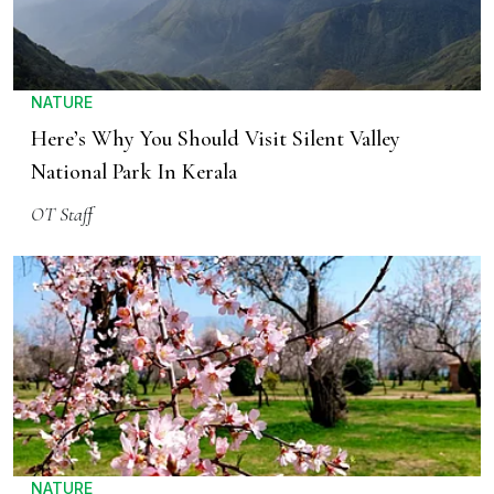
NATURE
Here’s Why You Should Visit Silent Valley
National Park In Kerala
OT Staff
NATURE