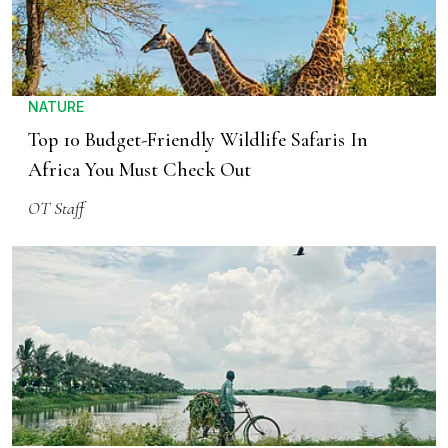
NATURE
Top 10 Budget-Friendly Wildlife Safaris In
Africa You Must Check Out
OT Staff