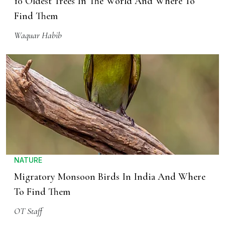
10 Oldest Trees In The World And Where To
Find Them
Waquar Habib
NATURE
Migratory Monsoon Birds In India And Where
To Find Them
OT Staff