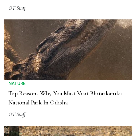
OT Staff
NATURE
Top Reasons Why You Must Visit Bhitarkanika
National Park In Odisha
OT Staff