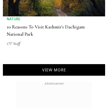
NATURE
10 Reasons To Visit Kashmir's Dachigam
National Park
OT Staff
VIEW MORE