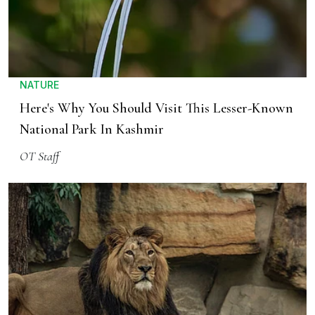
NATURE
Here's Why You Should Visit This Lesser-Known
National Park In Kashmir
OT Staff