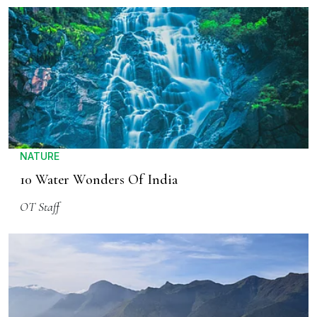
NATURE
10 Water Wonders Of India
OT Staff