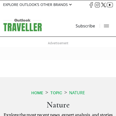
EXPLORE OUTLOOK’S OTHER BRANDS
Subscribe
NATURE
HOME
TOPIC
Nature
Explore the most recent news, expert analysis, and stories