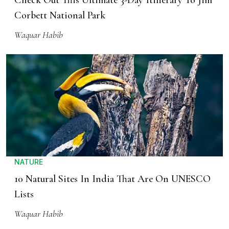
Check Out This Ultimate 3-Day Itinerary To Jim
Corbett National Park
Waquar Habib
NATURE
10 Natural Sites In India That Are On UNESCO
Lists
Waquar Habib