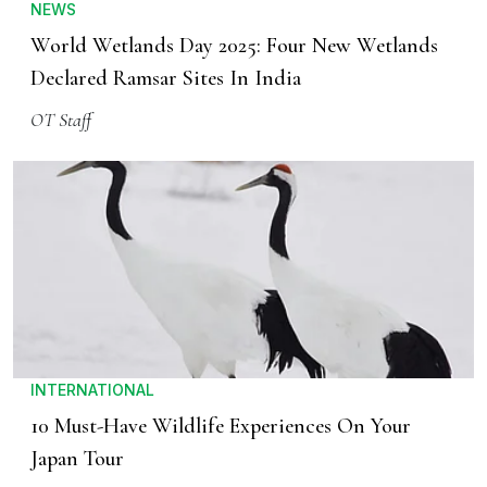
NEWS
World Wetlands Day 2025: Four New Wetlands
Declared Ramsar Sites In India
OT Staff
INTERNATIONAL
10 Must-Have Wildlife Experiences On Your
Japan Tour