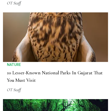
OT Staff
NATURE
10 Lesser-Known National Parks In Gujarat That
You Must Visit
OT Staff