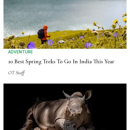
ADVENTURE
10 Best Spring Treks To Go In India This Year
OT Staff