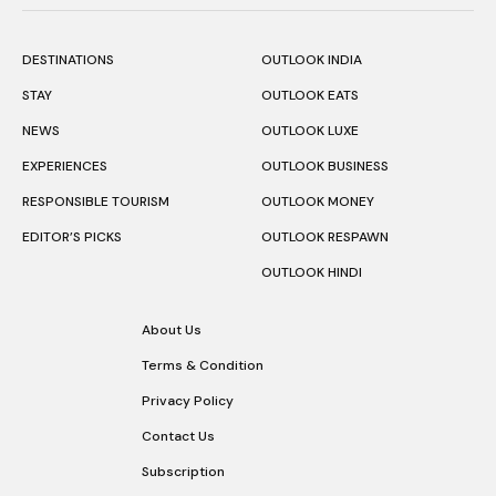
DESTINATIONS
OUTLOOK INDIA
STAY
OUTLOOK EATS
NEWS
OUTLOOK LUXE
EXPERIENCES
OUTLOOK BUSINESS
RESPONSIBLE TOURISM
OUTLOOK MONEY
EDITOR’S PICKS
OUTLOOK RESPAWN
OUTLOOK HINDI
About Us
Terms & Condition
Privacy Policy
Contact Us
Subscription