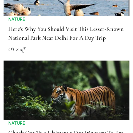
NATURE
Here's Why You Should Visit This Lesser-Known
National Park Near Delhi For A Day Trip
OT Staff
NATURE