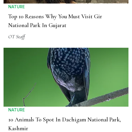
NATURE
Top 10 Reasons Why You Must Visit Gir
National Park In Gujarat
OT Staff
NATURE
10 Animals To Spot In Dachigam National Park,
Kashmir