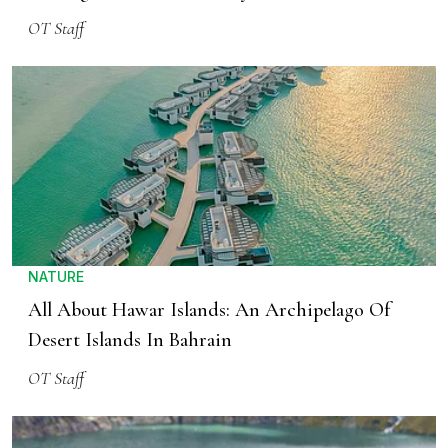
OT Staff
NATURE
All About Hawar Islands: An Archipelago Of
Desert Islands In Bahrain
OT Staff