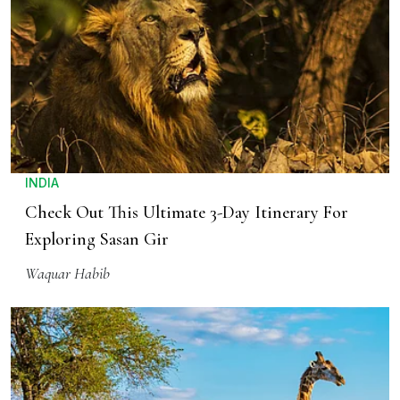
INDIA
Check Out This Ultimate 3-Day Itinerary For
Exploring Sasan Gir
Waquar Habib