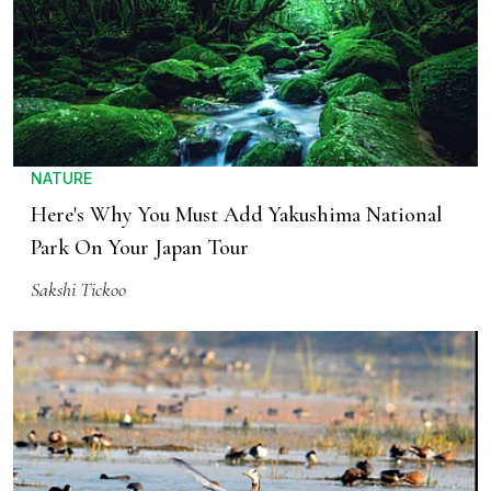
NATURE
Here's Why You Must Add Yakushima National
Park On Your Japan Tour
Sakshi Tickoo