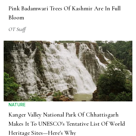
Pink Badamwari Trees Of Kashmir Are In Full
Bloom
OT Staff
NATURE
Kanger Valley National Park Of Chhattisgarh
Makes It To UNESCO's Tentative List Of World
Heritage Sites—Here's Why