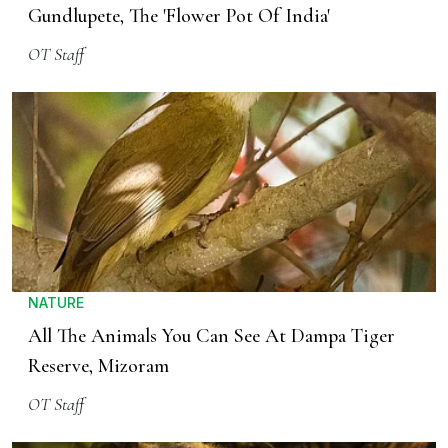
Gundlupete, The 'Flower Pot Of India'
OT Staff
NATURE
All The Animals You Can See At Dampa Tiger
Reserve, Mizoram
OT Staff