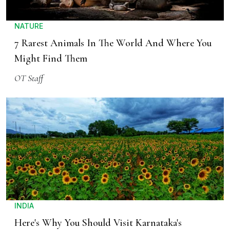
NATURE
7 Rarest Animals In The World And Where You
Might Find Them
OT Staff
INDIA
Here's Why You Should Visit Karnataka's