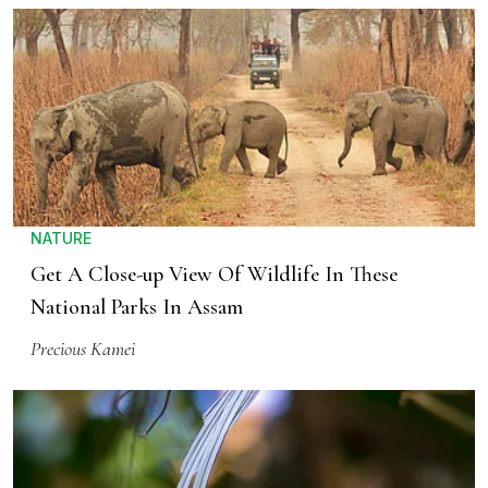
NATURE
Get A Close-up View Of Wildlife In These
National Parks In Assam
Precious Kamei