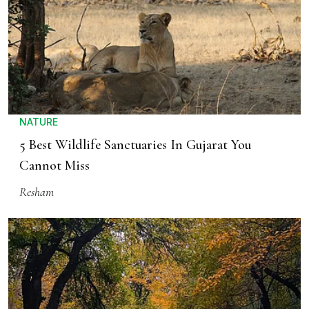
NATURE
5 Best Wildlife Sanctuaries In Gujarat You
Cannot Miss
Resham