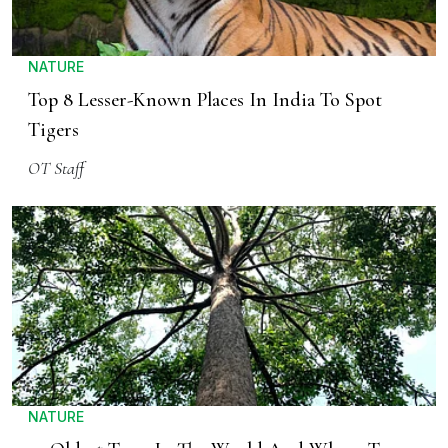
NATURE
Top 8 Lesser-Known Places In India To Spot
Tigers
OT Staff
NATURE