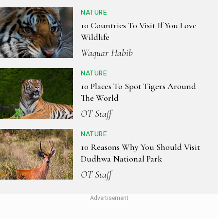
NATURE
10 Countries To Visit If You Love
Wildlife
Waquar Habib
NATURE
10 Places To Spot Tigers Around
The World
OT Staff
NATURE
10 Reasons Why You Should Visit
Dudhwa National Park
OT Staff