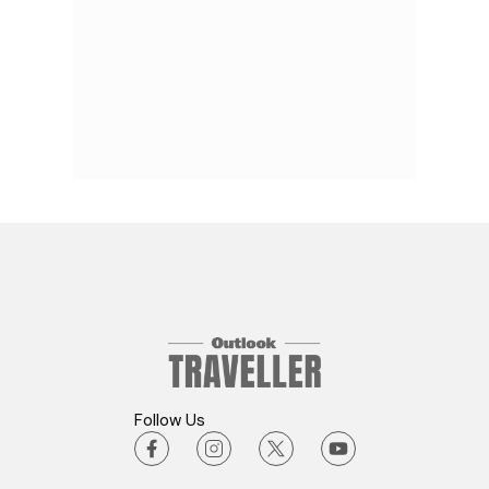
Follow Us