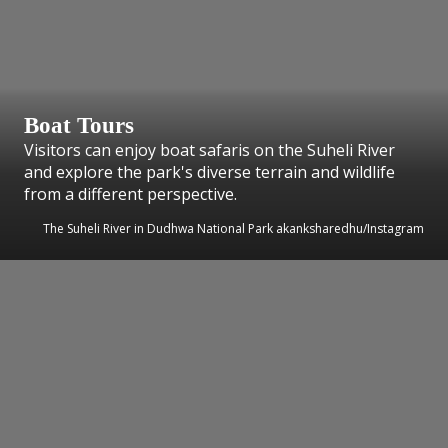
Boat Tours
Visitors can enjoy boat safaris on the Suheli River
and explore the park's diverse terrain and wildlife
from a different perspective.
The Suheli River in Dudhwa National Park akanksharedhu/Instagram