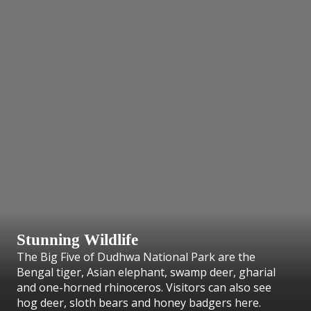
Stunning Wildlife
The Big Five of Dudhwa National Park are the
Bengal tiger, Asian elephant, swamp deer, gharial
and one-horned rhinoceros. Visitors can also see
hog deer, sloth bears and honey badgers here.