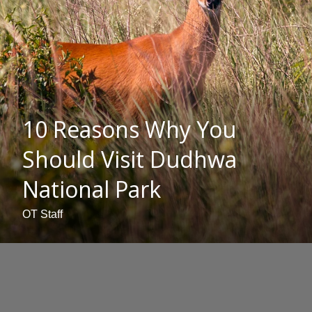
10 Reasons Why You
Should Visit Dudhwa
National Park
OT Staff