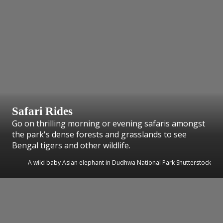
Safari Rides
Go on thrilling morning or evening safaris amongst
the park's dense forests and grasslands to see
Bengal tigers and other wildlife.
A wild baby Asian elephant in Dudhwa National Park Shutterstock