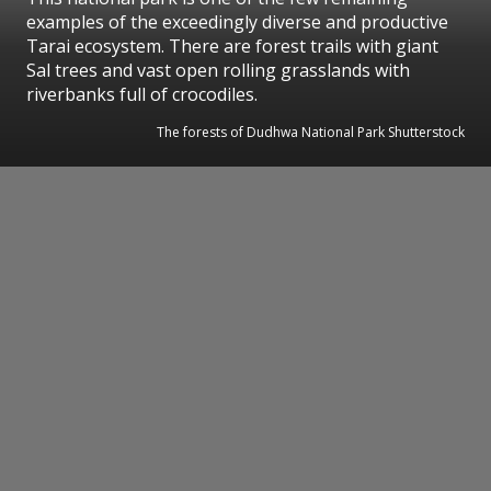
examples of the exceedingly diverse and productive
Tarai ecosystem. There are forest trails with giant
Sal trees and vast open rolling grasslands with
riverbanks full of crocodiles.
The forests of Dudhwa National Park Shutterstock