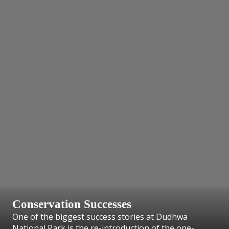
Conservation Successes
One of the biggest success stories at Dudhwa
National Park is the re-introduction of the one-