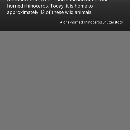
horned rhinoceros. Today, it is home to
approximately 42 of these wild animals.
A one-horned rhinoceros Shutterstock