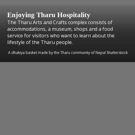
Enjoying Tharu Hospitality
The Tharu Arts and Crafts complex consists of
accommodations, a museum, shops and a food
service for visitors who want to learn about the
lifestyle of the Tharu people.
A dhakiya basket made by the Tharu community of Nepal Shutterstock