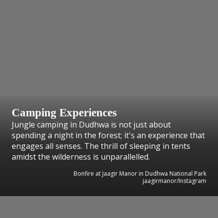
Camping Experiences
Jungle camping in Dudhwa is not just about
spending a night in the forest; it's an experience that
engages all senses. The thrill of sleeping in tents
amidst the wilderness is unparallelled.
Bonfire at Jaagir Manor in Dudhwa National Park
jaagirmanor/Instagram