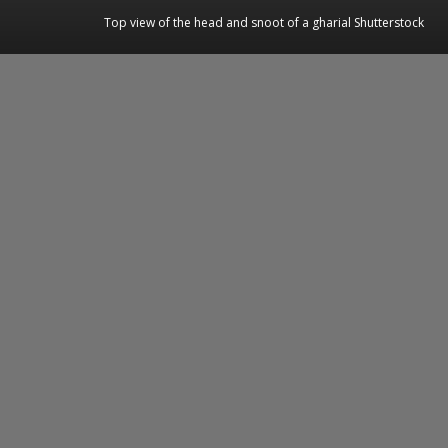
Top view of the head and snoot of a gharial Shutterstock