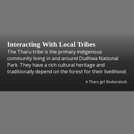
Interacting With Local Tribes
The Tharu tribe is the primary indigenous
community living in and around Dudhwa National
Park. They have a rich cultural heritage and
traditionally depend on the forest for their livelihood.
A Tharu girl Shutterstock