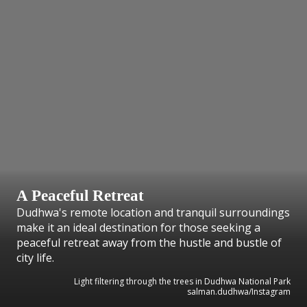
A Peaceful Retreat
Dudhwa's remote location and tranquil surroundings
make it an ideal destination for those seeking a
peaceful retreat away from the hustle and bustle of
city life.
Light filtering through the trees in Dudhwa National Park
salman.dudhwa/Instagram