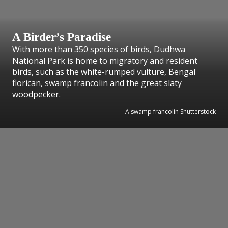
A Birder’s Paradise
With more than 350 species of birds, Dudhwa
National Park is home to migratory and resident
birds, such as the white-rumped vulture, Bengal
florican, swamp francolin and the great slaty
woodpecker.
A swamp francolin Shutterstock