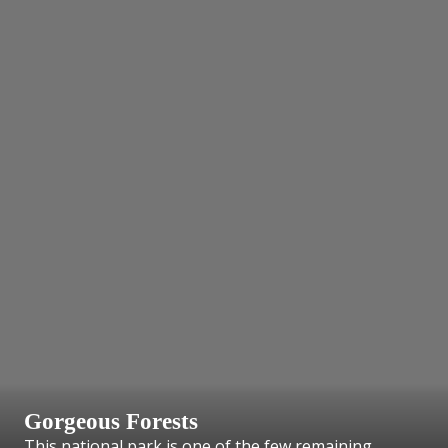
Gorgeous Forests
This national park is one of the few remaining