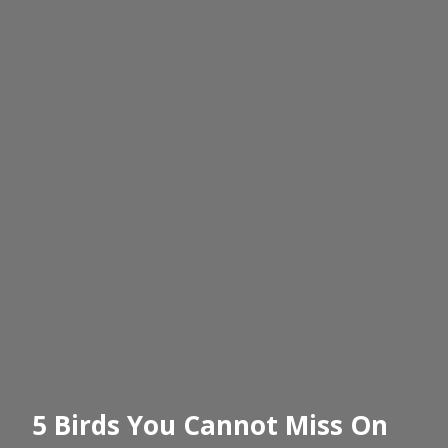
5 Birds You Cannot Miss On