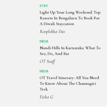
STAY
Light Up Your Long Weekend: Top
Resorts In Bengaluru To Book For
A Diwali Staycation
Rooplekha Das
INDIA
Nandi Hills In Karnataka: What To
See, Do, And Eat
OT Staff
INDIA
OT Travel Itinerary: All You Need
To Know About The Channagiri
Trek
Eisha G