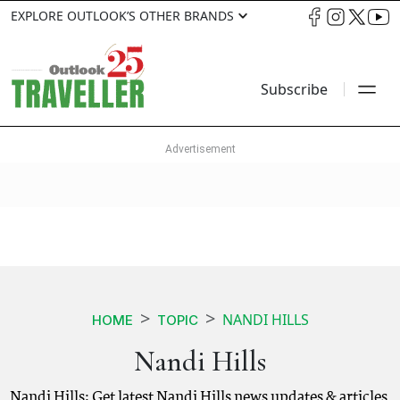
EXPLORE OUTLOOK’S OTHER BRANDS
Subscribe
NANDI HILLS
HOME
TOPIC
Nandi Hills
Nandi Hills: Get latest Nandi Hills news updates & articles.