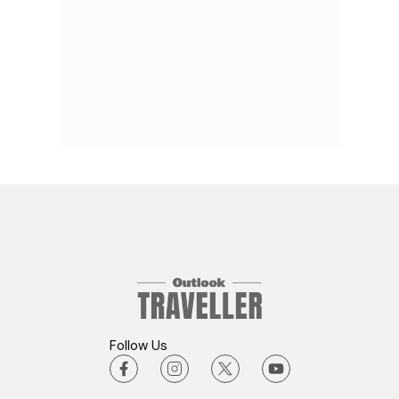
Follow Us