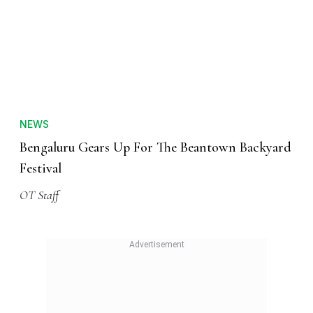
NEWS
Bengaluru Gears Up For The Beantown Backyard
Festival
OT Staff