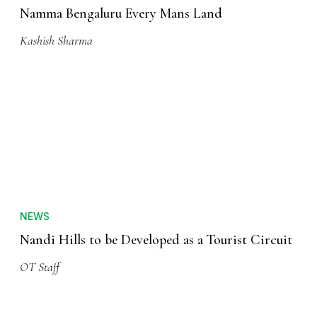
Namma Bengaluru Every Mans Land
Kashish Sharma
NEWS
Nandi Hills to be Developed as a Tourist Circuit
OT Staff