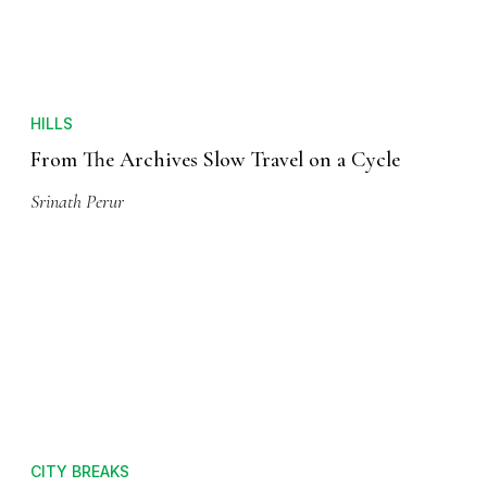
HILLS
From The Archives Slow Travel on a Cycle
Srinath Perur
CITY BREAKS