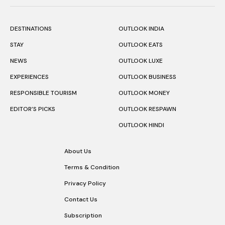
DESTINATIONS
OUTLOOK INDIA
STAY
OUTLOOK EATS
NEWS
OUTLOOK LUXE
EXPERIENCES
OUTLOOK BUSINESS
RESPONSIBLE TOURISM
OUTLOOK MONEY
EDITOR’S PICKS
OUTLOOK RESPAWN
OUTLOOK HINDI
About Us
Terms & Condition
Privacy Policy
Contact Us
Subscription