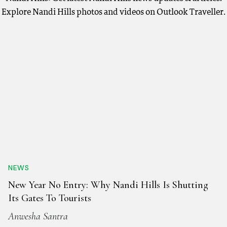
Explore Nandi Hills photos and videos on Outlook Traveller.
NEWS
New Year No Entry: Why Nandi Hills Is Shutting
Its Gates To Tourists
Anwesha Santra