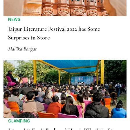
NEWS
Jaipur Literature Festival 2022 has Some
Surprises in Store
Mallika Bhagat
GLAMPING