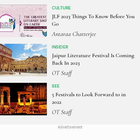
CULTURE
JLF 2023 Things To Know Before You
Go
Antaraa Chatterjee
INSIDER
Jaipur Literature Festival Is Coming
Back In 2023
OT Staff
SEE
5 Festivals to Look Forward to in
2022
OT Staff