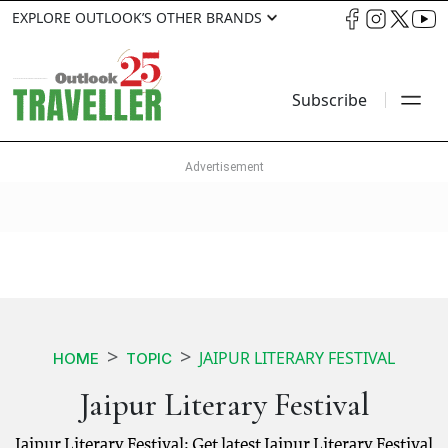
EXPLORE OUTLOOK’S OTHER BRANDS
Subscribe
JAIPUR LITERARY FESTIVAL
HOME
TOPIC
Jaipur Literary Festival
Jaipur Literary Festival: Get latest Jaipur Literary Festival