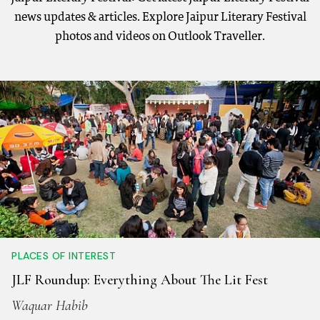
news updates & articles. Explore Jaipur Literary Festival
photos and videos on Outlook Traveller.
PLACES OF INTEREST
JLF Roundup: Everything About The Lit Fest
Waquar Habib