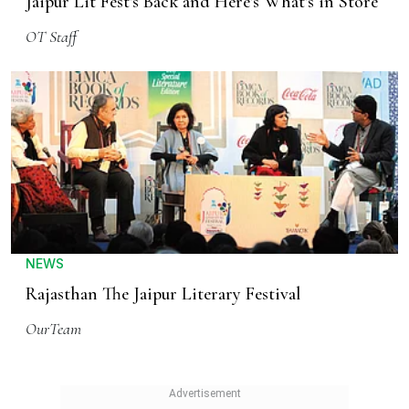
Jaipur Lit Fest's Back and Here's What's in Store
OT Staff
NEWS
Rajasthan The Jaipur Literary Festival
OurTeam