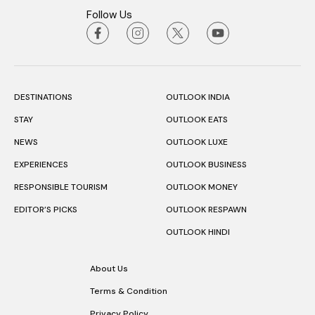
Follow Us
DESTINATIONS
OUTLOOK INDIA
STAY
OUTLOOK EATS
NEWS
OUTLOOK LUXE
EXPERIENCES
OUTLOOK BUSINESS
RESPONSIBLE TOURISM
OUTLOOK MONEY
EDITOR’S PICKS
OUTLOOK RESPAWN
OUTLOOK HINDI
About Us
Terms & Condition
Privacy Policy