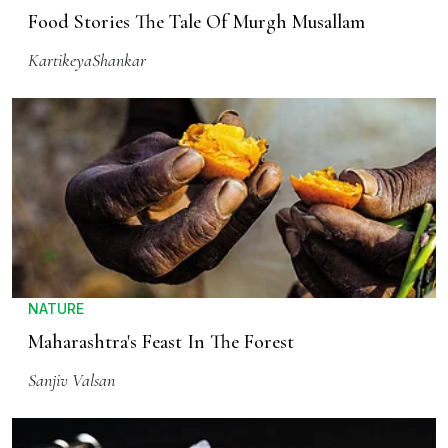
Food Stories The Tale Of Murgh Musallam
KartikeyaShankar
NATURE
Maharashtra's Feast In The Forest
Sanjiv Valsan