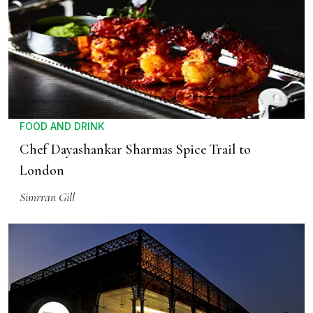
FOOD AND DRINK
Chef Dayashankar Sharmas Spice Trail to
London
Simrran Gill