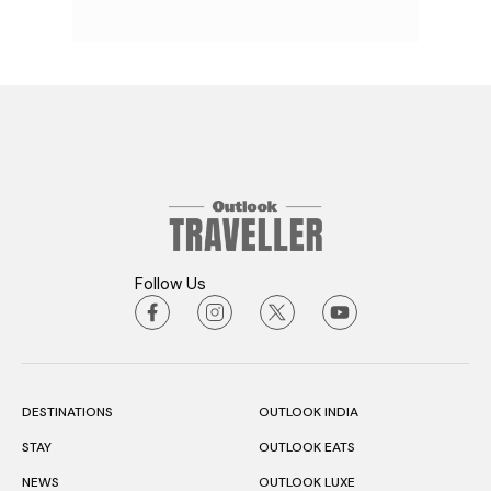
Follow Us
DESTINATIONS
OUTLOOK INDIA
STAY
OUTLOOK EATS
NEWS
OUTLOOK LUXE