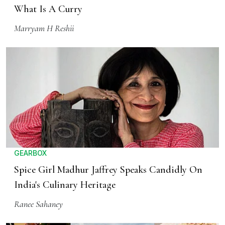
What Is A Curry
Marryam H Reshii
GEARBOX
Spice Girl Madhur Jaffrey Speaks Candidly On
India's Culinary Heritage
Ranee Sahaney