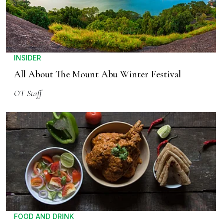
INSIDER
All About The Mount Abu Winter Festival
OT Staff
FOOD AND DRINK