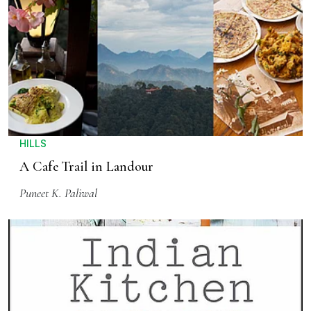
HILLS
A Cafe Trail in Landour
Puneet K. Paliwal