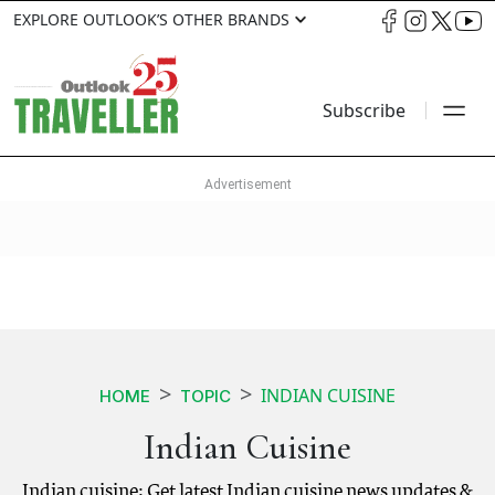
EXPLORE OUTLOOK’S OTHER BRANDS
Subscribe
INDIAN CUISINE
HOME
TOPIC
Indian Cuisine
Indian cuisine: Get latest Indian cuisine news updates &