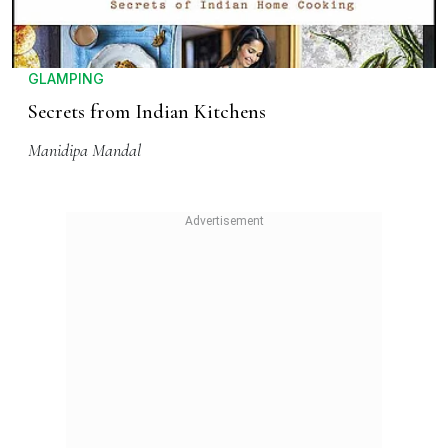
GLAMPING
Secrets from Indian Kitchens
Manidipa Mandal