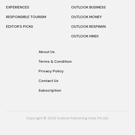
EXPERIENCES
OUTLOOK BUSINESS
RESPONSIBLE TOURISM
OUTLOOK MONEY
EDITOR’S PICKS
OUTLOOK RESPAWN
OUTLOOK HINDI
About Us
Terms & Condition
Privacy Policy
Contact Us
Subscription
Copyright © 2026 Outlook Publishing India Pvt Ltd.