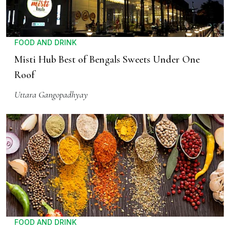
FOOD AND DRINK
Misti Hub Best of Bengals Sweets Under One
Roof
Uttara Gangopadhyay
FOOD AND DRINK