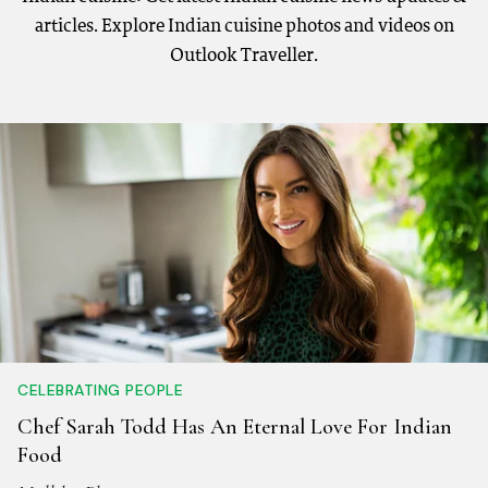
articles. Explore Indian cuisine photos and videos on
Outlook Traveller.
CELEBRATING PEOPLE
Chef Sarah Todd Has An Eternal Love For Indian
Food