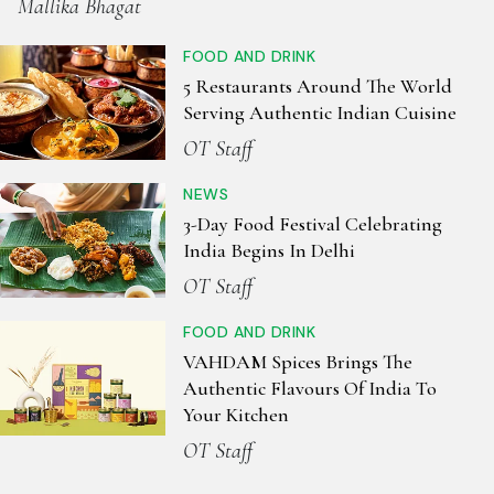
Mallika Bhagat
FOOD AND DRINK
5 Restaurants Around The World
Serving Authentic Indian Cuisine
OT Staff
NEWS
3-Day Food Festival Celebrating
India Begins In Delhi
OT Staff
FOOD AND DRINK
VAHDAM Spices Brings The
Authentic Flavours Of India To
Your Kitchen
OT Staff