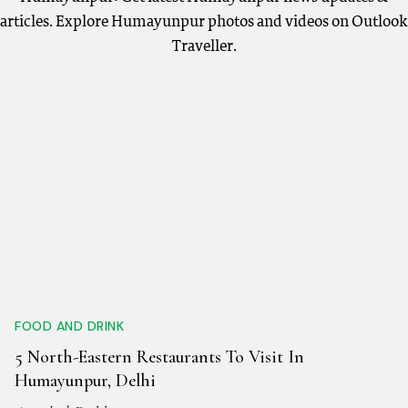
articles. Explore Humayunpur photos and videos on Outlook
Traveller.
FOOD AND DRINK
5 North-Eastern Restaurants To Visit In
Humayunpur, Delhi