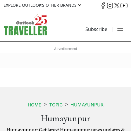
EXPLORE OUTLOOK’S OTHER BRANDS
Subscribe
HUMAYUNPUR
HOME
TOPIC
Humayunpur
Humayunpur: Get latest Humayunpur news updates &