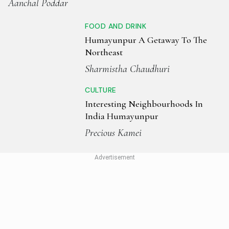
Aanchal Poddar
FOOD AND DRINK
Humayunpur A Getaway To The
Northeast
Sharmistha Chaudhuri
CULTURE
Interesting Neighbourhoods In
India Humayunpur
Precious Kamei