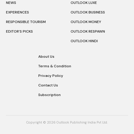
NEWS
OUTLOOK LUXE
EXPERIENCES
OUTLOOK BUSINESS
RESPONSIBLE TOURISM
OUTLOOK MONEY
EDITOR’S PICKS
OUTLOOK RESPAWN
OUTLOOK HINDI
About Us
Terms & Condition
Privacy Policy
Contact Us
Subscription
Copyright © 2026 Outlook Publishing India Pvt Ltd.