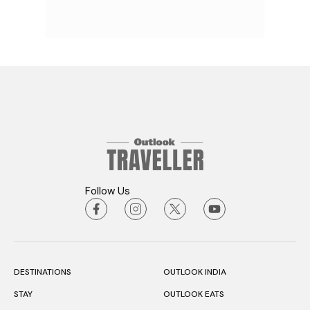
Follow Us
DESTINATIONS
OUTLOOK INDIA
STAY
OUTLOOK EATS