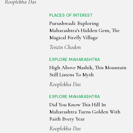
Rooplekha Das
PLACES OF INTEREST
Purushwadi: Exploring
Maharashtra’s Hidden Gem, The
Magical Firefly Village
Tenzin Chodon
EXPLORE MAHARASHTRA
High Above Nashik, This Mountain
Still Listens To Myth
Rooplekha Das
EXPLORE MAHARASHTRA
Did You Know This Hill In
Maharashtra Turns Golden With
Faith Every Year
Rooplekha Das