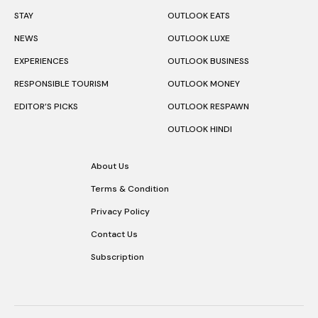
STAY
OUTLOOK EATS
NEWS
OUTLOOK LUXE
EXPERIENCES
OUTLOOK BUSINESS
RESPONSIBLE TOURISM
OUTLOOK MONEY
EDITOR’S PICKS
OUTLOOK RESPAWN
OUTLOOK HINDI
About Us
Terms & Condition
Privacy Policy
Contact Us
Subscription