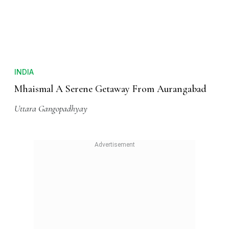
INDIA
Mhaismal A Serene Getaway From Aurangabad
Uttara Gangopadhyay