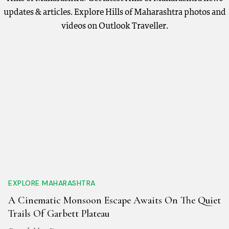
updates & articles. Explore Hills of Maharashtra photos and
videos on Outlook Traveller.
EXPLORE MAHARASHTRA
A Cinematic Monsoon Escape Awaits On The Quiet
Trails Of Garbett Plateau