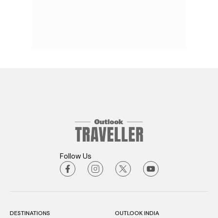
Follow Us
DESTINATIONS
OUTLOOK INDIA