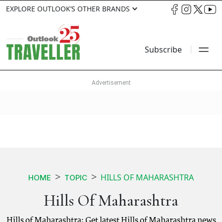
EXPLORE OUTLOOK’S OTHER BRANDS
Subscribe
HILLS OF MAHARASHTRA
HOME
TOPIC
Hills Of Maharashtra
Hills of Maharashtra: Get latest Hills of Maharashtra news