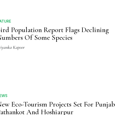
ATURE
ird Population Report Flags Declining
umbers Of Some Species
riyanka Kapoor
EWS
ew Eco-Tourism Projects Set For Punjab'
athankot And Hoshiarpur