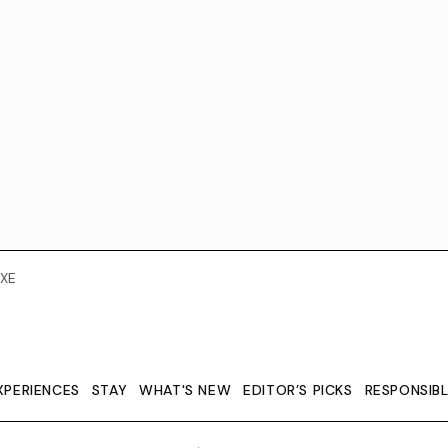
XE
XPERIENCES
STAY
WHAT'S NEW
EDITOR’S PICKS
RESPONSIB