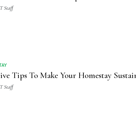
T Staff
TAY
ive Tips To Make Your Homestay Sustai
T Staff