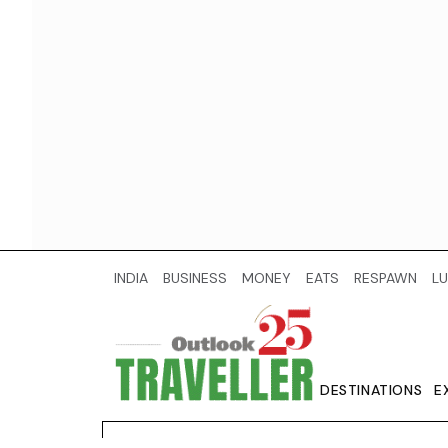
INDIA
BUSINESS
MONEY
EATS
RESPAWN
LU
DESTINATIONS
E