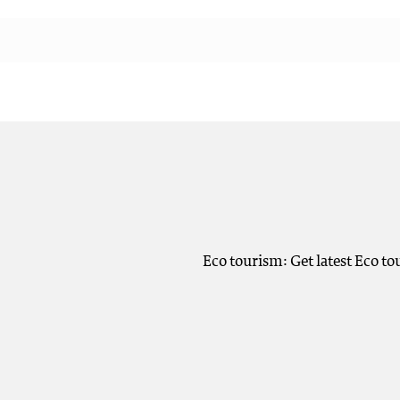
Eco tourism: Get latest Eco t