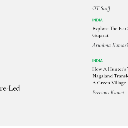
Tourism & Cultu
OT Staff
INDIA
Explore The Eco 
Gujarat
Arunima Kumari
INDIA
How A Hunter's V
Nagaland Trans
A Green Village
re-Led
Precious Kamei