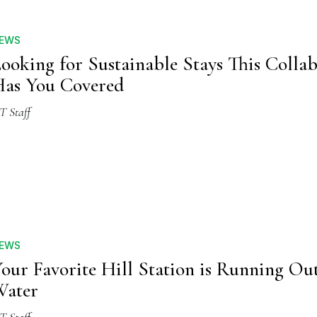
EWS
ooking for Sustainable Stays This Colla
as You Covered
T Staff
EWS
our Favorite Hill Station is Running Out
Water