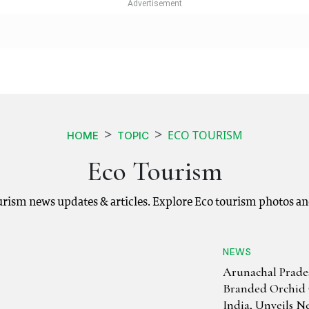
ECO TOURISM
HOME
TOPIC
Eco Tourism
ourism news updates & articles. Explore Eco tourism photos an
NEWS
Arunachal Prade
Branded Orchid 
India, Unveils N