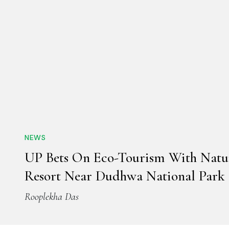
NEWS
UP Bets On Eco-Tourism With Natu
Resort Near Dudhwa National Park
Rooplekha Das