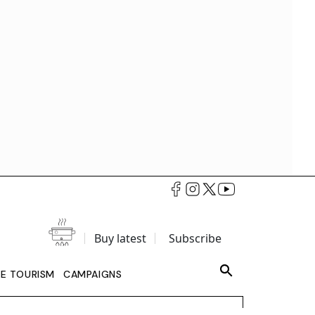
Buy latest
Subscribe
LE TOURISM
CAMPAIGNS