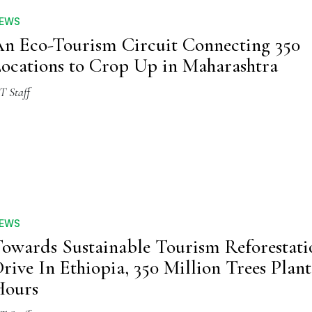
EWS
n Eco-Tourism Circuit Connecting 350
ocations to Crop Up in Maharashtra
T Staff
EWS
owards Sustainable Tourism Reforestati
rive In Ethiopia, 350 Million Trees Plant
Hours