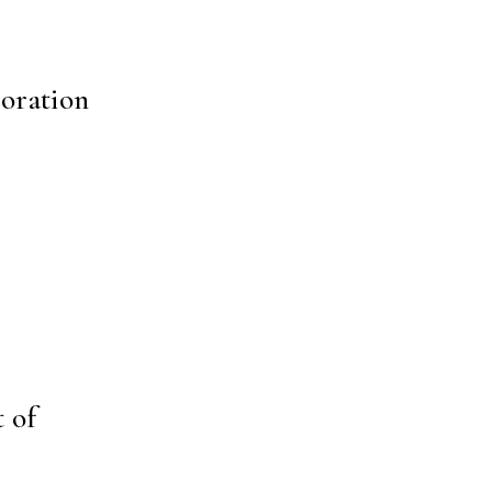
boration
 of