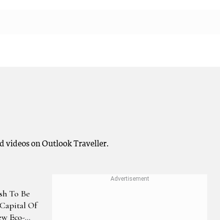
d videos on Outlook Traveller.
sh To Be
Capital Of
ew Eco-