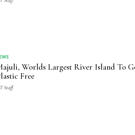
T Staff
EWS
ajuli, Worlds Largest River Island To G
lastic Free
T Staff