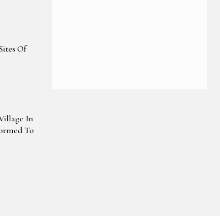
re Drive
Sites Of
illage In
formed To