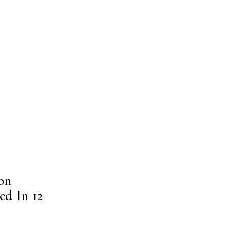
on
ed In 12