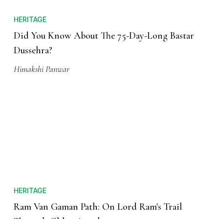
HERITAGE
Did You Know About The 75-Day-Long Bastar
Dussehra?
Himakshi Panwar
HERITAGE
Ram Van Gaman Path: On Lord Ram's Trail