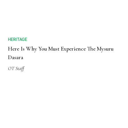
HERITAGE
Here Is Why You Must Experience The Mysuru
Dasara
OT Staff