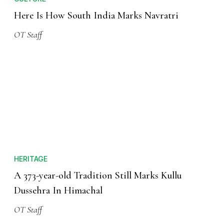
Here Is How South India Marks Navratri
OT Staff
HERITAGE
A 373-year-old Tradition Still Marks Kullu
Dussehra In Himachal
OT Staff