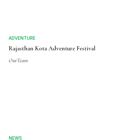
ADVENTURE
Rajasthan Kota Adventure Festival
OurTeam
NEWS