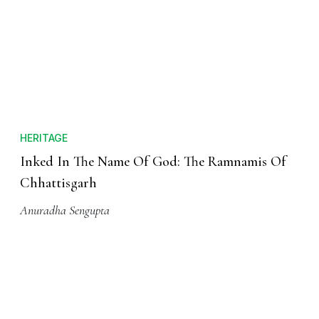
HERITAGE
Inked In The Name Of God: The Ramnamis Of
Chhattisgarh
Anuradha Sengupta