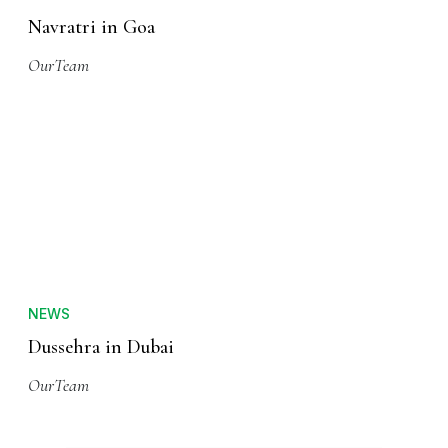
Navratri in Goa
OurTeam
NEWS
Dussehra in Dubai
OurTeam