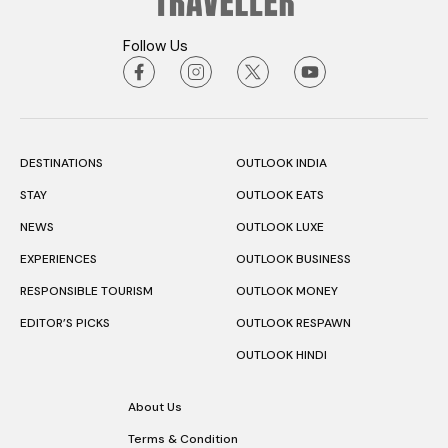
Follow Us
DESTINATIONS
OUTLOOK INDIA
STAY
OUTLOOK EATS
NEWS
OUTLOOK LUXE
EXPERIENCES
OUTLOOK BUSINESS
RESPONSIBLE TOURISM
OUTLOOK MONEY
EDITOR’S PICKS
OUTLOOK RESPAWN
OUTLOOK HINDI
About Us
Terms & Condition