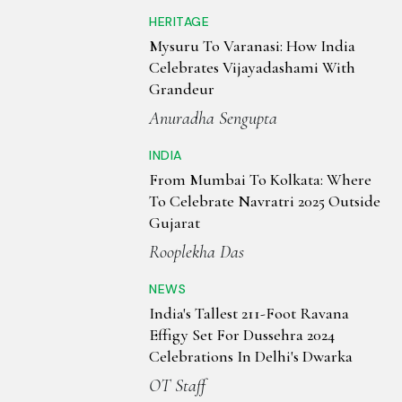
HERITAGE
Mysuru To Varanasi: How India
Celebrates Vijayadashami With
Grandeur
Anuradha Sengupta
INDIA
From Mumbai To Kolkata: Where
To Celebrate Navratri 2025 Outside
Gujarat
Rooplekha Das
NEWS
India's Tallest 211-Foot Ravana
Effigy Set For Dussehra 2024
Celebrations In Delhi's Dwarka
OT Staff