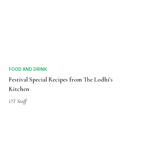
FOOD AND DRINK
Festival Special Recipes from The Lodhi's
Kitchen
OT Staff