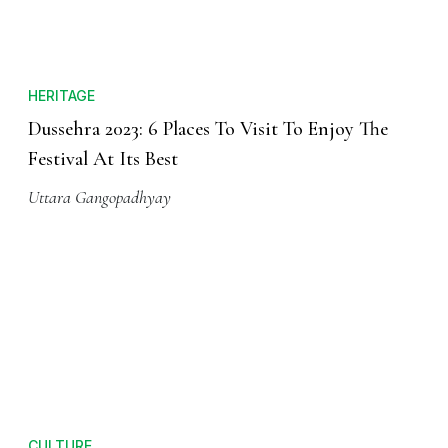
HERITAGE
Dussehra 2023: 6 Places To Visit To Enjoy The
Festival At Its Best
Uttara Gangopadhyay
CULTURE