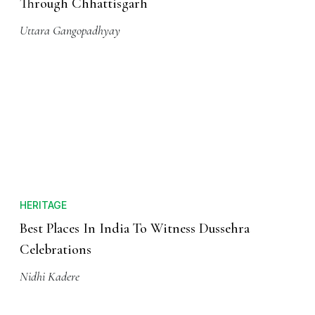
Through Chhattisgarh
Uttara Gangopadhyay
HERITAGE
Best Places In India To Witness Dussehra
Celebrations
Nidhi Kadere