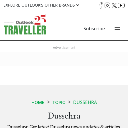
EXPLORE OUTLOOK’S OTHER BRANDS
Subscribe
DUSSEHRA
HOME
TOPIC
Dussehra
Dussehra: Get latest Dussehra news updates & articles.