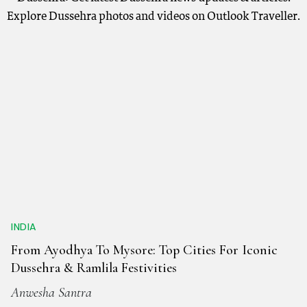
Explore Dussehra photos and videos on Outlook Traveller.
INDIA
From Ayodhya To Mysore: Top Cities For Iconic
Dussehra & Ramlila Festivities
Anwesha Santra