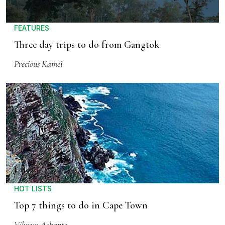
FEATURES
Three day trips to do from Gangtok
Precious Kamei
HOT LISTS
Top 7 things to do in Cape Town
Vikram Achanta