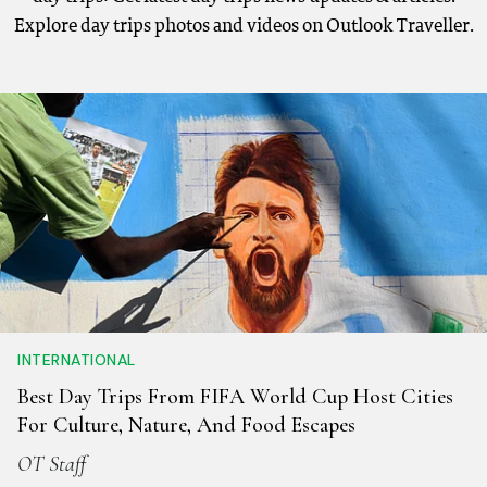
Explore day trips photos and videos on Outlook Traveller.
INTERNATIONAL
Best Day Trips From FIFA World Cup Host Cities
For Culture, Nature, And Food Escapes
OT Staff