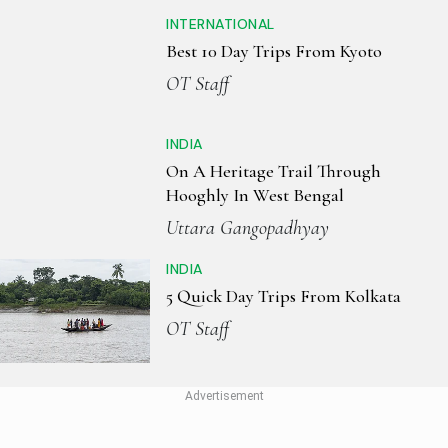
INTERNATIONAL
Best 10 Day Trips From Kyoto
OT Staff
INDIA
On A Heritage Trail Through
Hooghly In West Bengal
Uttara Gangopadhyay
INDIA
5 Quick Day Trips From Kolkata
OT Staff