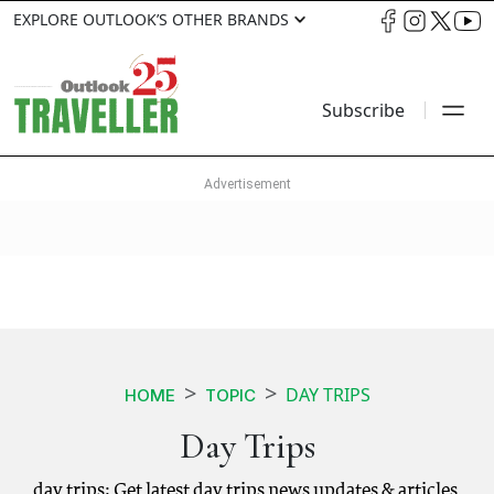
EXPLORE OUTLOOK’S OTHER BRANDS
Subscribe
DAY TRIPS
HOME
TOPIC
Day Trips
day trips: Get latest day trips news updates & articles.