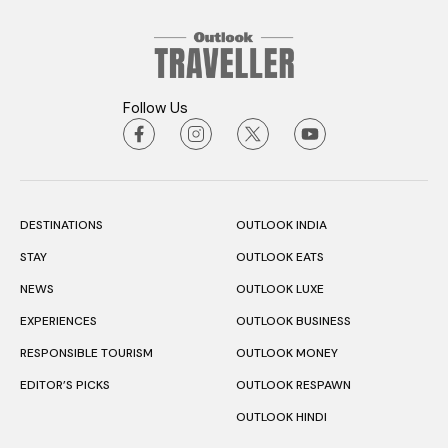
Follow Us
DESTINATIONS
OUTLOOK INDIA
STAY
OUTLOOK EATS
NEWS
OUTLOOK LUXE
EXPERIENCES
OUTLOOK BUSINESS
RESPONSIBLE TOURISM
OUTLOOK MONEY
EDITOR’S PICKS
OUTLOOK RESPAWN
OUTLOOK HINDI