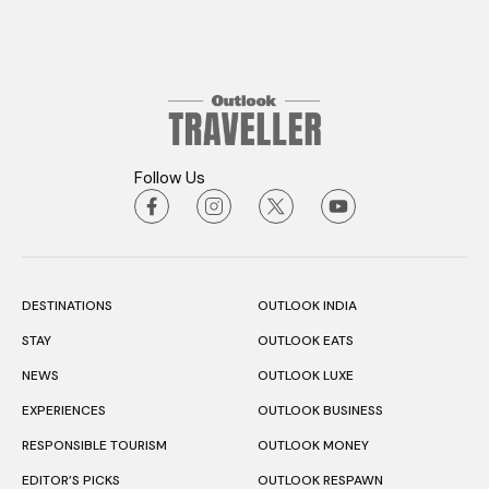
Follow Us
DESTINATIONS
OUTLOOK INDIA
STAY
OUTLOOK EATS
NEWS
OUTLOOK LUXE
EXPERIENCES
OUTLOOK BUSINESS
RESPONSIBLE TOURISM
OUTLOOK MONEY
EDITOR’S PICKS
OUTLOOK RESPAWN