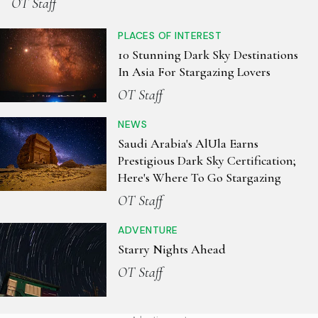
OT Staff
PLACES OF INTEREST
10 Stunning Dark Sky Destinations
In Asia For Stargazing Lovers
OT Staff
NEWS
Saudi Arabia's AlUla Earns
Prestigious Dark Sky Certification;
Here's Where To Go Stargazing
OT Staff
ADVENTURE
Starry Nights Ahead
OT Staff