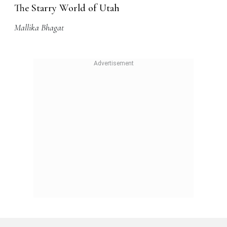
The Starry World of Utah
Mallika Bhagat