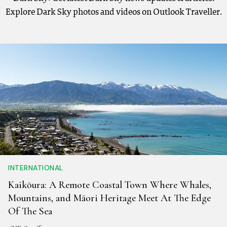
Explore Dark Sky photos and videos on Outlook Traveller.
INTERNATIONAL
Kaikōura: A Remote Coastal Town Where Whales,
Mountains, and Māori Heritage Meet At The Edge
Of The Sea