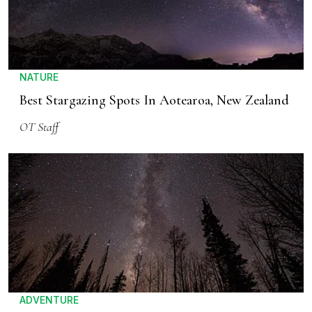
NATURE
Best Stargazing Spots In Aotearoa, New Zealand
OT Staff
ADVENTURE