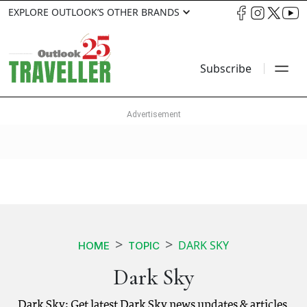
EXPLORE OUTLOOK’S OTHER BRANDS
Subscribe
DARK SKY
HOME
TOPIC
Dark Sky
Dark Sky: Get latest Dark Sky news updates & articles.