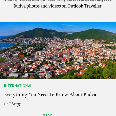
Budva photos and videos on Outlook Traveller.
INTERNATIONAL
Everything You Need To Know About Budva
OT Staff
STAY