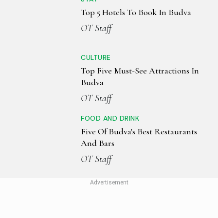
Top 5 Hotels To Book In Budva
OT Staff
CULTURE
Top Five Must-See Attractions In
Budva
OT Staff
FOOD AND DRINK
Five Of Budva's Best Restaurants
And Bars
OT Staff