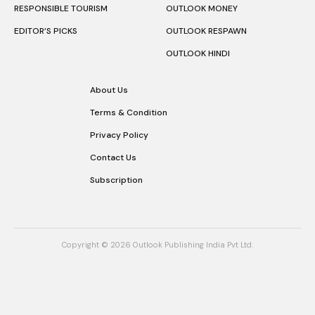
RESPONSIBLE TOURISM
OUTLOOK MONEY
EDITOR’S PICKS
OUTLOOK RESPAWN
OUTLOOK HINDI
About Us
Terms & Condition
Privacy Policy
Contact Us
Subscription
Copyright © 2026 Outlook Publishing India Pvt Ltd.