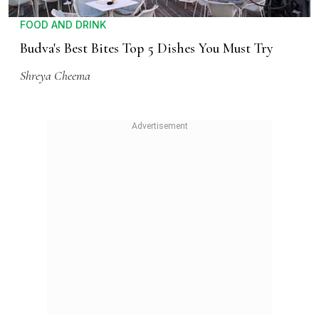
FOOD AND DRINK
Budva's Best Bites Top 5 Dishes You Must Try
Shreya Cheema