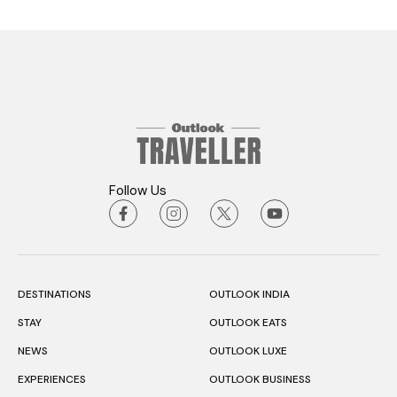
Follow Us
DESTINATIONS
OUTLOOK INDIA
STAY
OUTLOOK EATS
NEWS
OUTLOOK LUXE
EXPERIENCES
OUTLOOK BUSINESS