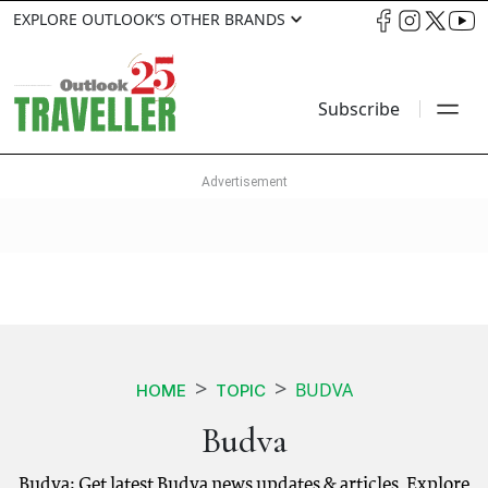
EXPLORE OUTLOOK’S OTHER BRANDS
Subscribe
BUDVA
HOME
TOPIC
Budva
Budva: Get latest Budva news updates & articles. Explore