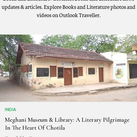
updates & articles. Explore Books and Literature photos and
videos on Outlook Traveller.
INDIA
Meghani Museum & Library: A Literary Pilgrimage
In The Heart Of Chotila