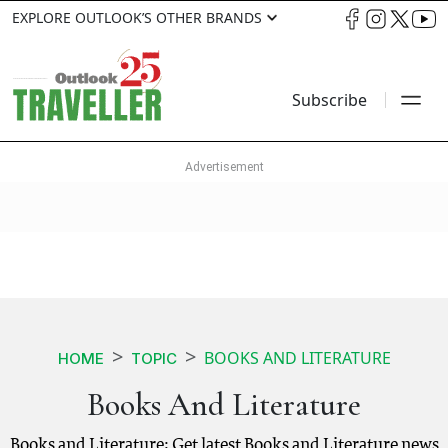
EXPLORE OUTLOOK’S OTHER BRANDS
Subscribe
BOOKS AND LITERATURE
HOME
TOPIC
Books And Literature
Books and Literature: Get latest Books and Literature news