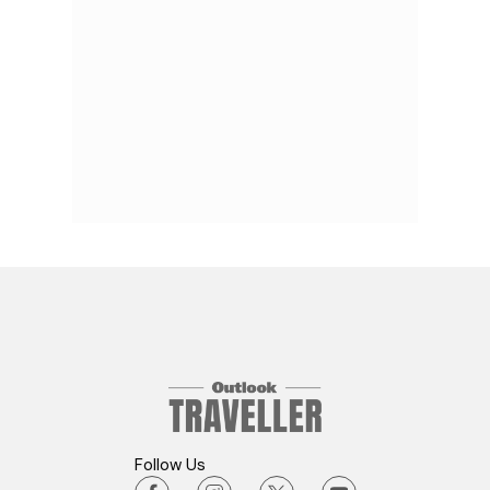
Follow Us