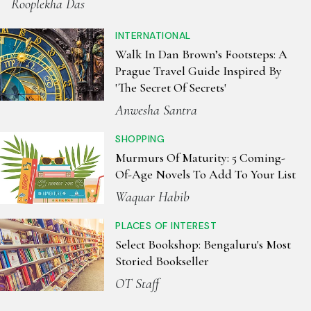
Rooplekha Das
INTERNATIONAL
Walk In Dan Brown’s Footsteps: A
Prague Travel Guide Inspired By
'The Secret Of Secrets'
Anwesha Santra
SHOPPING
Murmurs Of Maturity: 5 Coming-
Of-Age Novels To Add To Your List
Waquar Habib
PLACES OF INTEREST
Select Bookshop: Bengaluru's Most
Storied Bookseller
OT Staff