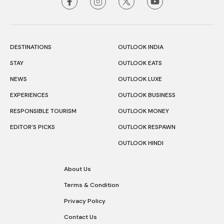
DESTINATIONS
OUTLOOK INDIA
STAY
OUTLOOK EATS
NEWS
OUTLOOK LUXE
EXPERIENCES
OUTLOOK BUSINESS
RESPONSIBLE TOURISM
OUTLOOK MONEY
EDITOR’S PICKS
OUTLOOK RESPAWN
OUTLOOK HINDI
About Us
Terms & Condition
Privacy Policy
Contact Us