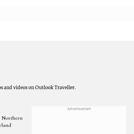
os and videos on Outlook Traveller.
e Northern
eland