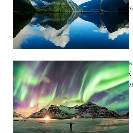
V
N
G
M