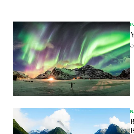
I
Y
O
N
B
E