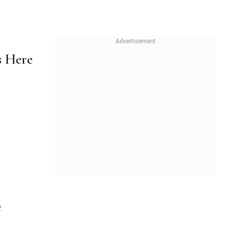
s Here
e