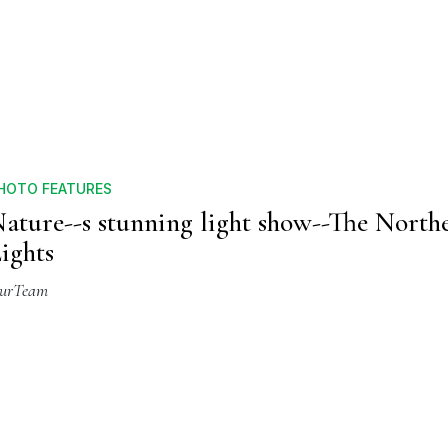
HOTO FEATURES
ature--s stunning light show--The North
ights
urTeam