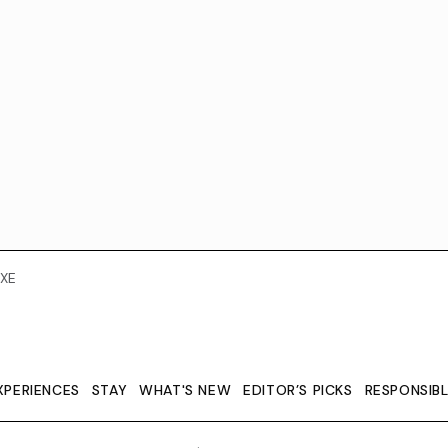
XE
XPERIENCES
STAY
WHAT'S NEW
EDITOR’S PICKS
RESPONSIB