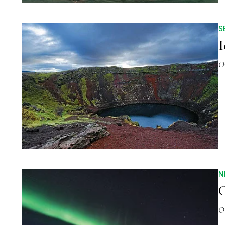
S
I
O
N
C
O