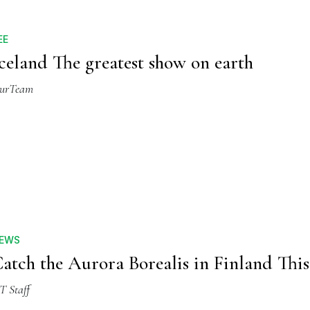
EE
celand The greatest show on earth
urTeam
EWS
atch the Aurora Borealis in Finland This
T Staff