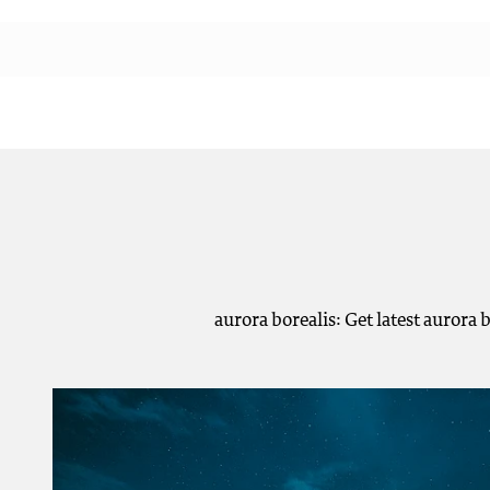
aurora borealis: Get latest aurora