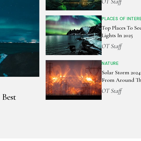
OT Staff
PLACES OF INTER
Top Places To Se
Lights In 2025
OT Staff
NATURE
Solar Storm 2024:
From Around Th
OT Staff
 Best