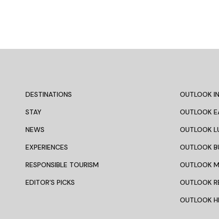
DESTINATIONS
OUTLOOK IN
STAY
OUTLOOK E
NEWS
OUTLOOK L
EXPERIENCES
OUTLOOK B
RESPONSIBLE TOURISM
OUTLOOK 
EDITOR’S PICKS
OUTLOOK R
OUTLOOK HI