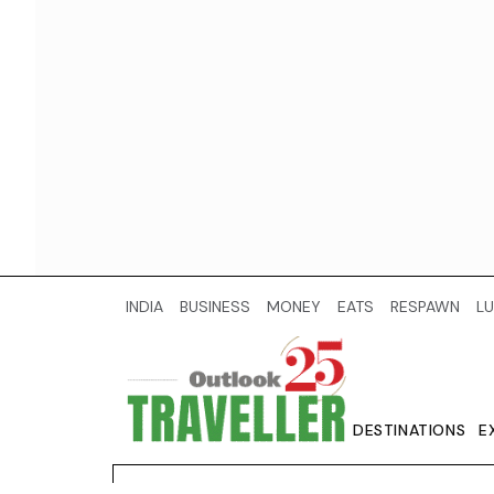
INDIA
BUSINESS
MONEY
EATS
RESPAWN
LU
DESTINATIONS
E