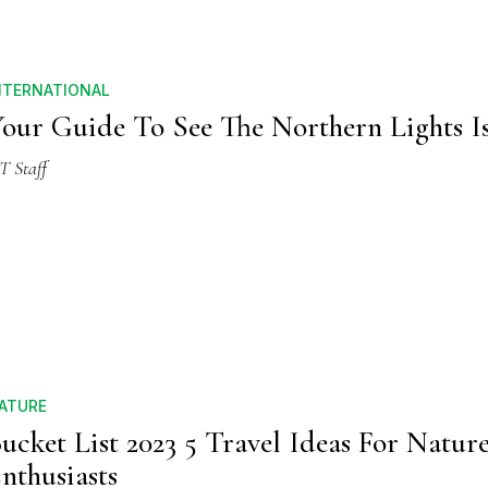
NTERNATIONAL
our Guide To See The Northern Lights I
T Staff
ATURE
ucket List 2023 5 Travel Ideas For Natur
nthusiasts