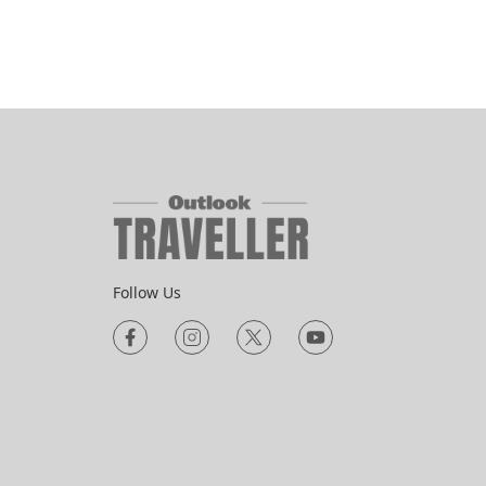
Follow Us