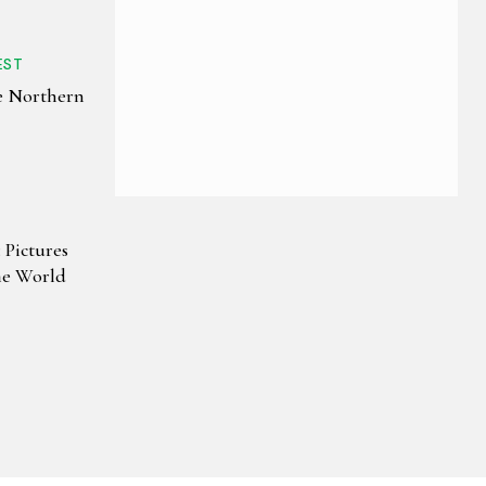
EST
e Northern
 Pictures
e World