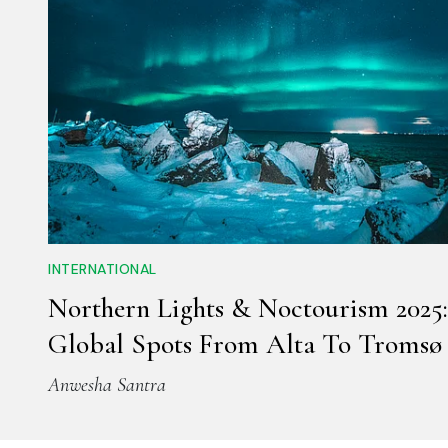
INTERNATIONAL
Northern Lights & Noctourism 2025:
Global Spots From Alta To Tromsø
Anwesha Santra