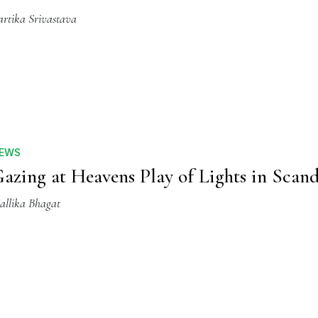
artika Srivastava
EWS
azing at Heavens Play of Lights in Scan
allika Bhagat