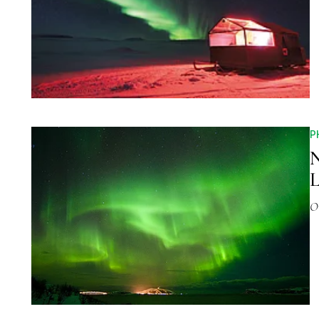
P
N
L
O