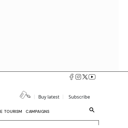
Buy latest
Subscribe
LE TOURISM
CAMPAIGNS