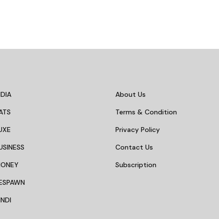
DIA
About Us
ATS
Terms & Condition
UXE
Privacy Policy
USINESS
Contact Us
MONEY
Subscription
ESPAWN
NDI