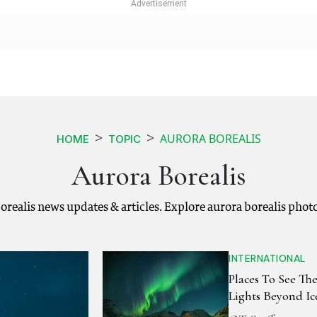
AURORA BOREALIS
HOME
TOPIC
Aurora Borealis
 borealis news updates & articles. Explore aurora borealis phot
INTERNATIONAL
Places To See Th
Lights Beyond Ic