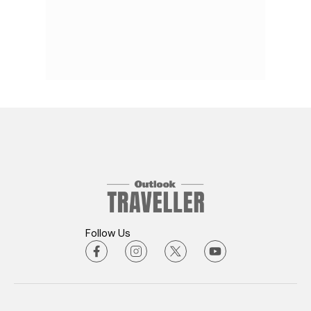
Follow Us