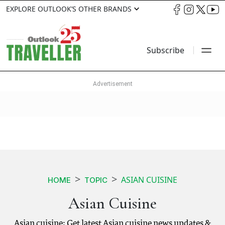
EXPLORE OUTLOOK’S OTHER BRANDS
Subscribe
ASIAN CUISINE
HOME
TOPIC
Asian Cuisine
Asian cuisine: Get latest Asian cuisine news updates &