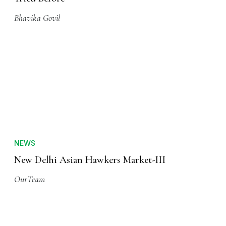
Bhavika Govil
NEWS
New Delhi Asian Hawkers Market-III
OurTeam