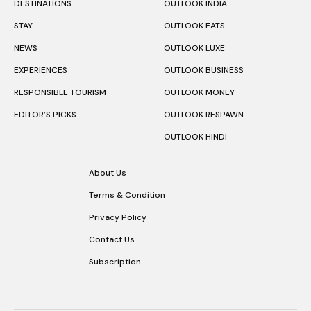
DESTINATIONS
OUTLOOK INDIA
STAY
OUTLOOK EATS
NEWS
OUTLOOK LUXE
EXPERIENCES
OUTLOOK BUSINESS
RESPONSIBLE TOURISM
OUTLOOK MONEY
EDITOR’S PICKS
OUTLOOK RESPAWN
OUTLOOK HINDI
About Us
Terms & Condition
Privacy Policy
Contact Us
Subscription