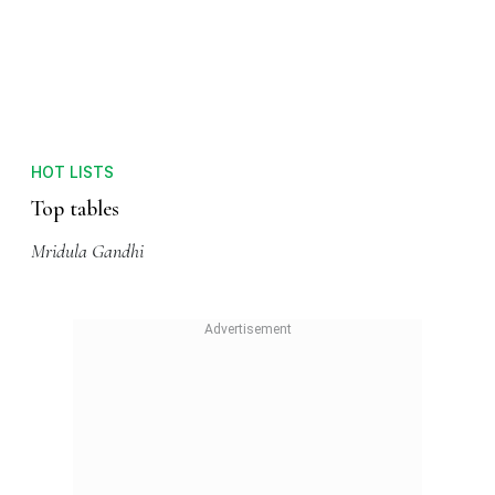
HOT LISTS
Top tables
Mridula Gandhi