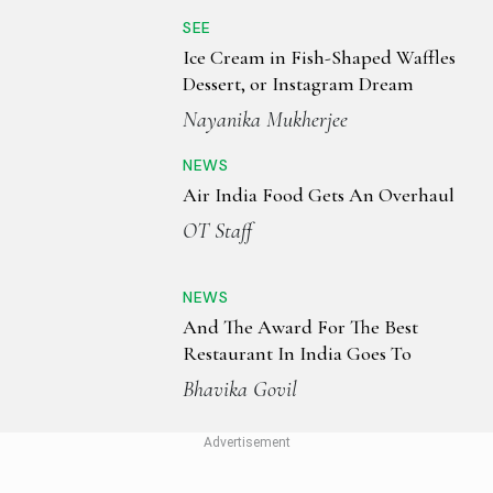
SEE
Ice Cream in Fish-Shaped Waffles
Dessert, or Instagram Dream
Nayanika Mukherjee
NEWS
Air India Food Gets An Overhaul
OT Staff
NEWS
And The Award For The Best
Restaurant In India Goes To
Bhavika Govil