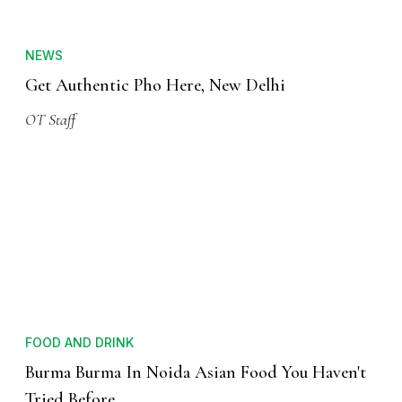
NEWS
Get Authentic Pho Here, New Delhi
OT Staff
FOOD AND DRINK
Burma Burma In Noida Asian Food You Haven't
Tried Before