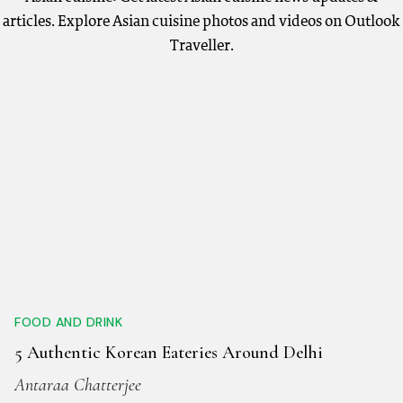
articles. Explore Asian cuisine photos and videos on Outlook
Traveller.
FOOD AND DRINK
5 Authentic Korean Eateries Around Delhi
Antaraa Chatterjee