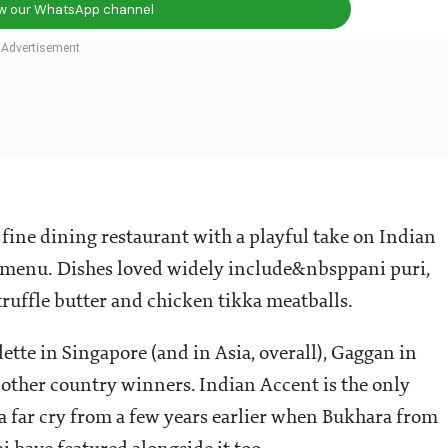
ow our WhatsApp channel
ne dining restaurant with a playful take on Indian
ng menu. Dishes loved widely include&nbsppani puri,
 truffle butter and chicken tikka meatballs.
dette in Singapore (and in Asia, overall), Gaggan in
other country winners. Indian Accent is the only
a far cry from a few years earlier when Bukhara from