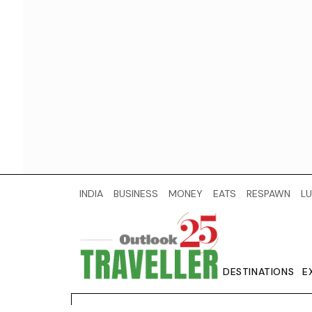
INDIA
BUSINESS
MONEY
EATS
RESPAWN
LU
DESTINATIONS
E