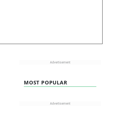
MOST POPULAR