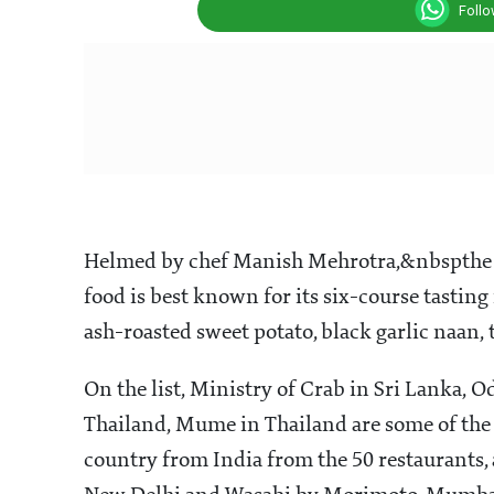
Foll
Helmed by chef Manish Mehrotra,&nbspthe fi
food is best known for its six-course tasti
ash-roasted sweet potato, black garlic naan,
On the list, Ministry of Crab in Sri Lanka, O
Thailand, Mume in Thailand are some of the 
country from India from the 50 restaurants, 