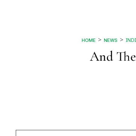
INDI
HOME
NEWS
And The 