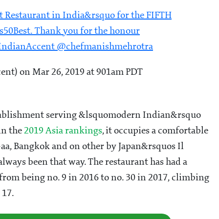
 Restaurant in India&rsquo for the FIFTH
as50Best. Thank you for the honour
mIndianAccent @chefmanishmehrotra
nt) on Mar 26, 2019 at 901am PDT
 establishment serving &lsquomodern Indian&rsquo
in the
2019 Asia rankings
, it occupies a comfortable
Gaa, Bangkok and on other by Japan&rsquos Il
always been that way. The restaurant has had a
from being no. 9 in 2016 to no. 30 in 2017, climbing
 17.