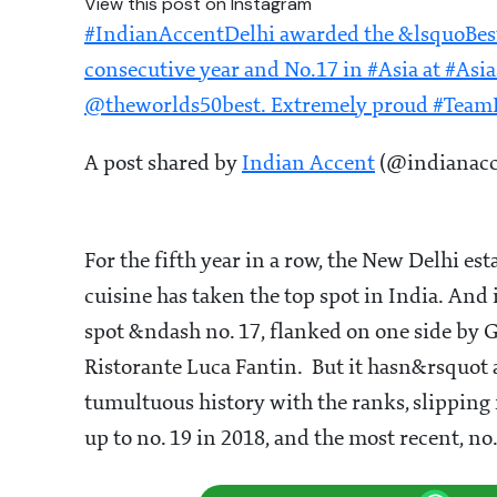
View this post on Instagram
#IndianAccentDelhi awarded the &lsquoBest
consecutive year and No.17 in #Asia at #Asi
@theworlds50best. Extremely proud #Tea
A post shared by
Indian Accent
(@indianacce
For the fifth year in a row, the New Delhi
cuisine has taken the top spot in India. And 
spot &ndash no. 17, flanked on one side by 
Ristorante Luca Fantin. But it hasn&rsquot 
tumultuous history with the ranks, slipping 
up to no. 19 in 2018, and the most recent, no.