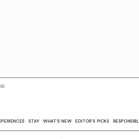
XE
XPERIENCES
STAY
WHAT'S NEW
EDITOR’S PICKS
RESPONSIB