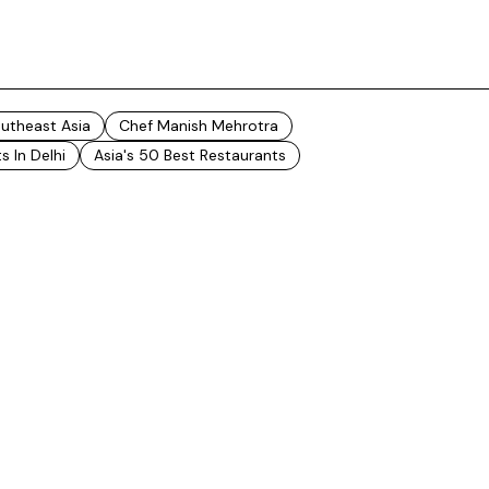
outheast Asia
Chef Manish Mehrotra
s In Delhi
Asia's 50 Best Restaurants