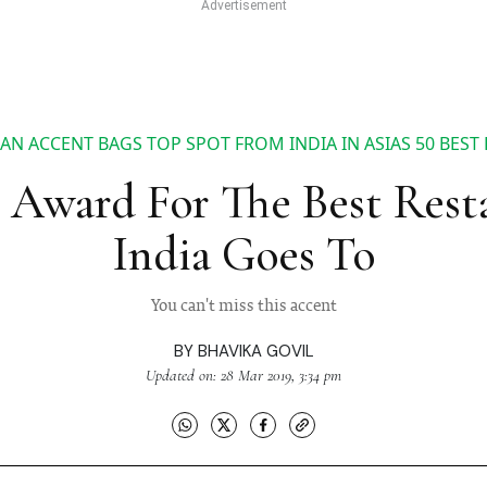
AN ACCENT BAGS TOP SPOT FROM INDIA IN ASIAS 50 BEST 
Award For The Best Rest
India Goes To
You can't miss this accent
BY
BHAVIKA GOVIL
Updated on: 28 Mar 2019, 3:34 pm