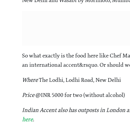
New Delhi and Wasabi by Morimoto, Mumbai 
So what exactly is the food here like Chef 
an international accent&rsquo. Or should we
Where
The Lodhi, Lodhi Road, New Delhi
Price
@INR 5000 for two (without alcohol)
Indian Accent also has outposts in London an
here
.