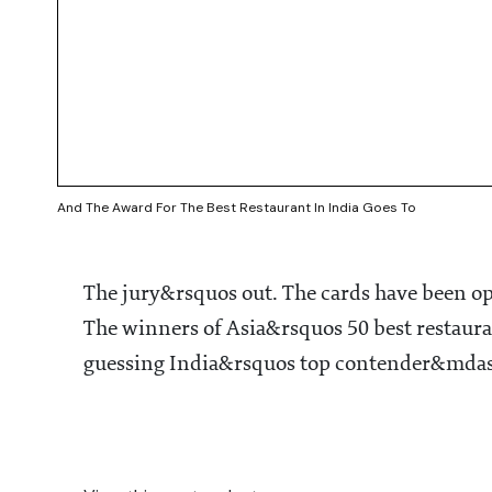
And The Award For The Best Restaurant In India Goes To
The jury&rsquos out. The cards have been 
The winners of Asia&rsquos 50 best restaur
guessing India&rsquos top contender&mdas