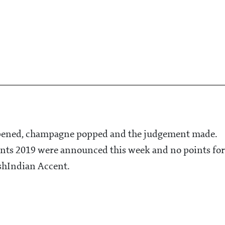
opened, champagne popped and the judgement made.
ants 2019 were announced this week and no points for
hIndian Accent.