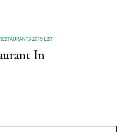
RESTAURANTS 2019 LIST
aurant In