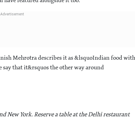
have featured alongside it too.
Manish Mehrotra describes it as &lsquoIndian food wit
 say that it&rsquos the other way around
d New York. Reserve a table at the Delhi restaurant