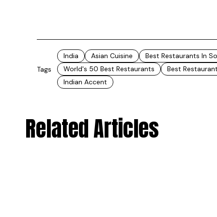
India
Asian Cuisine
Best Restaurants In S
World's 50 Best Restaurants
Best Restaurant
Tags
Indian Accent
Related Articles