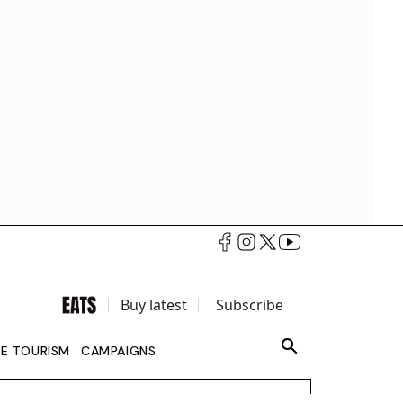
Buy latest
Subscribe
LE TOURISM
CAMPAIGNS