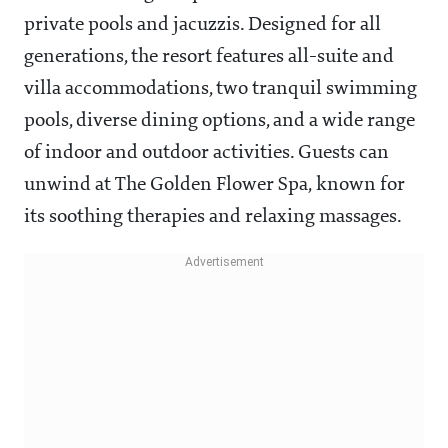
private pools and jacuzzis. Designed for all
generations, the resort features all-suite and
villa accommodations, two tranquil swimming
pools, diverse dining options, and a wide range
of indoor and outdoor activities. Guests can
unwind at The Golden Flower Spa, known for
its soothing therapies and relaxing massages.