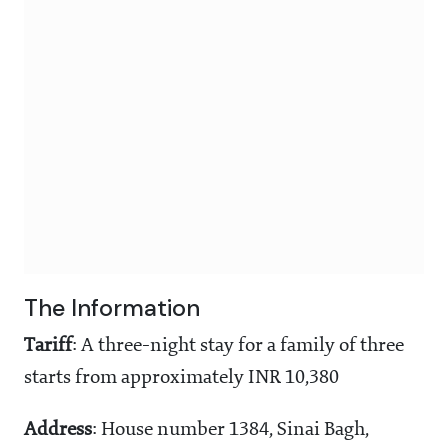
The Information
Tariff
: A three-night stay for a family of three
starts from approximately INR 10,380
Address
: House number 1384, Sinai Bagh,