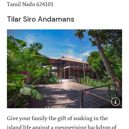
Tamil Nadu 624101
Tilar Siro Andamans
Give your family the gift of soaking in the
island life against a mesmerising backdrop of