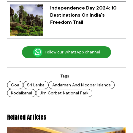
Independence Day 2024: 10
Destinations On India's
Freedom Trail
Follow our WhatsApp channel
Tags
Goa
Sri Lanka
Andaman And Nicobar Islands
Kodaikanal
Jim Corbet National Park
Related Articles