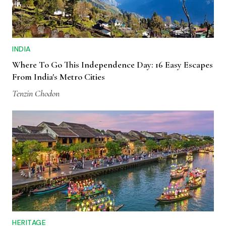
INDIA
Where To Go This Independence Day: 16 Easy Escapes
From India's Metro Cities
Tenzin Chodon
HERITAGE