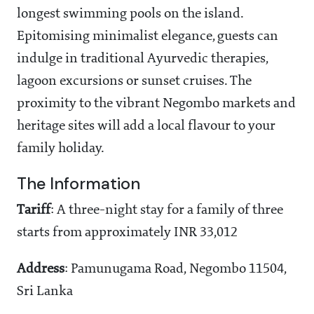
longest swimming pools on the island.
Epitomising minimalist elegance, guests can
indulge in traditional Ayurvedic therapies,
lagoon excursions or sunset cruises. The
proximity to the vibrant Negombo markets and
heritage sites will add a local flavour to your
family holiday.
The Information
Tariff
: A three-night stay for a family of three
starts from approximately INR 33,012
Address
: Pamunugama Road, Negombo 11504,
Sri Lanka