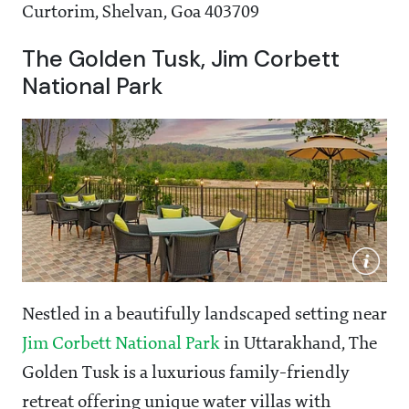
Curtorim, Shelvan, Goa 403709
The Golden Tusk, Jim Corbett
National Park
Nestled in a beautifully landscaped setting near
Jim Corbett National Park
in Uttarakhand, The
Golden Tusk is a luxurious family-friendly
retreat offering unique water villas with