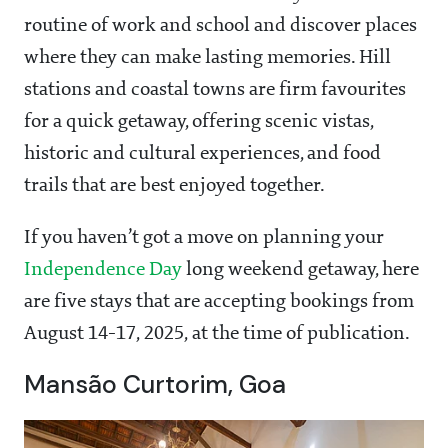
routine of work and school and discover places
where they can make lasting memories. Hill
stations and coastal towns are firm favourites
for a quick getaway, offering scenic vistas,
historic and cultural experiences, and food
trails that are best enjoyed together.
If you haven’t got a move on planning your
Independence Day
long weekend getaway, here
are five stays that are accepting bookings from
August 14-17, 2025, at the time of publication.
Mansão Curtorim, Goa