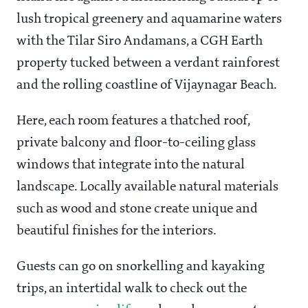
lush tropical greenery and aquamarine waters
with the Tilar Siro Andamans, a CGH Earth
property tucked between a verdant rainforest
and the rolling coastline of Vijaynagar Beach.
Here, each room features a thatched roof,
private balcony and floor-to-ceiling glass
windows that integrate into the natural
landscape. Locally available natural materials
such as wood and stone create unique and
beautiful finishes for the interiors.
Guests can go on snorkelling and kayaking
trips, an intertidal walk to check out the