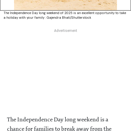
The Independence Day long weekend of 2025 is an excellent opportunity to take
a holiday with your family : Gajendra Bhati/Shutterstock
The Independence Day long weekend is a
chance for families to break away from the