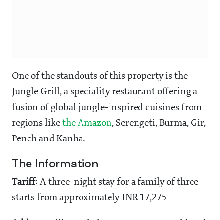
One of the standouts of this property is the
Jungle Grill, a speciality restaurant offering a
fusion of global jungle-inspired cuisines from
regions like
the Amazon
, Serengeti, Burma, Gir,
Pench and Kanha.
The Information
Tariff
: A three-night stay for a family of three
starts from approximately INR 17,275