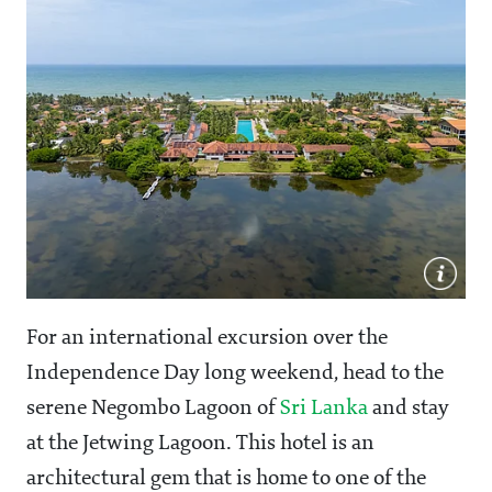
For an international excursion over the
Independence Day long weekend, head to the
serene Negombo Lagoon of
Sri Lanka
and stay
at the Jetwing Lagoon. This hotel is an
architectural gem that is home to one of the