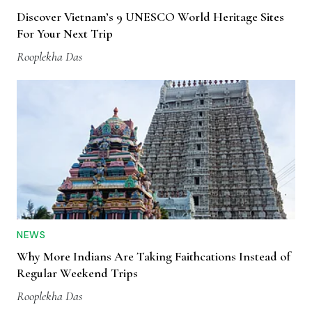
Discover Vietnam’s 9 UNESCO World Heritage Sites
For Your Next Trip
Rooplekha Das
NEWS
Why More Indians Are Taking Faithcations Instead of
Regular Weekend Trips
Rooplekha Das