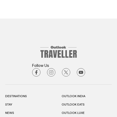
Follow Us
DESTINATIONS
OUTLOOK INDIA
STAY
OUTLOOK EATS
NEWS
OUTLOOK LUXE