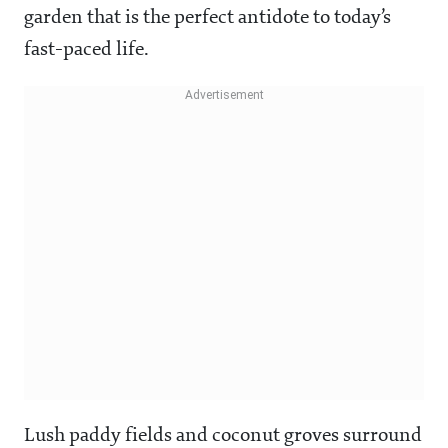
garden that is the perfect antidote to today’s
fast-paced life.
Lush paddy fields and coconut groves surround