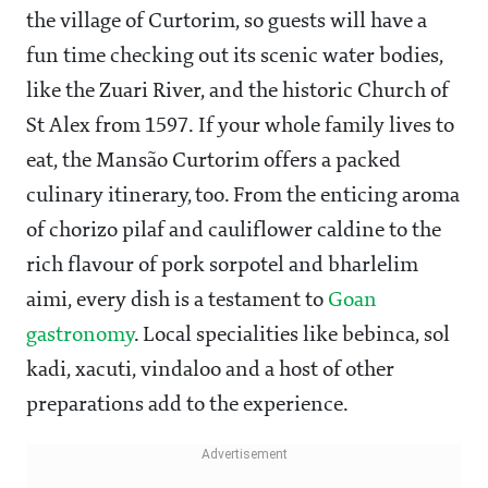
the village of Curtorim, so guests will have a
fun time checking out its scenic water bodies,
like the Zuari River, and the historic Church of
St Alex from 1597. If your whole family lives to
eat, the Mansão Curtorim offers a packed
culinary itinerary, too. From the enticing aroma
of chorizo pilaf and cauliflower caldine to the
rich flavour of pork sorpotel and bharlelim
aimi, every dish is a testament to
Goan
gastronomy
. Local specialities like bebinca, sol
kadi, xacuti, vindaloo and a host of other
preparations add to the experience.