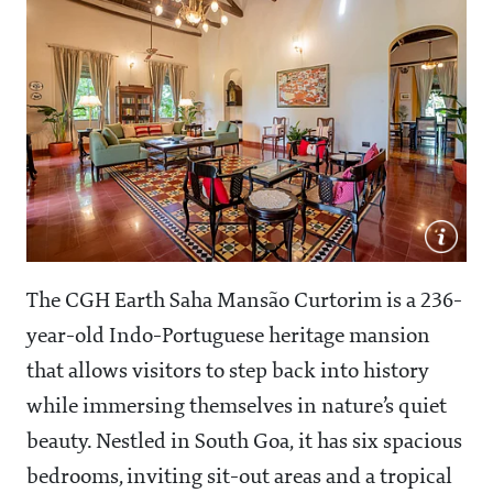
The CGH Earth Saha Mansão Curtorim is a 236-
year-old Indo-Portuguese heritage mansion
that allows visitors to step back into history
while immersing themselves in nature’s quiet
beauty. Nestled in South Goa, it has six spacious
bedrooms, inviting sit-out areas and a tropical