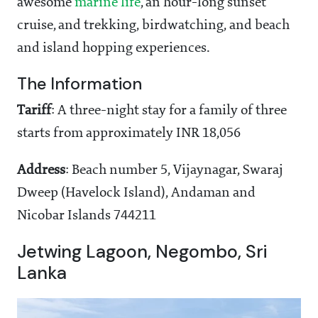
awesome
marine life
, an hour-long sunset
cruise, and trekking, birdwatching, and beach
and island hopping experiences.
The Information
Tariff
: A three-night stay for a family of three
starts from approximately INR 18,056
Address
: Beach number 5, Vijaynagar, Swaraj
Dweep (Havelock Island), Andaman and
Nicobar Islands 744211
Jetwing Lagoon, Negombo, Sri
Lanka