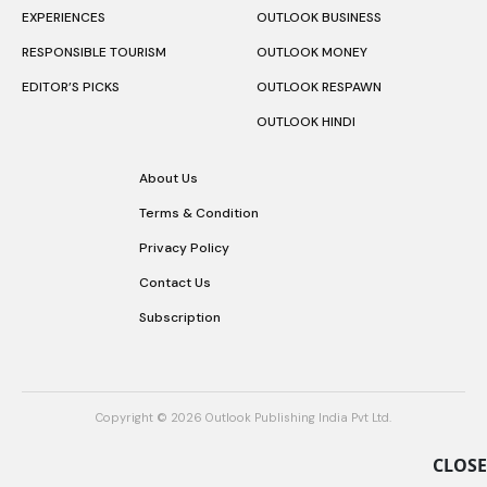
EXPERIENCES
OUTLOOK BUSINESS
RESPONSIBLE TOURISM
OUTLOOK MONEY
EDITOR’S PICKS
OUTLOOK RESPAWN
OUTLOOK HINDI
About Us
Terms & Condition
Privacy Policy
Contact Us
Subscription
Copyright © 2026 Outlook Publishing India Pvt Ltd.
CLOSE