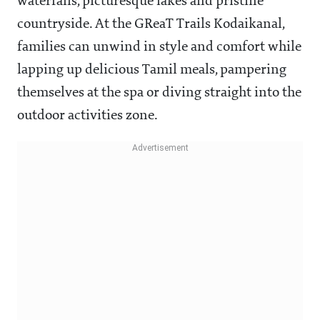
waterfalls, picturesque lakes and pristine
countryside. At the GReaT Trails Kodaikanal,
families can unwind in style and comfort while
lapping up delicious Tamil meals, pampering
themselves at the spa or diving straight into the
outdoor activities zone.