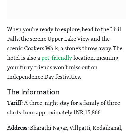
When you're ready to explore, head to the Liril
Falls, the serene Upper Lake View and the
scenic Coakers Walk, a stone’s throw away. The
hotel is also a
pet-friendly
location, meaning
your furry friends won’t miss out on
Independence Day festivities.
The Information
Tariff
: A three-night stay for a family of three
starts from approximately INR 15,866
Address
: Bharathi Nagar, Villpatti, Kodaikanal,