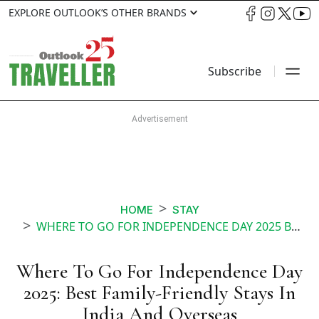
EXPLORE OUTLOOK’S OTHER BRANDS
Subscribe
HOME
STAY
WHERE TO GO FOR INDEPENDENCE DAY 2025 BEST FAMILY FRIENDLY STAYS IN INDIA AND OVERSEAS
Where To Go For Independence Day
2025: Best Family-Friendly Stays In
India And Overseas