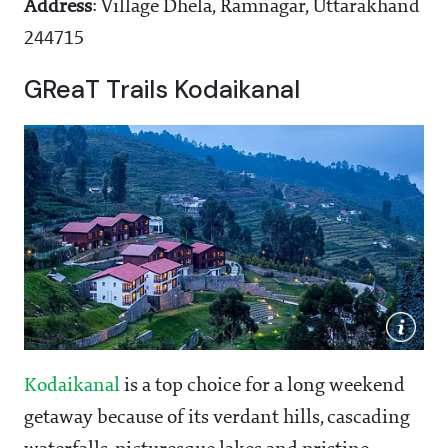
Address
: Village Dhela, Ramnagar, Uttarakhand
244715
GReaT Trails Kodaikanal
Kodaikanal
is a top choice for a long weekend
getaway because of its verdant hills, cascading