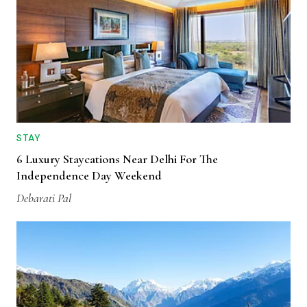
STAY
6 Luxury Staycations Near Delhi For The
Independence Day Weekend
Debarati Pal