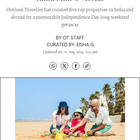
Outlook Traveller has curated five top properties in India and
abroad for a memorable Independence Day long weekend
getaway
BY
OT STAFF
CURATED BY:
EISHA G
Updated on: 11 Aug 2025, 3:51 pm