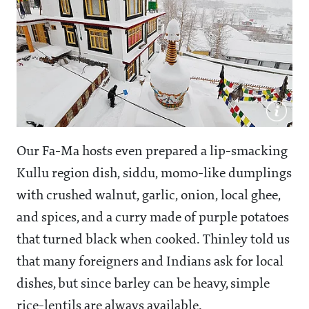
Our Fa-Ma hosts even prepared a lip-smacking
Kullu region dish, siddu, momo-like dumplings
with crushed walnut, garlic, onion, local ghee,
and spices, and a curry made of purple potatoes
that turned black when cooked. Thinley told us
that many foreigners and Indians ask for local
dishes, but since barley can be heavy, simple
rice-lentils are always available.