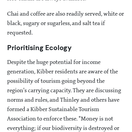
Chai and coffee are also readily served, white or
black, sugary or sugarless, and salt tea if
requested.
Prioritising Ecology
Despite the huge potential for income
generation, Kibber residents are aware of the
possibility of tourism going beyond the
region's carrying capacity. They are discussing
norms and rules, and Thinley and others have
formed a Kibber Sustainable Tourism
Association to enforce these. "Money is not
everything; if our biodiversity is destroyed or