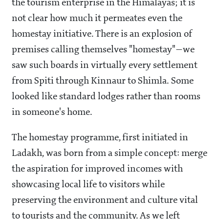
the tourism enterprise in the Himalayas; it is
not clear how much it permeates even the
homestay initiative. There is an explosion of
premises calling themselves "homestay"—we
saw such boards in virtually every settlement
from Spiti through Kinnaur to Shimla. Some
looked like standard lodges rather than rooms
in someone's home.
The homestay programme, first initiated in
Ladakh, was born from a simple concept: merge
the aspiration for improved incomes with
showcasing local life to visitors while
preserving the environment and culture vital
to tourists and the community. As we left