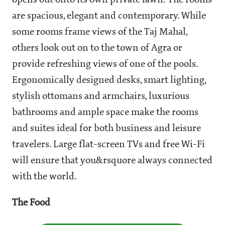
opens out onto its own private lawn. The rooms
are spacious, elegant and contemporary. While
some rooms frame views of the Taj Mahal,
others look out on to the town of Agra or
provide refreshing views of one of the pools.
Ergonomically designed desks, smart lighting,
stylish ottomans and armchairs, luxurious
bathrooms and ample space make the rooms
and suites ideal for both business and leisure
travelers. Large flat-screen TVs and free Wi-Fi
will ensure that you&rsquore always connected
with the world.
The Food