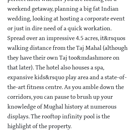
weekend getaway, planning a big fat Indian
wedding, looking at hosting a corporate event
or just in dire need of a quick workation.
Spread over an impressive 4.5 acres, it&rsquos
walking distance from the Taj Mahal (although
they have their own Taj too&mdashmore on
that later). The hotel also houses a spa,
expansive kids&rsquo play area and a state-of-
the-art fitness centre. As you amble down the
corridors, you can pause to brush up your
knowledge of Mughal history at numerous
displays. The rooftop infinity pool is the
highlight of the property.