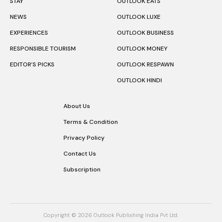
STAY
OUTLOOK EATS
NEWS
OUTLOOK LUXE
EXPERIENCES
OUTLOOK BUSINESS
RESPONSIBLE TOURISM
OUTLOOK MONEY
EDITOR’S PICKS
OUTLOOK RESPAWN
OUTLOOK HINDI
About Us
Terms & Condition
Privacy Policy
Contact Us
Subscription
Copyright © 2026 Outlook Publishing India Pvt Ltd.