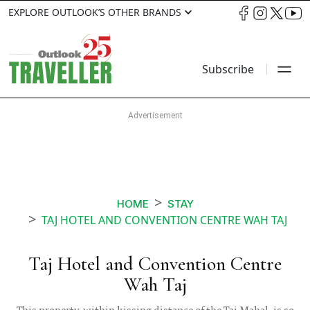
EXPLORE OUTLOOK’S OTHER BRANDS
Subscribe
HOME
STAY
TAJ HOTEL AND CONVENTION CENTRE WAH TAJ
Taj Hotel and Convention Centre
Wah Taj