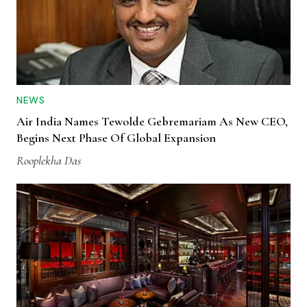
NEWS
Air India Names Tewolde Gebremariam As New CEO,
Begins Next Phase Of Global Expansion
Rooplekha Das