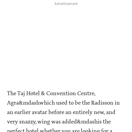
The Taj Hotel & Convention Centre,
Agra&mdashwhich used to be the Radisson in
an earlier avatar before an entirely new, and
very snazzy, wing was added&mdashis the
perfect hotel whether you are looking for a