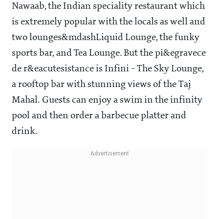
Nawaab, the Indian speciality restaurant which
is extremely popular with the locals as well and
two lounges&mdashLiquid Lounge, the funky
sports bar, and Tea Lounge. But the pi&egravece
de r&eacutesistance is Infini - The Sky Lounge,
a rooftop bar with stunning views of the Taj
Mahal. Guests can enjoy a swim in the infinity
pool and then order a barbecue platter and
drink.