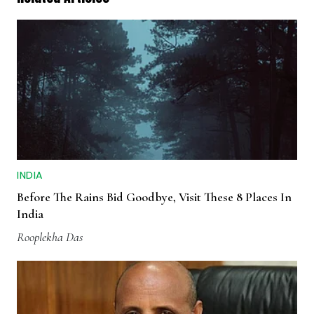
INDIA
Before The Rains Bid Goodbye, Visit These 8 Places In
India
Rooplekha Das