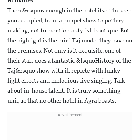
Activities
There&rsquos enough in the hotel itself to keep
you occupied, from a puppet show to pottery
making, not to mention a stylish boutique. But
the highlight is the mini Taj model they have on
the premises. Not only is it exquisite, one of
their staff does a fantastic &lsquoHistory of the
Taj&rsquo show with it, replete with funky
light effects and melodious live singing. Talk
about in-house talent. It is truly something
unique that no other hotel in Agra boasts.