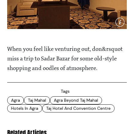
When you feel like venturing out, don&rsquot
miss a trip to Sadar Bazar for some old-style
shopping and oodles of atmosphere.
Tags
Agra
Taj Mahal
Agra Beyond Taj Mahal
Hotels In Agra
Taj Hotel And Convention Centre
Related Articles