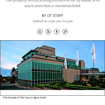
This property, within kissing distance of the Taj Mahal, is so
much more than a convention hotel
BY
OT STAFF
Updated on: 9 Jun 2021, 6:04 pm
The facade of the luxury Agra hotel