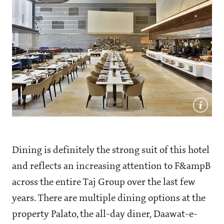
Dining is definitely the strong suit of this hotel
and reflects an increasing attention to F&ampB
across the entire Taj Group over the last few
years. There are multiple dining options at the
property Palato, the all-day diner, Daawat-e-