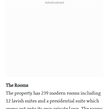
The Rooms
The property has 239 modern rooms including
12 lavish suites and a presidential suite which