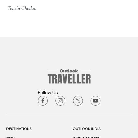
Tenzin Chodon
Follow Us
DESTINATIONS
OUTLOOK INDIA