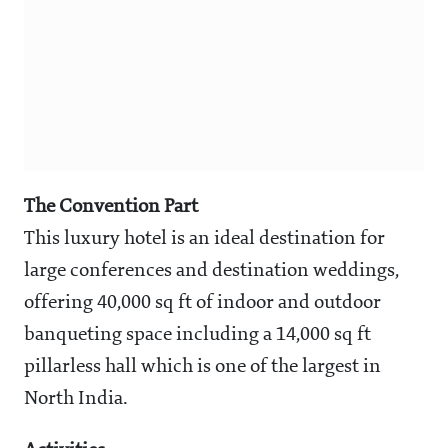
The Convention Part
This luxury hotel is an ideal destination for
large conferences and destination weddings,
offering 40,000 sq ft of indoor and outdoor
banqueting space including a 14,000 sq ft
pillarless hall which is one of the largest in
North India.