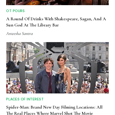
OT POURS
A Round Of Drinks With Shakespeare, Sagan, And A
Sun God At The Library Bar
Anwesha Santra
PLACES OF INTEREST
Spider-Man: Brand New Day Filming Locations: All
The Real Places Where Marvel Shot The Movie