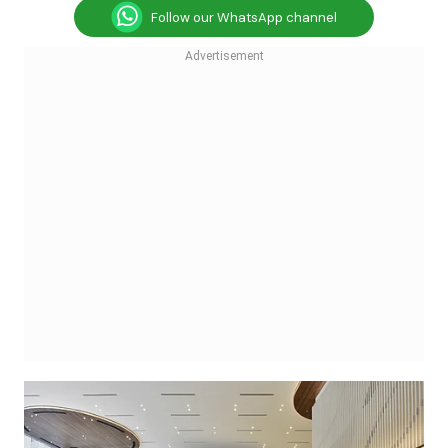
Follow our WhatsApp channel